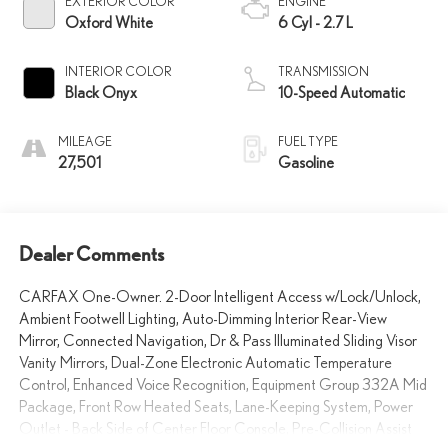
EXTERIOR COLOR
ENGINE
Oxford White
6 Cyl - 2.7 L
INTERIOR COLOR
TRANSMISSION
Black Onyx
10-Speed Automatic
MILEAGE
FUEL TYPE
27,501
Gasoline
Dealer Comments
CARFAX One-Owner. 2-Door Intelligent Access w/Lock/Unlock,
Ambient Footwell Lighting, Auto-Dimming Interior Rear-View
Mirror, Connected Navigation, Dr & Pass Illuminated Sliding Visor
Vanity Mirrors, Dual-Zone Electronic Automatic Temperature
Control, Enhanced Voice Recognition, Equipment Group 332A Mid
Package, Front Row Heated Seats, Lane-Keeping System, Power
Outlet - Back Side of Center Floor Console, Pre-Collision Assist