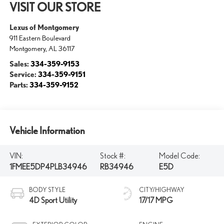
VISIT OUR STORE
Lexus of Montgomery
911 Eastern Boulevard
Montgomery
,
AL
36117
Sales:
334-359-9153
Service:
334-359-9151
Parts:
334-359-9152
Vehicle Information
VIN:
Stock #:
Model Code:
1FMEE5DP4PLB34946
RB34946
E5D
BODY STYLE
CITY/HIGHWAY
4D Sport Utility
17/17 MPG