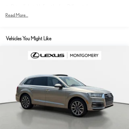
Driver Selectable Front Locking Differential
Driver Selectable Rear Locking Differential
Read More...
80-Amp/Hr 800CCA Maintenance-Free Battery w/Run Down
Protection
Regenerative 250 Amp Alternator
Vehicles You Might Like
Towing Equipment -inc: Trailer Sway Control
6 Skid Plates
1120# Maximum Payload
Front Anti-Roll Bar
Off-Road Suspension
Bilstein Remote Reservoir Shock Absorbers
Electric Power-Assist Steering
Single Stainless Steel Exhaust
20.8 Gal. Fuel Tank
Auto Locking Hubs
Short And Long Arm Front Suspension w/Coil Springs