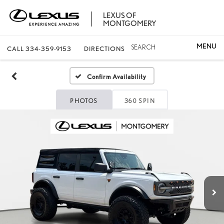
LEXUS OF
MONTGOMERY
SEARCH
CALL
334-359-9153
DIRECTIONS
Confirm Availability
PHOTOS
360 SPIN