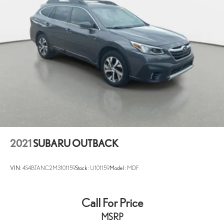
2021
SUBARU OUTBACK
VIN:
4S4BTANC2M3101159
Stock:
U101159
Model:
MDF
Call For Price
MSRP