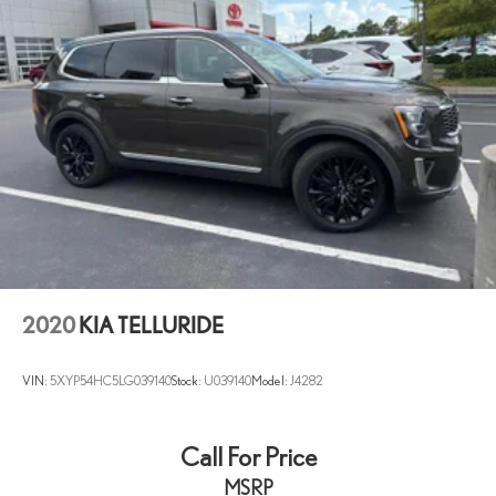
2020
KIA TELLURIDE
VIN:
5XYP54HC5LG039140
Stock:
U039140
Model:
J4282
Call For Price
MSRP