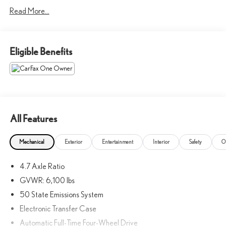
w/Automatic Emergency Braking, Rear Parking Sensors,
Read More...
Telescoping steering wheel. Priced below KBB Fair Purchase Price!
Oxford White 2023 Ford Bronco Badlands 4WD 2.7L EcoBoost
V6
Eligible Benefits
Elevated Luxury You Can Trust.
All Features
Mechanical
Exterior
Entertainment
Interior
Safety
O
4.7 Axle Ratio
GVWR: 6,100 lbs
50 State Emissions System
Electronic Transfer Case
Automatic Full-Time Four-Wheel Drive