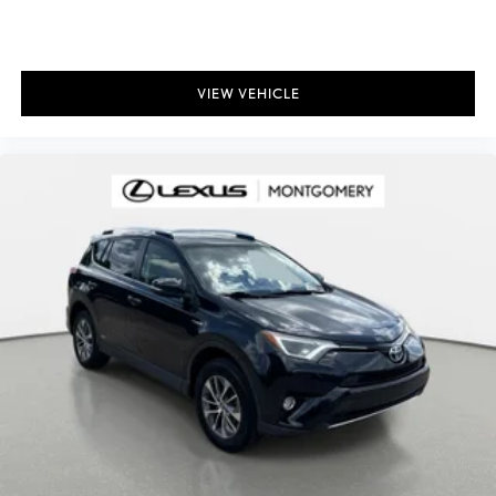
VIEW VEHICLE