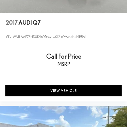
Solid Axle Rear Suspension w/Coil Springs
4-Wheel Disc Brakes w/4-Wheel ABS, Front And Rear Vented
Discs, Brake Assist, Hill Descent Control, Hill Hold Control and
2017
AUDI Q7
Electric Parking Brake
Upfitter Switches
VIN:
WA1LAAF76HD012169
Stock:
U012169
Model:
4MB5A1
Call For Price
MSRP
VIEW VEHICLE