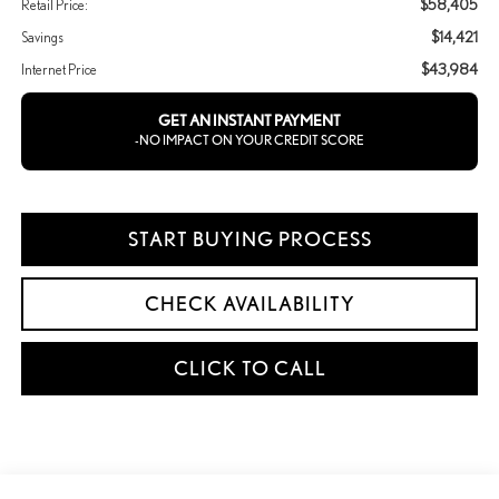
$58,405
Retail Price:
$14,421
Savings
$43,984
Internet Price
GET AN INSTANT PAYMENT
-NO IMPACT ON YOUR CREDIT SCORE
START BUYING PROCESS
CHECK AVAILABILITY
CLICK TO CALL