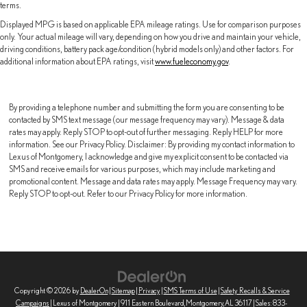
terms.
Displayed MPG is based on applicable EPA mileage ratings. Use for comparison purposes
only. Your actual mileage will vary, depending on how you drive and maintain your vehicle,
driving conditions, battery pack age/condition (hybrid models only) and other factors. For
additional information about EPA ratings, visit
www.fueleconomy.gov
.
By providing a telephone number and submitting the form you are consenting to be
contacted by SMS text message (our message frequency may vary). Message & data
rates may apply. Reply STOP to opt-out of further messaging. Reply HELP for more
information. See our Privacy Policy. Disclaimer: By providing my contact information to
Lexus of Montgomery, I acknowledge and give my explicit consent to be contacted via
SMS and receive emails for various purposes, which may include marketing and
promotional content. Message and data rates may apply. Message Frequency may vary.
Reply STOP to opt-out. Refer to our Privacy Policy for more information.
Copyright © 2026
by
DealerOn
|
Sitemap
|
Privacy
|
SMS Terms of Use
|
Safety Recalls & Service
Campaigns
| Lexus of Montgomery
|
911 Eastern Boulevard,
Montgomery,
AL
36117
| Sales:
833-