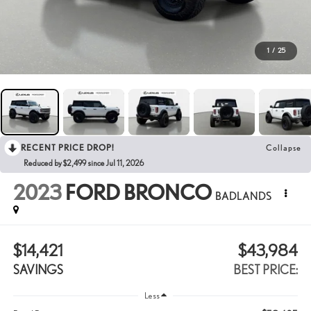
1
/
25
RECENT PRICE DROP!
Collapse
Reduced by $2,499 since Jul 11, 2026
2023
FORD BRONCO
BADLANDS
$14,421
$43,984
SAVINGS
BEST PRICE:
Less