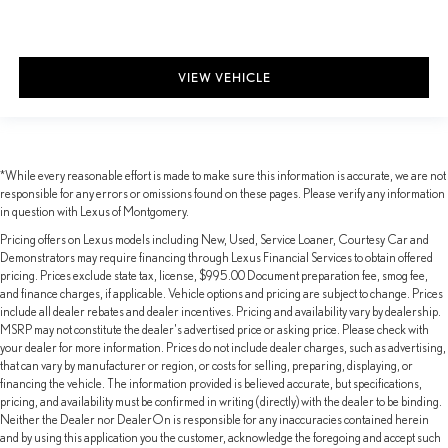
VIEW VEHICLE
*While every reasonable effort is made to make sure this information is accurate, we are not
responsible for any errors or omissions found on these pages. Please verify any information
in question with Lexus of Montgomery.
Pricing offers on Lexus models including New, Used, Service Loaner, Courtesy Car and
Demonstrators may require financing through Lexus Financial Services to obtain offered
pricing. Prices exclude state tax, license, $995.00 Document preparation fee, smog fee,
and finance charges, if applicable. Vehicle options and pricing are subject to change. Prices
include all dealer rebates and dealer incentives. Pricing and availability vary by dealership.
MSRP may not constitute the dealer's advertised price or asking price. Please check with
your dealer for more information. Prices do not include dealer charges, such as advertising,
that can vary by manufacturer or region, or costs for selling, preparing, displaying, or
financing the vehicle. The information provided is believed accurate, but specifications,
pricing, and availability must be confirmed in writing (directly) with the dealer to be binding.
Neither the Dealer nor DealerOn is responsible for any inaccuracies contained herein
and by using this application you the customer, acknowledge the foregoing and accept such