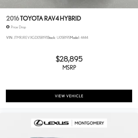
2016
TOYOTA RAV4 HYBRID
Price Drop
VIN:
JTMRJREVXGD058195
Stock:
U058195
Model:
4444
$28,895
MSRP
VIEW VEHICLE