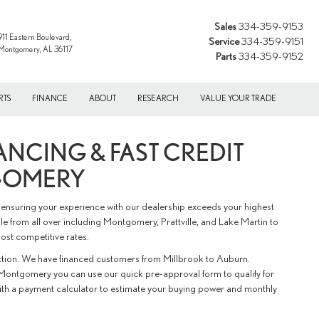
Sales
334-359-9153
911 Eastern Boulevard,
Service
334-359-9151
Montgomery, AL 36117
Parts
334-359-9152
RTS
FINANCE
ABOUT
RESEARCH
VALUE YOUR TRADE
ANCING & FAST CREDIT
GOMERY
ensuring your experience with our dealership exceeds your highest
e from all over including Montgomery, Prattville, and Lake Martin to
ost competitive rates.
action. We have financed customers from Millbrook to Auburn.
Montgomery you can use our quick pre-approval form to qualify for
with a payment calculator to estimate your buying power and monthly