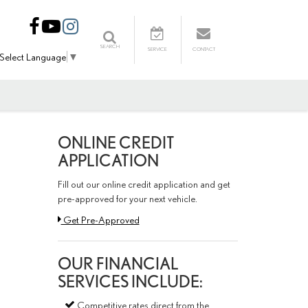
SEARCH
SERVICE
CONTACT
Select Language
▼
ONLINE CREDIT
APPLICATION
Fill out our online credit application and get
pre-approved for your next vehicle.
Link:
Get Pre-Approved
OUR FINANCIAL
SERVICES INCLUDE:
Competitive rates direct from the