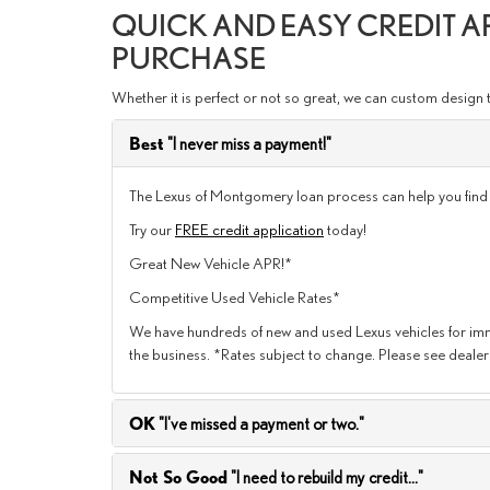
QUICK AND EASY CREDIT 
PURCHASE
Whether it is perfect or not so great, we can custom design 
Best
"I never miss a payment!"
The Lexus of Montgomery loan process can help you find th
Try our
FREE credit application
today!
Great New Vehicle APR!*
Competitive Used Vehicle Rates*
We have hundreds of new and used Lexus vehicles for imme
the business. *Rates subject to change. Please see dealer 
OK
"I've missed a payment or two."
Not So Good
"I need to rebuild my credit..."