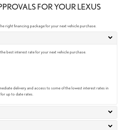
APPROVALS FOR YOUR LEXUS
the right financing package for your next vehicle purchase.
e best interest rate for your next vehicle purchase.
diate delivery and access to some of the lowest interest rates in
for up to date rates.