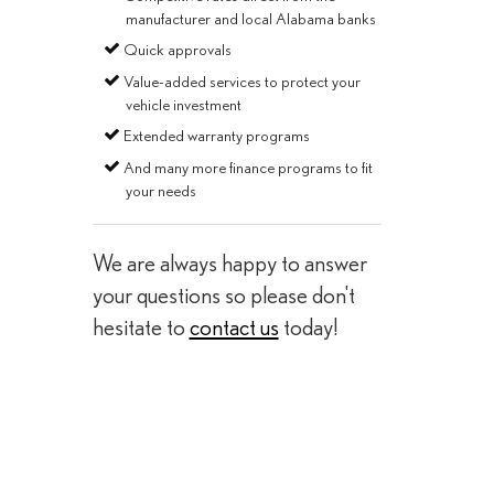
manufacturer and local Alabama banks
Quick approvals
Value-added services to protect your
vehicle investment
Extended warranty programs
And many more finance programs to fit
your needs
We are always happy to answer
your questions so please don't
hesitate to
contact us
today!