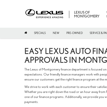
LEXUS OF
MONTGOMERY
SPECIALS
NEW
PRE-OWNED
SERVICE & PA
EASY LEXUS AUTO FIN
APPROVALS IN MONT
The Lexus of Montgomery finance department is focused on 
expectations. Our friendly finance managers work with peopl
ensure our customers get the right finance program at the m
We strive to work with each customer to ensure their satisf
Whether you are right down the road or an hour away from 
one of our finance programs. Additionally, we provide you 
payments.