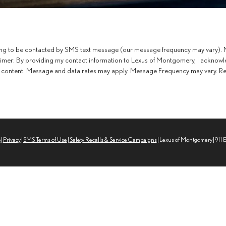
ing to be contacted by SMS text message (our message frequency may vary). M
aimer: By providing my contact information to Lexus of Montgomery, I acknowl
content. Message and data rates may apply. Message Frequency may vary. Repl
p
|
Privacy
|
SMS Terms of Use
|
Safety Recalls & Service Campaigns
| Lexus of Montgomery
|
911 