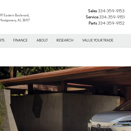
Sales
334-359-9153
911 Eastern Boulevard,
Service
334-359-9151
Montgomery, AL 36117
Parts
334-359-9152
RTS
FINANCE
ABOUT
RESEARCH
VALUE YOUR TRADE