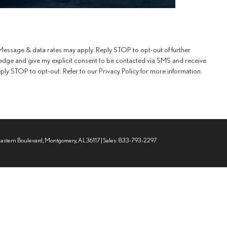
essage & data rates may apply. Reply STOP to opt-out of further
edge and give my explicit consent to be contacted via SMS and receive
y STOP to opt-out. Refer to our Privacy Policy for more information.
Eastern Boulevard,
Montgomery,
AL
36117
| Sales:
833-793-2297