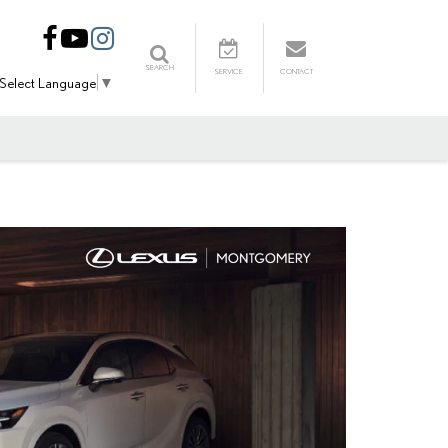
SEARCH
SERVICE
CONTACT
Select Language
▼