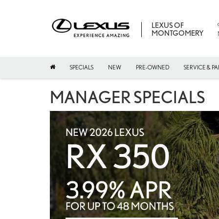
LEXUS OF
MONTGOMERY
SPECIALS
NEW
PRE-OWNED
SERVICE & PA
MANAGER SPECIALS