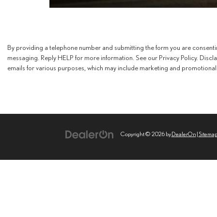
By providing a telephone number and submitting the form you are consent
messaging. Reply HELP for more information. See our Privacy Policy. Discl
emails for various purposes, which may include marketing and promotional 
Copyright © 2026
by
DealerOn
|
Sitema