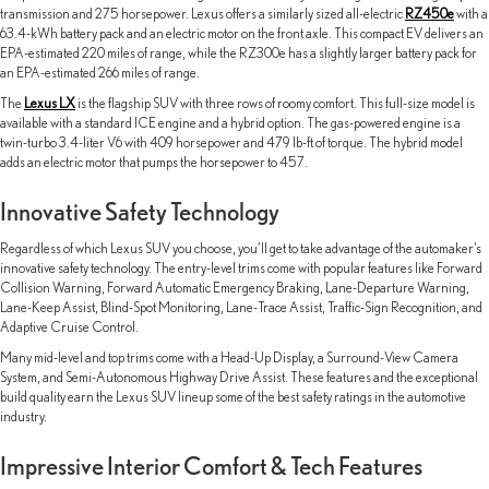
transmission and 275 horsepower. Lexus offers a similarly sized all-electric
RZ450e
with a
63.4-kWh battery pack and an electric motor on the front axle. This compact EV delivers an
EPA-estimated 220 miles of range, while the RZ300e has a slightly larger battery pack for
an EPA-estimated 266 miles of range.
The
Lexus LX
is the flagship SUV with three rows of roomy comfort. This full-size model is
available with a standard ICE engine and a hybrid option. The gas-powered engine is a
twin-turbo 3.4-liter V6 with 409 horsepower and 479 lb-ft of torque. The hybrid model
adds an electric motor that pumps the horsepower to 457.
Innovative Safety Technology
Regardless of which Lexus SUV you choose, you’ll get to take advantage of the automaker’s
innovative safety technology. The entry-level trims come with popular features like Forward
Collision Warning, Forward Automatic Emergency Braking, Lane-Departure Warning,
Lane-Keep Assist, Blind-Spot Monitoring, Lane-Trace Assist, Traffic-Sign Recognition, and
Adaptive Cruise Control.
Many mid-level and top trims come with a Head-Up Display, a Surround-View Camera
System, and Semi-Autonomous Highway Drive Assist. These features and the exceptional
build quality earn the Lexus SUV lineup some of the best safety ratings in the automotive
industry.
Impressive Interior Comfort & Tech Features