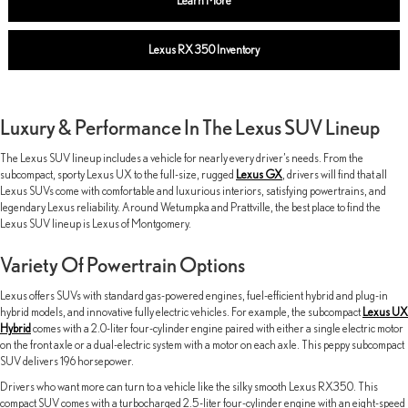
Learn More
Lexus RX 350 Inventory
Luxury & Performance In The Lexus SUV Lineup
The Lexus SUV lineup includes a vehicle for nearly every driver’s needs. From the
subcompact, sporty Lexus UX to the full-size, rugged
Lexus GX
, drivers will find that all
Lexus SUVs come with comfortable and luxurious interiors, satisfying powertrains, and
legendary Lexus reliability. Around Wetumpka and Prattville, the best place to find the
Lexus SUV lineup is Lexus of Montgomery.
Variety Of Powertrain Options
Lexus offers SUVs with standard gas-powered engines, fuel-efficient hybrid and plug-in
hybrid models, and innovative fully electric vehicles. For example, the subcompact
Lexus UX
Hybrid
comes with a 2.0-liter four-cylinder engine paired with either a single electric motor
on the front axle or a dual-electric system with a motor on each axle. This peppy subcompact
SUV delivers 196 horsepower.
Drivers who want more can turn to a vehicle like the silky smooth Lexus RX350. This
compact SUV comes with a turbocharged 2.5-liter four-cylinder engine with an eight-speed