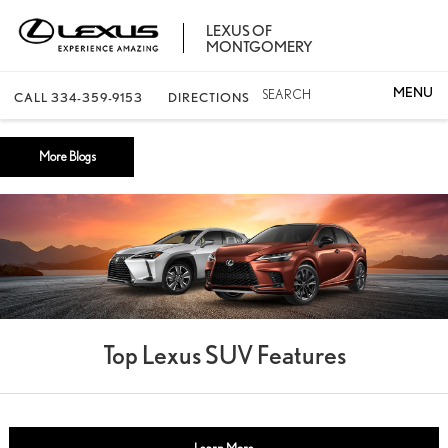
LEXUS OF
MONTGOMERY
SEARCH
CALL
334-359-9153
DIRECTIONS
More Blogs
Top Lexus SUV Features