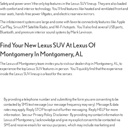
Safety and power aren’t the only top features in the Lexus SUV lineup. They are also loaded
with comfort and interior technology. You’ll find features like heated and ventilated front and
rear seats, hands-free power liftgates, and electric rearview mirrors.
The infotainment systems are large and come with favorite connectivity features like Apple
CarPlay, SiriusXM Satellite Radio, and Wi-Fi hotspots. You’ll also find several USB ports,
Bluetooth, and premium interior sound systems by Mark Levinson.
Find Your New Lexus SUV At Lexus Of
Montgomery In Montgomery, AL
The Lexus of Montgomery team invites you to visit our dealership in Montgomery, AL, to
experience the top Lexus SUV features in person. You’ll quickly find that the experience
inside the Lexus SUV lineup is a feast for the senses.
By providing a telephone number and submitting the form you are consenting to be
contacted by SMS text message (our message frequency may vary). Message & data
rates may apply. Reply STOP to opt-out of further messaging. Reply HELP for more
information. See our Privacy Policy. Disclaimer: By providing my contact information to
Lexus of Montgomery, I acknowledge and give my explicit consent to be contacted via
SMS and receive emails for various purposes, which may include marketing and