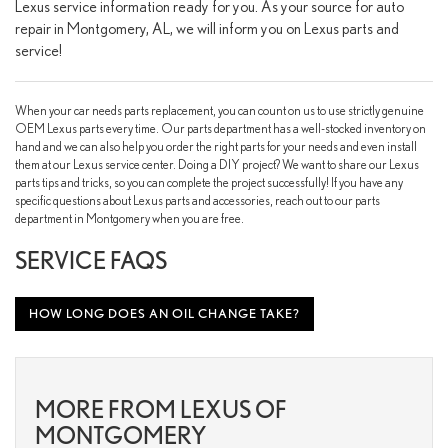
Lexus service information ready for you. As your source for auto
repair in Montgomery, AL, we will inform you on Lexus parts and
service!
When your car needs parts replacement, you can count on us to use strictly genuine
OEM Lexus parts every time. Our parts department has a well-stocked inventory on
hand and we can also help you order the right parts for your needs and even install
them at our Lexus service center. Doing a DIY project? We want to share our Lexus
parts tips and tricks, so you can complete the project successfully! If you have any
specific questions about Lexus parts and accessories, reach out to our parts
department in Montgomery when you are free.
SERVICE FAQS
HOW LONG DOES AN OIL CHANGE TAKE?
MORE FROM LEXUS OF
MONTGOMERY