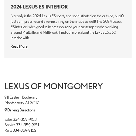
2024 LEXUS ES INTERIOR
Not only is the 2024 Lexus ES sporty and sophisticated on the outside, but it’s
just as impressive and awe-inspiring on the inside as well! The 2024 Lexus
ES interior is designed to impress you and your passengers when driving
around Prattville and Millbrook. Find out more about the Lexus ES 350
interior with…
Read More
LEXUS OF MONTGOMERY
911 Eastern Boulevard
Montgomery, AL 36117
Driving Directions
Sales
334-359-9153
Service
334-359-9151
Parts
334-359-9152