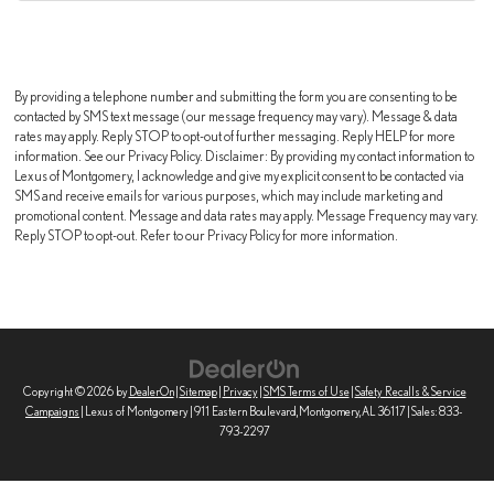
By providing a telephone number and submitting the form you are consenting to be
contacted by SMS text message (our message frequency may vary). Message & data
rates may apply. Reply STOP to opt-out of further messaging. Reply HELP for more
information. See our Privacy Policy. Disclaimer: By providing my contact information to
Lexus of Montgomery, I acknowledge and give my explicit consent to be contacted via
SMS and receive emails for various purposes, which may include marketing and
promotional content. Message and data rates may apply. Message Frequency may vary.
Reply STOP to opt-out. Refer to our Privacy Policy for more information.
Copyright © 2026
by
DealerOn
|
Sitemap
|
Privacy
|
SMS Terms of Use
|
Safety Recalls & Service
Campaigns
| Lexus of Montgomery
|
911 Eastern Boulevard,
Montgomery,
AL
36117
| Sales:
833-
793-2297