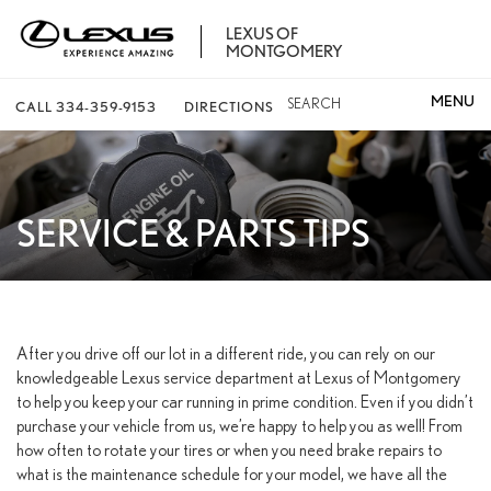
LEXUS OF
MONTGOMERY
SEARCH
CALL
334-359-9153
DIRECTIONS
SERVICE & PARTS TIPS
After you drive off our lot in a different ride, you can rely on our
knowledgeable Lexus service department at Lexus of Montgomery
to help you keep your car running in prime condition. Even if you didn’t
purchase your vehicle from us, we’re happy to help you as well! From
how often to rotate your tires or when you need brake repairs to
what is the maintenance schedule for your model, we have all the