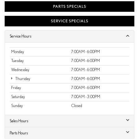
PARTS SPECIALS
SERVICE SPECIALS
Service Hours
Monday
7:00AM - 6:00PM
Tuesday
7:00AM - 6:00PM
Wednesday
7:00AM - 6:00PM
Thursday
7:00AM - 6:00PM
Friday
7:00AM - 6:00PM
Saturday
7:00AM - 3:00PM
Sunday
Closed
Sales Hours
Parts Hours