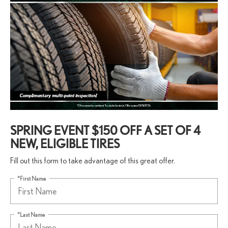
SPRING EVENT $150 OFF A SET OF 4
NEW, ELIGIBLE TIRES
Fill out this form to take advantage of this great offer.
*First Name
*Last Name