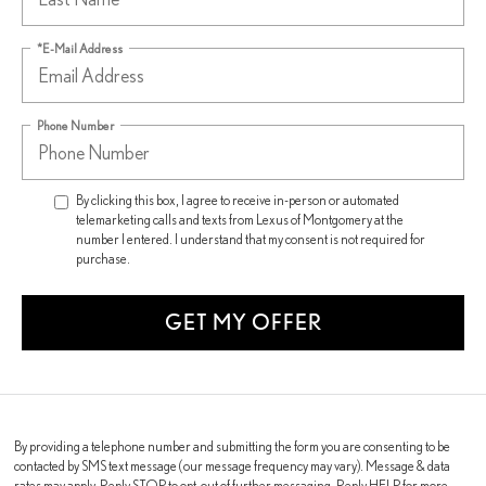
*E-Mail Address
Phone Number
By clicking this box, I agree to receive in-person or automated
telemarketing calls and texts from Lexus of Montgomery at the
number I entered. I understand that my consent is not required for
purchase.
GET MY OFFER
By providing a telephone number and submitting the form you are consenting to be
contacted by SMS text message (our message frequency may vary). Message & data
rates may apply. Reply STOP to opt-out of further messaging. Reply HELP for more