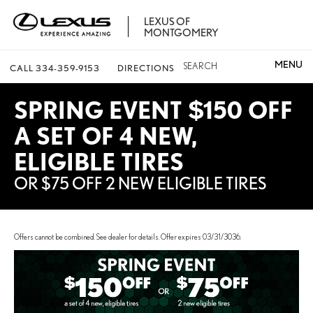
LEXUS OF
MONTGOMERY
SEARCH
CALL
334-359-9153
DIRECTIONS
SPRING EVENT $150 OFF
A SET OF 4 NEW,
ELIGIBLE TIRES
OR $75 OFF 2 NEW ELIGIBLE TIRES
Offers cannot be combined. See dealer for details. Offer expires 03/31/3036.