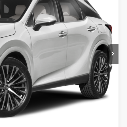
CE
$59,049
AYMENT
DIT SCORE
OCESS
-9153