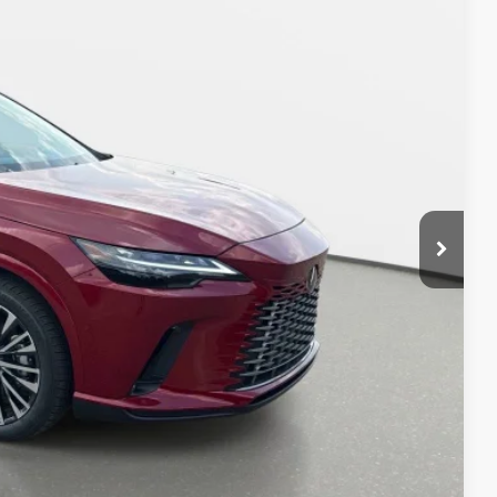
63
CE
$65,263
AYMENT
DIT SCORE
OCESS
-9153