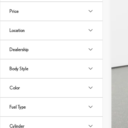
Price
Location
Dealership
MS
Body Style
Color
Fuel Type
Cylinder