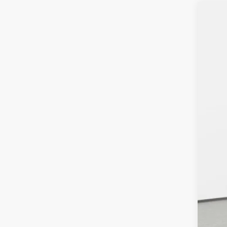
202
VIN:
J
In Sto
MS