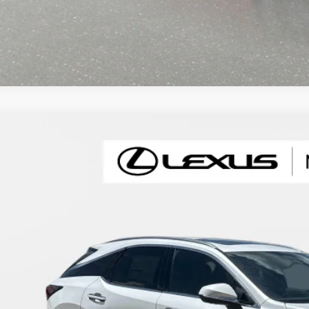
6
LEXUS RX
350 PREMIUM+
T2BAMBA4TC082548
Stock:
XC082548
Model:
9402
ck
$64,1
FINAL PRI
Less