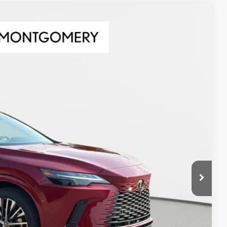
Ext.
Int.
78
CE
$61,678
AYMENT
DIT SCORE