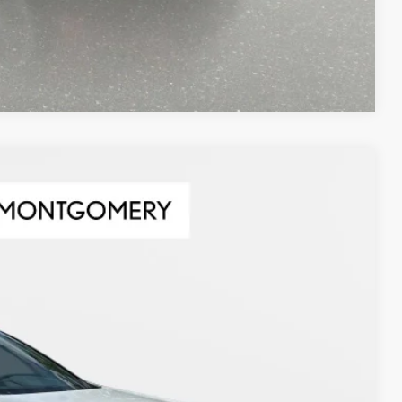
Compare Vehicle
Ext.
63
CE