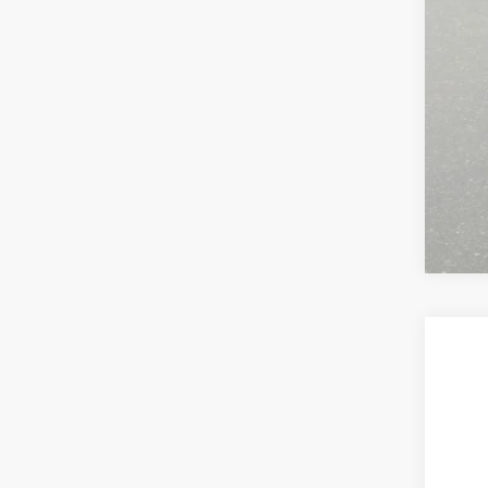
202
VIN:
2
In Sto