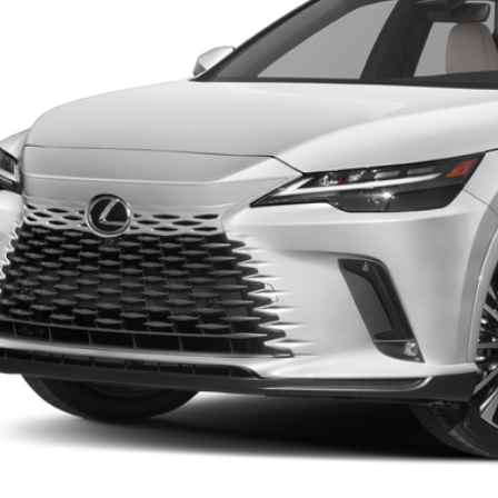
FINAL PRI
Less
RP + DPH
GET AN INSTANT P
-NO IMPACT ON YOUR CRE
START BUYING PR
CALL NOW 334-359