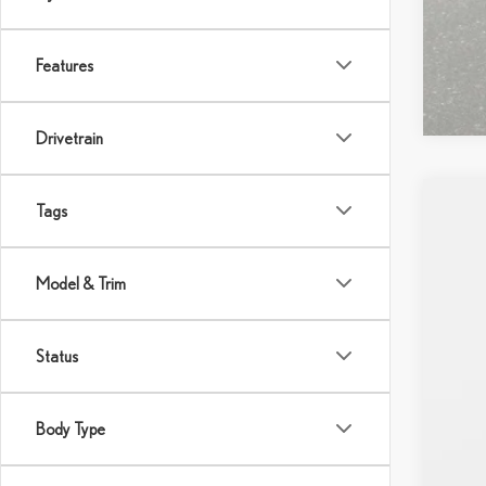
Features
Drivetrain
Tags
202
VIN:
2
Model & Trim
In Sto
Status
Body Type