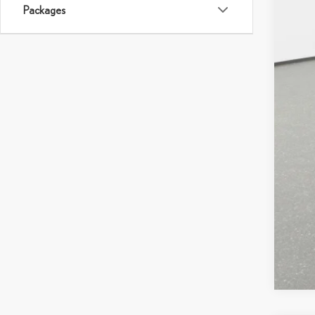
MS
Packages