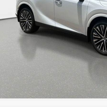
RP + DPH
GET AN INSTANT P
-NO IMPACT ON YOUR CRE
START BUYING PR
CALL NOW 334-359