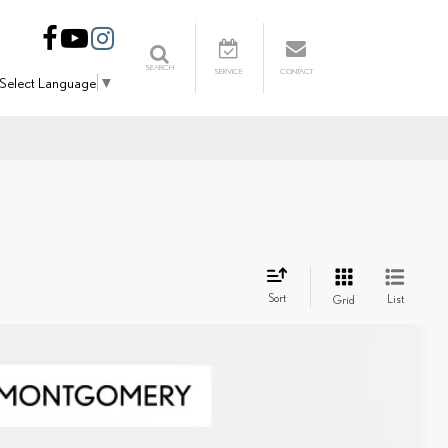
SEARCH
SERVICE
CONTACT
Select Language
▼
Sort
List
Grid
Ext.
Int.