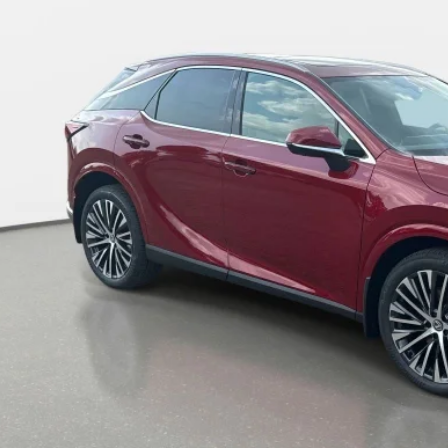
$65,2
FINAL PRI
Less
RP + DPH
GET AN INSTANT P
-NO IMPACT ON YOUR CRE
START BUYING PR
CALL NOW 334-359