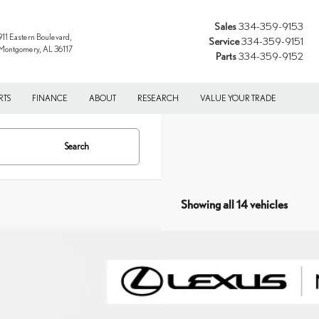
Sales
334-359-9153
911 Eastern Boulevard,
Service
334-359-9151
Montgomery, AL 36117
Parts
334-359-9152
RTS
FINANCE
ABOUT
RESEARCH
VALUE YOUR TRADE
Search
Showing all 14 vehicles
6
LEXUS RX
350 PREMIUM+
T2BAMCA3TC154998
Stock:
XC154998
Model:
9412
ck