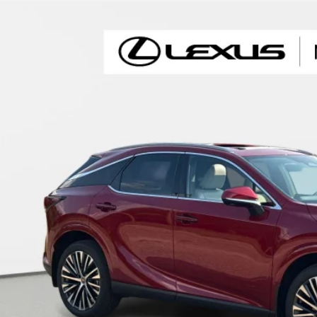
6
LEXUS RX
350 PREMIUM+
TJCHMAA3T2044388
Stock:
X2044388
Model:
9402
ck
$61,6
FINAL PRI
Less
RP + DPH
GET AN INSTANT P
-NO IMPACT ON YOUR CRE