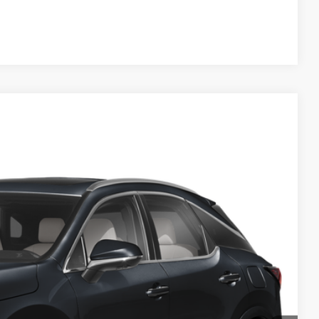
Compare Vehicle
Ext.
Int.
93
CE
$61,693