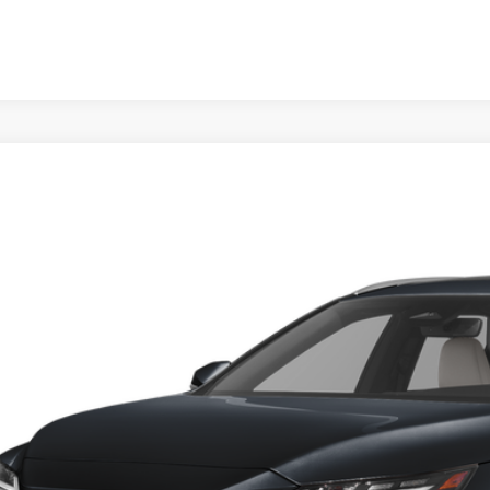
6
LEXUS RX
350 PREMIUM+
TJCHMAA4T2044450
Stock:
X2044450
Model:
9402
ck
$61,6
FINAL PRI
Less
RP + DPH