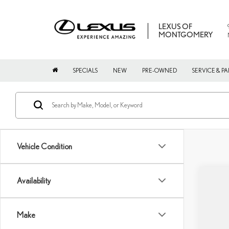
LEXUS OF
MONTGOMERY
SPECIALS
NEW
PRE-OWNED
SERVICE & PA
Vehicle Condition
Availability
202
VIN:
2
Make
In Sto