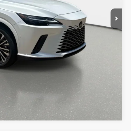
$64,163
AYMENT
DIT SCORE
OCESS
-9153
Compare Vehicle