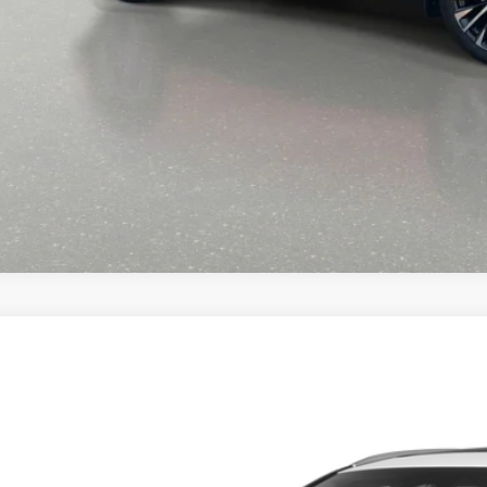
START BUYING PR
CALL NOW 334-359
6
LEXUS RX
350 PREMIUM
T2BAMBA3TC083741
Stock:
XC083741
Model:
9401
ck
$59,0