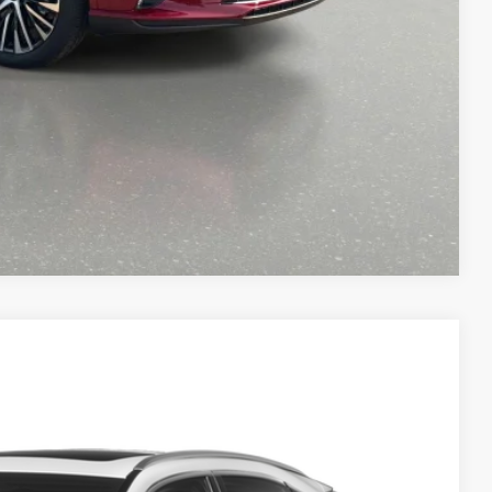
OCESS
-9153
Compare Vehicle
Ext.
Int.
49