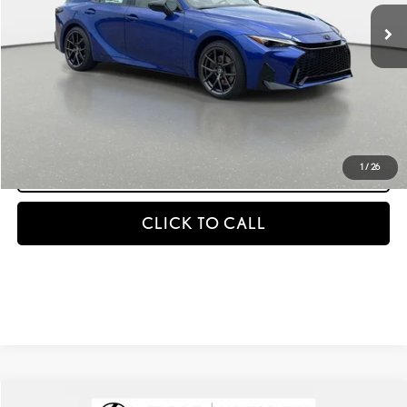
MSRP + DPH
$53,452
GET AN INSTANT PAYMENT
-NO IMPACT ON YOUR CREDIT SCORE
START BUYING PROCESS
1
/
26
CLICK TO CALL
Compare Vehicle