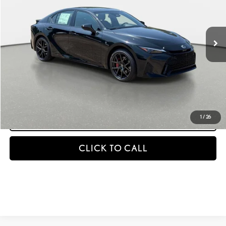
Less
Ext.
Int.
In Stock
MSRP + DPH
$55,769
GET AN INSTANT PAYMENT
-NO IMPACT ON YOUR CREDIT SCORE
START BUYING PROCESS
1
/
26
CLICK TO CALL