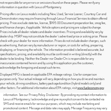
not responsible for any errors or omissions found on these pages. Please verify any
information in question with Lexus of Montgomery.
Pricing offers on Lexus models including New, Used, Service Loaner, Courtesy Car and
Demonstrators may require financing through Lexus Financial Services to obtain offered
pricing. Prices exclude state tax, license, $995.00 Document preparation fee, smog fee,
and finance charges, if applicable. Vehicle options and pricing are subject to change.
Prices include all dealer rebates and dealer incentives. Pricing and availability vary by
dealership. MSRP may not constitute the dealer's advertised price or asking price. Please
check with your dealer for more information. Prices do not include dealer charges, such
as advertising, that can vary by manufacturer or region, or costs for selling, preparing,
displaying, or financing the vehicle. The information provided is believed accurate, but
specifications, pricing, and availability must be confirmed in writing (directly) with the
dealer to be binding. Neither the Dealer nor DealerOn is responsible for any
inaccuracies contained herein and by using this application you the customer,
acknowledge the foregoing and accept such terms.
Displayed MPG is based on applicable EPA mileage ratings. Use for comparison
purposes only. Your actual mileage will vary, depending on how you drive and maintain
By providing a telephone number and submitting the form you are consenting to be
your vehicle, driving conditions, battery pack age/condition (hybrid models only) and
contacted by SMS text message (our message frequency may vary). Message & data
other factors. For additional information about EPA ratings, visit
www.fueleconomy.gov
.
rates may apply. Reply STOP to opt-out of further messaging. Reply HELP for more
information. See our Privacy Policy. Disclaimer: By providing my contact information to
Lexus of Montgomery, I acknowledge and give my explicit consent to be contacted via
SMS and receive emails for various purposes, which may include marketing and
promotional content. Message and data rates may apply. Message Frequency may vary.