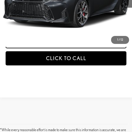
GET AN INSTANT PAYMENT
-NO IMPACT ON YOUR CREDIT SCORE
START BUYING PROCESS
1
/
12
CLICK TO CALL
*While every reasonable effort is made to make sure this information is accurate, we are