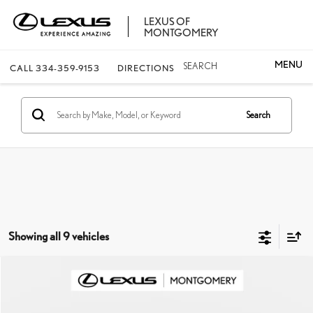
LEXUS OF
MONTGOMERY
SEARCH
CALL
334-359-9153
DIRECTIONS
Search
Showing all 9 vehicles
Compare Vehicle
$55,769
2026
LEXUS IS
350 F SPORT
FINAL PRICE
VIN:
JTHGZ1B25T5102277
Stock:
X5102277
Model:
9510