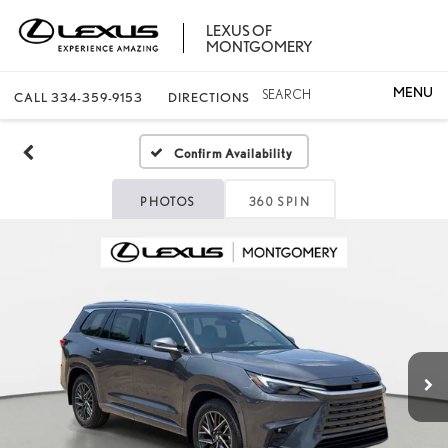
LEXUS OF
MONTGOMERY
SEARCH
CALL
334-359-9153
DIRECTIONS
Confirm Availability
PHOTOS
360 SPIN