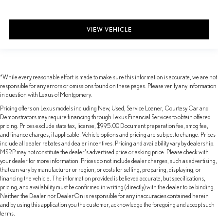
VIEW VEHICLE
*While every reasonable effort is made to make sure this information is accurate, we are not
responsible for any errors or omissions found on these pages. Please verify any information
in question with Lexus of Montgomery.
Pricing offers on Lexus models including New, Used, Service Loaner, Courtesy Car and
Demonstrators may require financing through Lexus Financial Services to obtain offered
pricing. Prices exclude state tax, license, $995.00 Document preparation fee, smog fee,
and finance charges, if applicable. Vehicle options and pricing are subject to change. Prices
include all dealer rebates and dealer incentives. Pricing and availability vary by dealership.
MSRP may not constitute the dealer's advertised price or asking price. Please check with
your dealer for more information. Prices do not include dealer charges, such as advertising,
that can vary by manufacturer or region, or costs for selling, preparing, displaying, or
financing the vehicle. The information provided is believed accurate, but specifications,
pricing, and availability must be confirmed in writing (directly) with the dealer to be binding.
Neither the Dealer nor DealerOn is responsible for any inaccuracies contained herein
and by using this application you the customer, acknowledge the foregoing and accept such
terms.