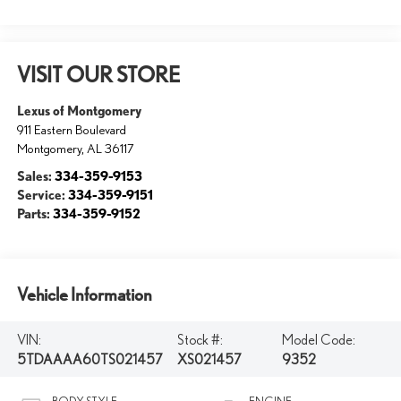
VISIT OUR STORE
Lexus of Montgomery
911 Eastern Boulevard
Montgomery
,
AL
36117
Sales:
334-359-9153
Service:
334-359-9151
Parts:
334-359-9152
Vehicle Information
VIN:
Stock #:
Model Code:
5TDAAAA60TS021457
XS021457
9352