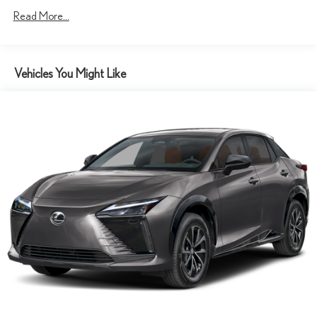
Read More...
Vehicles You Might Like