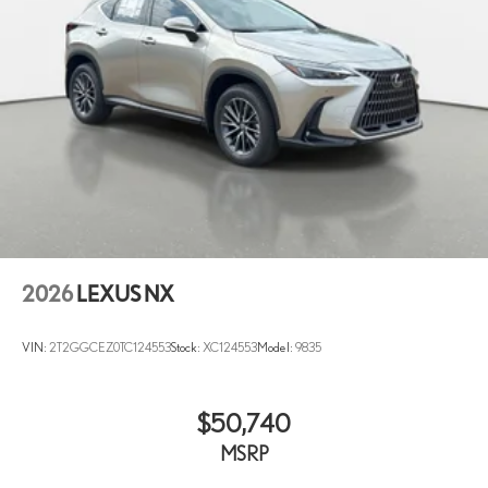
2026
LEXUS NX
VIN:
2T2GGCEZ0TC124553
Stock:
XC124553
Model:
9835
$50,740
MSRP