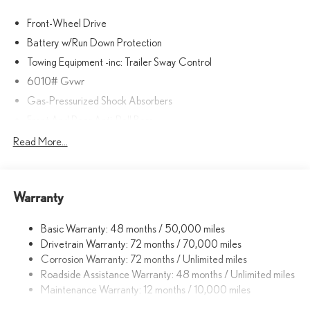
Front-Wheel Drive
Battery w/Run Down Protection
Towing Equipment -inc: Trailer Sway Control
6010# Gvwr
Gas-Pressurized Shock Absorbers
Front And Rear Anti-Roll Bars
Electric Power-Assist Speed-Sensing Steering
Read More...
Single Stainless Steel Exhaust
17.8 Gal. Fuel Tank
Warranty
Permanent Locking Hubs
Strut Front Suspension w/Coil Springs
Basic Warranty: 48 months / 50,000 miles
Multi-Link Rear Suspension w/Coil Springs
Drivetrain Warranty: 72 months / 70,000 miles
4-Wheel Disc Brakes w/4-Wheel ABS, Front And Rear Vented
Corrosion Warranty: 72 months / Unlimited miles
Discs, Brake Assist, Hill Descent Control, Hill Hold Control and
Roadside Assistance Warranty: 48 months / Unlimited miles
Electric Parking Brake
Maintenance Warranty: 12 months / 10,000 miles