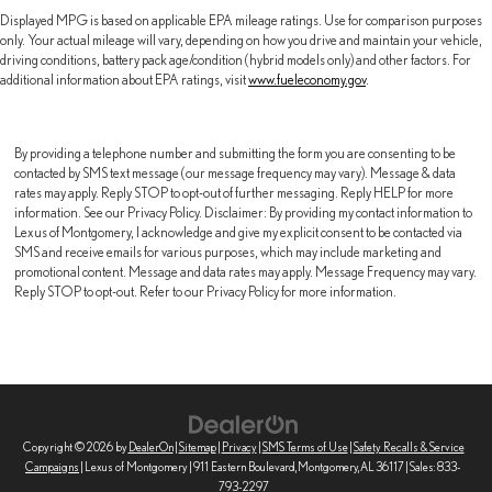
Displayed MPG is based on applicable EPA mileage ratings. Use for comparison purposes
only. Your actual mileage will vary, depending on how you drive and maintain your vehicle,
driving conditions, battery pack age/condition (hybrid models only) and other factors. For
additional information about EPA ratings, visit
www.fueleconomy.gov
.
By providing a telephone number and submitting the form you are consenting to be
contacted by SMS text message (our message frequency may vary). Message & data
rates may apply. Reply STOP to opt-out of further messaging. Reply HELP for more
information. See our Privacy Policy. Disclaimer: By providing my contact information to
Lexus of Montgomery, I acknowledge and give my explicit consent to be contacted via
SMS and receive emails for various purposes, which may include marketing and
promotional content. Message and data rates may apply. Message Frequency may vary.
Reply STOP to opt-out. Refer to our Privacy Policy for more information.
Copyright © 2026
by
DealerOn
|
Sitemap
|
Privacy
|
SMS Terms of Use
|
Safety Recalls & Service
Campaigns
| Lexus of Montgomery
|
911 Eastern Boulevard,
Montgomery,
AL
36117
| Sales:
833-
793-2297