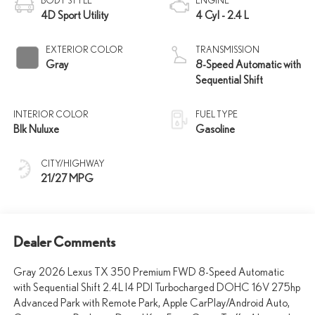
BODY STYLE
ENGINE
4D Sport Utility
4 Cyl - 2.4 L
EXTERIOR COLOR
TRANSMISSION
Gray
8-Speed Automatic with
Sequential Shift
INTERIOR COLOR
FUEL TYPE
Blk Nuluxe
Gasoline
CITY/HIGHWAY
21/27 MPG
Dealer Comments
Gray 2026 Lexus TX 350 Premium FWD 8-Speed Automatic
with Sequential Shift 2.4L I4 PDI Turbocharged DOHC 16V 275hp
Advanced Park with Remote Park, Apple CarPlay/Android Auto,