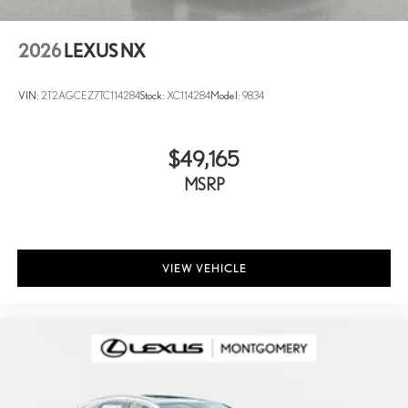
2026
LEXUS NX
VIN:
2T2AGCEZ7TC114284
Stock:
XC114284
Model:
9834
$49,165
MSRP
VIEW VEHICLE