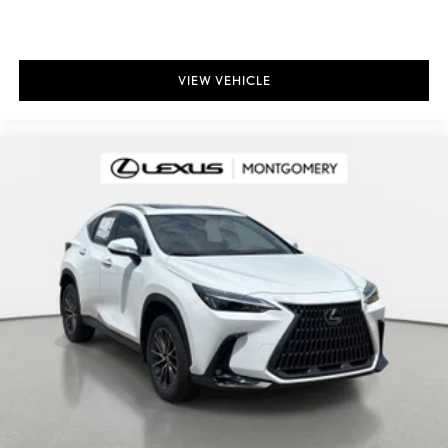
VIEW VEHICLE