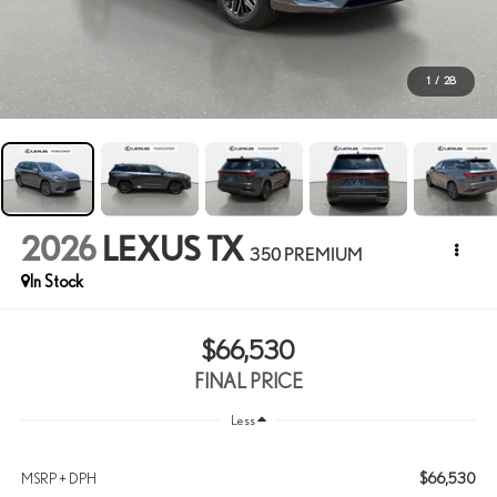
1
/
28
2026
LEXUS TX
350 PREMIUM
In Stock
$66,530
FINAL PRICE
Less
$66,530
MSRP + DPH