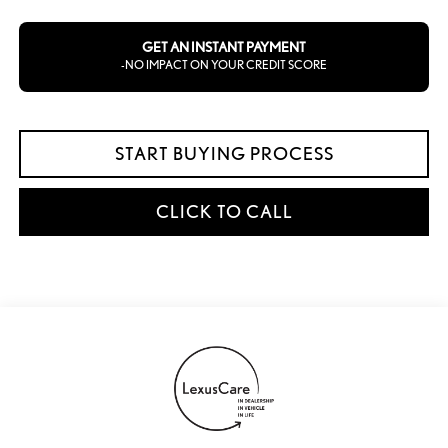
GET AN INSTANT PAYMENT
-NO IMPACT ON YOUR CREDIT SCORE
START BUYING PROCESS
CLICK TO CALL