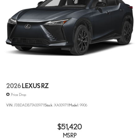
2026
LEXUS RZ
Price Drop
VIN:
JTJBDADB7TA009711
Stock:
XA009711
Model:
9906
$51,420
MSRP