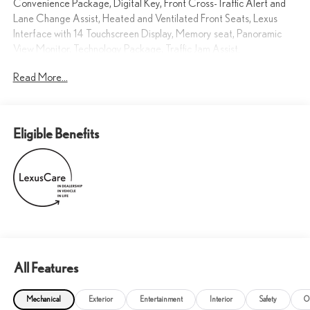
Convenience Package, Digital Key, Front Cross-Traffic Alert and
Lane Change Assist, Heated and Ventilated Front Seats, Lexus
Interface with 14 Touchscreen Display, Memory seat, Panoramic
View Monitor, Technology Package, Traffic Jam Assist.
Read More...
21/27 City/Highway MPG
Elevated Luxury You Can Trust.
Eligible Benefits
All Features
Mechanical
Exterior
Entertainment
Interior
Safety
O