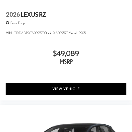
2026
LEXUS RZ
Price Drop
VIN:
JTJBDADBXTA009573
Stock:
XA009573
Model:
9905
$49,089
MSRP
VIEW VEHICLE