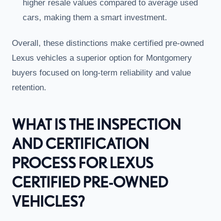
higher resale values compared to average used
cars, making them a smart investment.
Overall, these distinctions make certified pre-owned
Lexus vehicles a superior option for Montgomery
buyers focused on long-term reliability and value
retention.
WHAT IS THE INSPECTION
AND CERTIFICATION
PROCESS FOR LEXUS
CERTIFIED PRE-OWNED
VEHICLES?