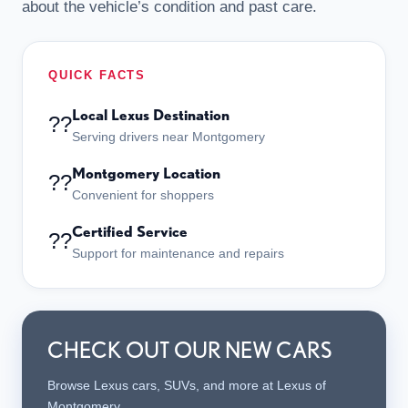
about the vehicle’s condition and past care.
QUICK FACTS
Local Lexus Destination
??
Serving drivers near Montgomery
Montgomery Location
??
Convenient for shoppers
Certified Service
??
Support for maintenance and repairs
CHECK OUT OUR NEW CARS
Browse Lexus cars, SUVs, and more at Lexus of
Montgomery.