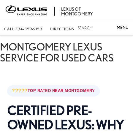
LEXUS OF
MONTGOMERY
SEARCH
CALL
334-359-9153
DIRECTIONS
MONTGOMERY LEXUS
SERVICE FOR USED CARS
?????
TOP RATED NEAR MONTGOMERY
CERTIFIED PRE-
OWNED LEXUS: WHY