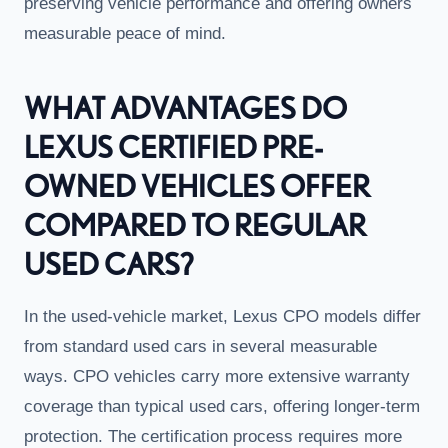
preserving vehicle performance and offering owners
measurable peace of mind.
WHAT ADVANTAGES DO
LEXUS CERTIFIED PRE-
OWNED VEHICLES OFFER
COMPARED TO REGULAR
USED CARS?
In the used-vehicle market, Lexus CPO models differ
from standard used cars in several measurable
ways. CPO vehicles carry more extensive warranty
coverage than typical used cars, offering longer-term
protection. The certification process requires more