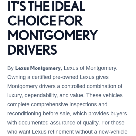
IT’S THE IDEAL
CHOICE FOR
MONTGOMERY
DRIVERS
Lexus Montgomery
By
, Lexus of Montgomery.
Owning a certified pre-owned Lexus gives
Montgomery drivers a controlled combination of
luxury, dependability, and value. These vehicles
complete comprehensive inspections and
reconditioning before sale, which provides buyers
with documented assurance of quality. For those
who want Lexus refinement without a new-vehicle