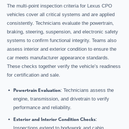
The multi-point inspection criteria for Lexus CPO
vehicles cover all critical systems and are applied
consistently. Technicians evaluate the powertrain,
braking, steering, suspension, and electronic safety
systems to confirm functional integrity. Teams also
assess interior and exterior condition to ensure the
car meets manufacturer appearance standards.
These checks together verify the vehicle’s readiness
for certification and sale.
Powertrain Evaluation
: Technicians assess the
engine, transmission, and drivetrain to verify
performance and reliability.
Exterior and Interior Condition Checks
:
Inspections extend to bodywork and cabin