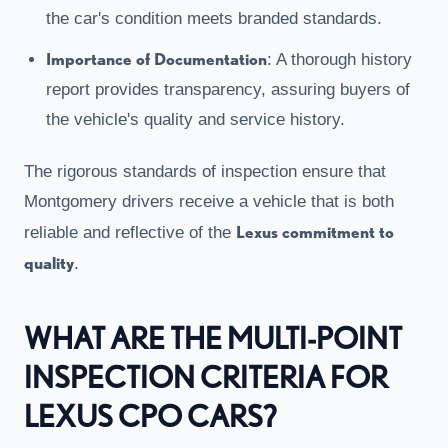
the car's condition meets branded standards.
Importance of Documentation
: A thorough history
report provides transparency, assuring buyers of
the vehicle's quality and service history.
The rigorous standards of inspection ensure that
Montgomery drivers receive a vehicle that is both
Lexus commitment to
reliable and reflective of the
quality
.
WHAT ARE THE MULTI-POINT
INSPECTION CRITERIA FOR
LEXUS CPO CARS?