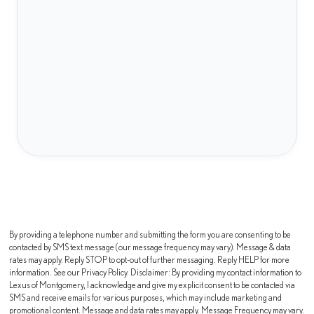
By providing a telephone number and submitting the form you are consenting to be
contacted by SMS text message (our message frequency may vary). Message & data
rates may apply. Reply STOP to opt-out of further messaging. Reply HELP for more
information. See our Privacy Policy. Disclaimer: By providing my contact information to
Lexus of Montgomery, I acknowledge and give my explicit consent to be contacted via
SMS and receive emails for various purposes, which may include marketing and
promotional content. Message and data rates may apply. Message Frequency may vary.