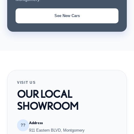
See New Cars
VISIT US
OUR LOCAL
SHOWROOM
Address
??
911 Eastern BLVD, Montgomery