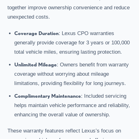
together improve ownership convenience and reduce
unexpected costs.
Coverage Duration
: Lexus CPO warranties
generally provide coverage for 3 years or 100,000
total vehicle miles, ensuring lasting protection.
Unlimited Mileage
: Owners benefit from warranty
coverage without worrying about mileage
limitations, providing flexibility for long journeys.
Complimentary Maintenance
: Included servicing
helps maintain vehicle performance and reliability,
enhancing the overall value of ownership.
These warranty features reflect Lexus’s focus on