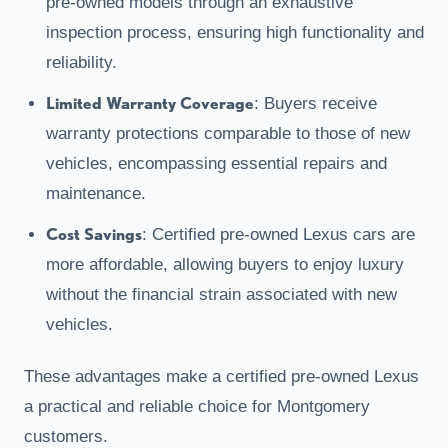
pre-owned models through an exhaustive
inspection process, ensuring high functionality and
reliability.
Limited Warranty Coverage
: Buyers receive
warranty protections comparable to those of new
vehicles, encompassing essential repairs and
maintenance.
Cost Savings
: Certified pre-owned Lexus cars are
more affordable, allowing buyers to enjoy luxury
without the financial strain associated with new
vehicles.
These advantages make a certified pre-owned Lexus
a practical and reliable choice for Montgomery
customers.