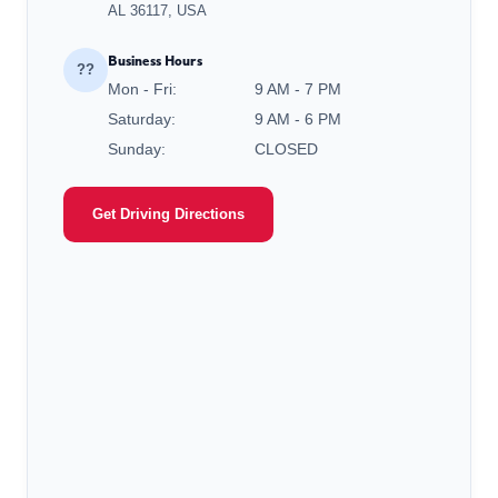
AL 36117, USA
Business Hours
??
Mon - Fri:
9 AM - 7 PM
Saturday:
9 AM - 6 PM
Sunday:
CLOSED
Get Driving Directions