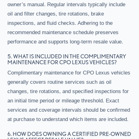
owner’s manual. Regular intervals typically include
oil and filter changes, tire rotations, brake
inspections, and fluid checks. Adhering to the
recommended maintenance schedule preserves
performance and supports long-term resale value.
5. WHAT IS INCLUDED IN THE COMPLIMENTARY
MAINTENANCE FOR CPO LEXUS VEHICLES?
Complimentary maintenance for CPO Lexus vehicles
generally covers routine services such as oil
changes, tire rotations, and specified inspections for
an initial time period or mileage threshold. Exact
services and coverage intervals should be confirmed
at purchase to understand which items are included.
6. HOW DOES OWNING A CERTIFIED PRE-OWNED