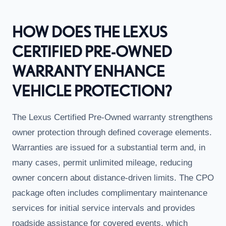
HOW DOES THE LEXUS
CERTIFIED PRE-OWNED
WARRANTY ENHANCE
VEHICLE PROTECTION?
The Lexus Certified Pre-Owned warranty strengthens
owner protection through defined coverage elements.
Warranties are issued for a substantial term and, in
many cases, permit unlimited mileage, reducing
owner concern about distance-driven limits. The CPO
package often includes complimentary maintenance
services for initial service intervals and provides
roadside assistance for covered events, which