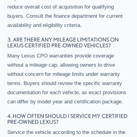
reduce overall cost of acquisition for qualifying
buyers. Consult the finance department for current
availability and eligibility criteria.
3. ARE THERE ANY MILEAGE LIMITATIONS ON
LEXUS CERTIFIED PRE-OWNED VEHICLES?
Many Lexus CPO warranties provide coverage
without a mileage cap, allowing owners to drive
without concern for mileage limits under warranty
terms. Buyers should review the specific warranty
documentation for each vehicle, as exact provisions
can differ by model year and certification package.
4. HOW OFTEN SHOULD I SERVICE MY CERTIFIED
PRE-OWNED LEXUS?
Service the vehicle according to the schedule in the