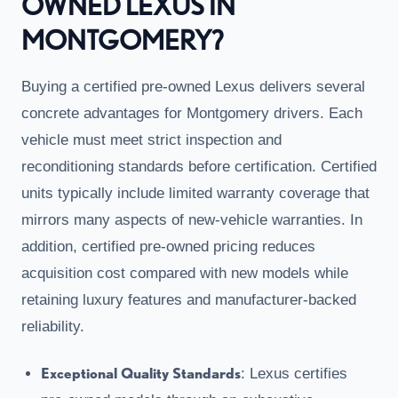
OWNED LEXUS IN
MONTGOMERY?
Buying a certified pre-owned Lexus delivers several
concrete advantages for Montgomery drivers. Each
vehicle must meet strict inspection and
reconditioning standards before certification. Certified
units typically include limited warranty coverage that
mirrors many aspects of new-vehicle warranties. In
addition, certified pre-owned pricing reduces
acquisition cost compared with new models while
retaining luxury features and manufacturer-backed
reliability.
Exceptional Quality Standards
: Lexus certifies