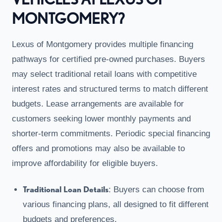
MONTGOMERY?
Lexus of Montgomery provides multiple financing
pathways for certified pre-owned purchases. Buyers
may select traditional retail loans with competitive
interest rates and structured terms to match different
budgets. Lease arrangements are available for
customers seeking lower monthly payments and
shorter-term commitments. Periodic special financing
offers and promotions may also be available to
improve affordability for eligible buyers.
Traditional Loan Details
: Buyers can choose from
various financing plans, all designed to fit different
budgets and preferences.