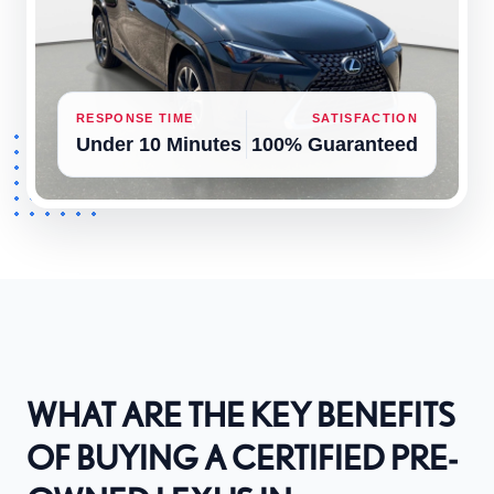
RESPONSE TIME
SATISFACTION
Under 10 Minutes
100% Guaranteed
WHAT ARE THE KEY BENEFITS
OF BUYING A CERTIFIED PRE-