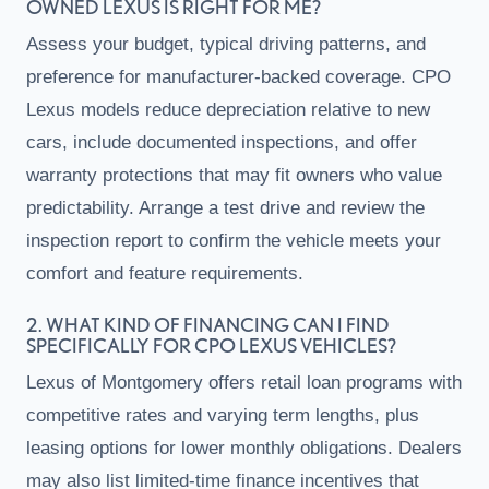
OWNED LEXUS IS RIGHT FOR ME?
Assess your budget, typical driving patterns, and
preference for manufacturer-backed coverage. CPO
Lexus models reduce depreciation relative to new
cars, include documented inspections, and offer
warranty protections that may fit owners who value
predictability. Arrange a test drive and review the
inspection report to confirm the vehicle meets your
comfort and feature requirements.
2. WHAT KIND OF FINANCING CAN I FIND
SPECIFICALLY FOR CPO LEXUS VEHICLES?
Lexus of Montgomery offers retail loan programs with
competitive rates and varying term lengths, plus
leasing options for lower monthly obligations. Dealers
may also list limited-time finance incentives that