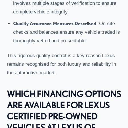
involves multiple stages of verification to ensure
complete vehicle integrity.
Quality Assurance Measures Described
: On-site
checks and balances ensure any vehicle traded is
thoroughly vetted and presentable.
This rigorous quality control is a key reason Lexus
remains recognised for both luxury and reliability in
the automotive market.
WHICH FINANCING OPTIONS
ARE AVAILABLE FOR LEXUS
CERTIFIED PRE-OWNED
VEHICLES AT LEXUS OF