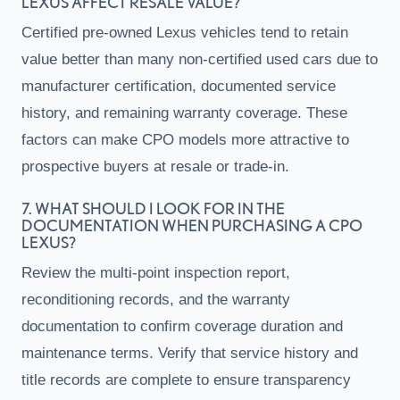
LEXUS AFFECT RESALE VALUE?
Certified pre-owned Lexus vehicles tend to retain
value better than many non-certified used cars due to
manufacturer certification, documented service
history, and remaining warranty coverage. These
factors can make CPO models more attractive to
prospective buyers at resale or trade-in.
7. WHAT SHOULD I LOOK FOR IN THE
DOCUMENTATION WHEN PURCHASING A CPO
LEXUS?
Review the multi-point inspection report,
reconditioning records, and the warranty
documentation to confirm coverage duration and
maintenance terms. Verify that service history and
title records are complete to ensure transparency