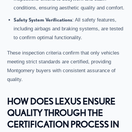
conditions, ensuring aesthetic quality and comfort.
Safety System Verifications
: All safety features,
including airbags and braking systems, are tested
to confirm optimal functionality.
These inspection criteria confirm that only vehicles
meeting strict standards are certified, providing
Montgomery buyers with consistent assurance of
quality.
HOW DOES LEXUS ENSURE
QUALITY THROUGH THE
CERTIFICATION PROCESS IN