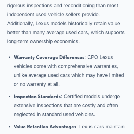
rigorous inspections and reconditioning than most
independent used-vehicle sellers provide.
Additionally, Lexus models historically retain value
better than many average used cars, which supports
long-term ownership economics.
Warranty Coverage Differences
: CPO Lexus
vehicles come with comprehensive warranties,
unlike average used cars which may have limited
or no warranty at all.
Inspection Standards
: Certified models undergo
extensive inspections that are costly and often
neglected in standard used vehicles.
Value Retention Advantages
: Lexus cars maintain