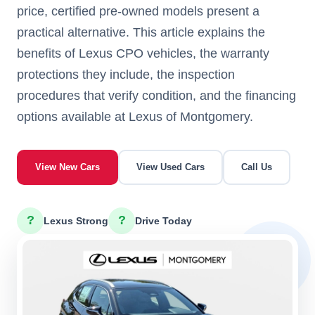
price, certified pre-owned models present a
practical alternative. This article explains the
benefits of Lexus CPO vehicles, the warranty
protections they include, the inspection
procedures that verify condition, and the financing
options available at Lexus of Montgomery.
View New Cars
View Used Cars
Call Us
?
?
Lexus Strong
Drive Today