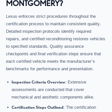
MONTGOMERY?
Lexus enforces strict procedures throughout the
certification process to maintain consistent quality.
Detailed inspection protocols identify required
repairs, and certified reconditioning restores vehicles
to specified standards. Quality assurance
checkpoints and final verification steps ensure that
each certified vehicle meets the manufacturer’s
benchmarks for performance and presentation.
Inspection Criteria Overview
: Extensive
assessments are conducted that cover
mechanical and aesthetic components alike.
Certification Steps Outlined
: The certification