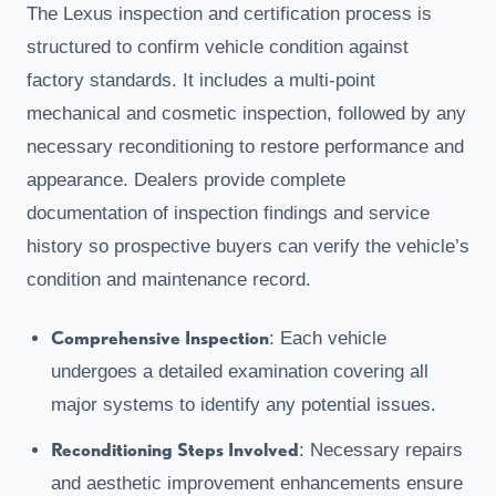
The Lexus inspection and certification process is
structured to confirm vehicle condition against
factory standards. It includes a multi-point
mechanical and cosmetic inspection, followed by any
necessary reconditioning to restore performance and
appearance. Dealers provide complete
documentation of inspection findings and service
history so prospective buyers can verify the vehicle’s
condition and maintenance record.
Comprehensive Inspection
: Each vehicle
undergoes a detailed examination covering all
major systems to identify any potential issues.
Reconditioning Steps Involved
: Necessary repairs
and aesthetic improvement enhancements ensure