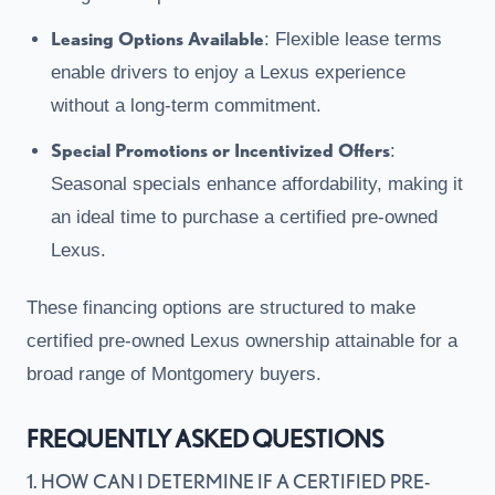
Leasing Options Available
: Flexible lease terms
enable drivers to enjoy a Lexus experience
without a long-term commitment.
Special Promotions or Incentivized Offers
:
Seasonal specials enhance affordability, making it
an ideal time to purchase a certified pre-owned
Lexus.
These financing options are structured to make
certified pre-owned Lexus ownership attainable for a
broad range of Montgomery buyers.
FREQUENTLY ASKED QUESTIONS
1. HOW CAN I DETERMINE IF A CERTIFIED PRE-