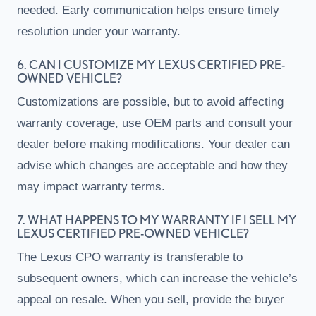
needed. Early communication helps ensure timely
resolution under your warranty.
6. CAN I CUSTOMIZE MY LEXUS CERTIFIED PRE-
OWNED VEHICLE?
Customizations are possible, but to avoid affecting
warranty coverage, use OEM parts and consult your
dealer before making modifications. Your dealer can
advise which changes are acceptable and how they
may impact warranty terms.
7. WHAT HAPPENS TO MY WARRANTY IF I SELL MY
LEXUS CERTIFIED PRE-OWNED VEHICLE?
The Lexus CPO warranty is transferable to
subsequent owners, which can increase the vehicle’s
appeal on resale. When you sell, provide the buyer