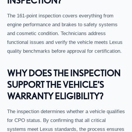
INSPECTION?
The 161-point inspection covers everything from
engine performance and brakes to safety systems
and cosmetic condition. Technicians address
functional issues and verify the vehicle meets Lexus
quality benchmarks before approval for certification.
WHY DOES THE INSPECTION
SUPPORT THE VEHICLE’S
WARRANTY ELIGIBILITY?
The inspection determines whether a vehicle qualifies
for CPO status. By confirming that all critical
systems meet Lexus standards, the process ensures