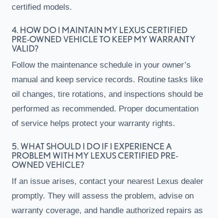
certified models.
4. HOW DO I MAINTAIN MY LEXUS CERTIFIED
PRE-OWNED VEHICLE TO KEEP MY WARRANTY
VALID?
Follow the maintenance schedule in your owner’s
manual and keep service records. Routine tasks like
oil changes, tire rotations, and inspections should be
performed as recommended. Proper documentation
of service helps protect your warranty rights.
5. WHAT SHOULD I DO IF I EXPERIENCE A
PROBLEM WITH MY LEXUS CERTIFIED PRE-
OWNED VEHICLE?
If an issue arises, contact your nearest Lexus dealer
promptly. They will assess the problem, advise on
warranty coverage, and handle authorized repairs as