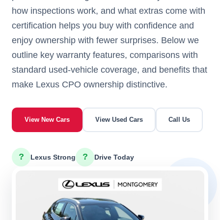
how inspections work, and what extras come with
certification helps you buy with confidence and
enjoy ownership with fewer surprises. Below we
outline key warranty features, comparisons with
standard used-vehicle coverage, and benefits that
make Lexus CPO ownership distinctive.
View New Cars
View Used Cars
Call Us
?
?
Lexus Strong
Drive Today