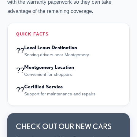
with the warranty paperwork so they can take
advantage of the remaining coverage.
QUICK FACTS
Local Lexus Destination
??
Serving drivers near Montgomery
Montgomery Location
??
Convenient for shoppers
Certified Service
??
Support for maintenance and repairs
CHECK OUT OUR NEW CARS