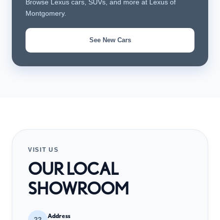
Browse Lexus cars, SUVs, and more at Lexus of
Montgomery.
See New Cars
VISIT US
OUR LOCAL
SHOWROOM
Address
??