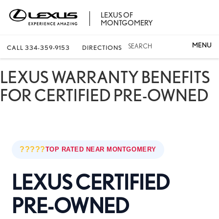
LEXUS OF
MONTGOMERY
SEARCH
CALL
334-359-9153
DIRECTIONS
LEXUS WARRANTY BENEFITS
FOR CERTIFIED PRE-OWNED
?????
TOP RATED NEAR MONTGOMERY
LEXUS CERTIFIED
PRE-OWNED