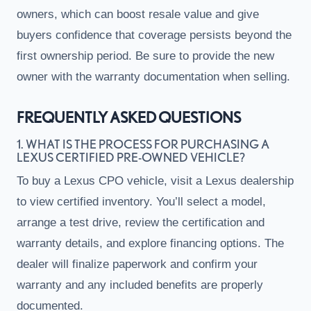
owners, which can boost resale value and give
buyers confidence that coverage persists beyond the
first ownership period. Be sure to provide the new
owner with the warranty documentation when selling.
FREQUENTLY ASKED QUESTIONS
1. WHAT IS THE PROCESS FOR PURCHASING A
LEXUS CERTIFIED PRE-OWNED VEHICLE?
To buy a Lexus CPO vehicle, visit a Lexus dealership
to view certified inventory. You’ll select a model,
arrange a test drive, review the certification and
warranty details, and explore financing options. The
dealer will finalize paperwork and confirm your
warranty and any included benefits are properly
documented.