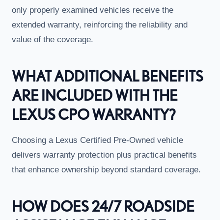
only properly examined vehicles receive the
extended warranty, reinforcing the reliability and
value of the coverage.
WHAT ADDITIONAL BENEFITS
ARE INCLUDED WITH THE
LEXUS CPO WARRANTY?
Choosing a Lexus Certified Pre-Owned vehicle
delivers warranty protection plus practical benefits
that enhance ownership beyond standard coverage.
HOW DOES 24/7 ROADSIDE