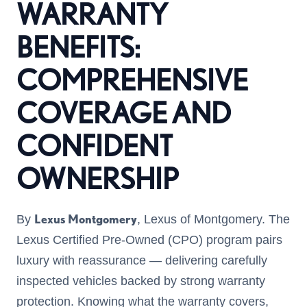
WARRANTY
BENEFITS:
COMPREHENSIVE
COVERAGE AND
CONFIDENT
OWNERSHIP
Lexus Montgomery
By
, Lexus of Montgomery. The
Lexus Certified Pre-Owned (CPO) program pairs
luxury with reassurance — delivering carefully
inspected vehicles backed by strong warranty
protection. Knowing what the warranty covers,