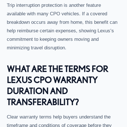
Trip interruption protection is another feature
available with many CPO vehicles. If a covered
breakdown occurs away from home, this benefit can
help reimburse certain expenses, showing Lexus’s
commitment to keeping owners moving and
minimizing travel disruption.
WHAT ARE THE TERMS FOR
LEXUS CPO WARRANTY
DURATION AND
TRANSFERABILITY?
Clear warranty terms help buyers understand the
timeframe and conditions of coverage before they