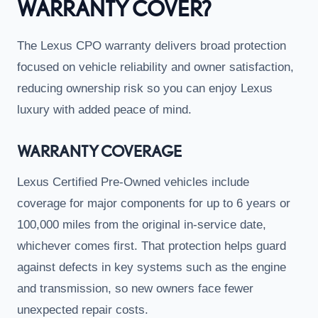
WARRANTY COVER?
The Lexus CPO warranty delivers broad protection
focused on vehicle reliability and owner satisfaction,
reducing ownership risk so you can enjoy Lexus
luxury with added peace of mind.
WARRANTY COVERAGE
Lexus Certified Pre-Owned vehicles include
coverage for major components for up to 6 years or
100,000 miles from the original in-service date,
whichever comes first. That protection helps guard
against defects in key systems such as the engine
and transmission, so new owners face fewer
unexpected repair costs.