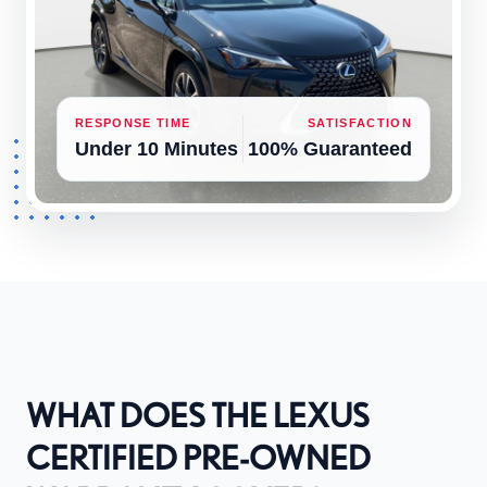
RESPONSE TIME
SATISFACTION
Under 10 Minutes
100% Guaranteed
WHAT DOES THE LEXUS
CERTIFIED PRE-OWNED