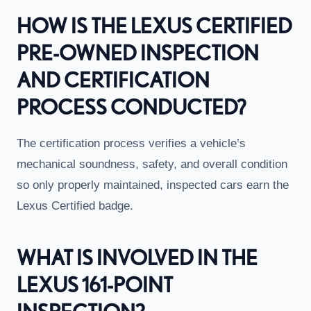
HOW IS THE LEXUS CERTIFIED
PRE-OWNED INSPECTION
AND CERTIFICATION
PROCESS CONDUCTED?
The certification process verifies a vehicle’s
mechanical soundness, safety, and overall condition
so only properly maintained, inspected cars earn the
Lexus Certified badge.
WHAT IS INVOLVED IN THE
LEXUS 161-POINT