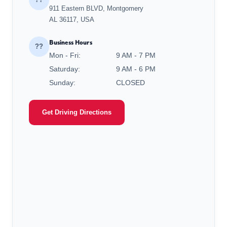
911 Eastern BLVD, Montgomery
AL 36117, USA
Business Hours
??
Mon - Fri:
9 AM - 7 PM
Saturday:
9 AM - 6 PM
Sunday:
CLOSED
Get Driving Directions