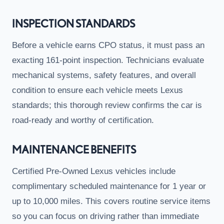
INSPECTION STANDARDS
Before a vehicle earns CPO status, it must pass an
exacting 161-point inspection. Technicians evaluate
mechanical systems, safety features, and overall
condition to ensure each vehicle meets Lexus
standards; this thorough review confirms the car is
road-ready and worthy of certification.
MAINTENANCE BENEFITS
Certified Pre-Owned Lexus vehicles include
complimentary scheduled maintenance for 1 year or
up to 10,000 miles. This covers routine service items
so you can focus on driving rather than immediate