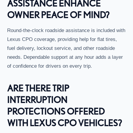
ASSISTANCE ENHANCE
OWNER PEACE OF MIND?
Round-the-clock roadside assistance is included with
Lexus CPO coverage, providing help for flat tires,
fuel delivery, lockout service, and other roadside
needs. Dependable support at any hour adds a layer
of confidence for drivers on every trip.
ARE THERE TRIP
INTERRUPTION
PROTECTIONS OFFERED
WITH LEXUS CPO VEHICLES?