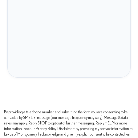
By providing a telephone number and submitting the form you are consenting to be
contacted by SMS text message (our message frequency may vary). Message & data
rates may apply. Reply STOP to opt-out of further messaging. Reply HELP for more
information. See our Privacy Policy. Disclaimer: By providing my contact information to
Lexus of Montgomery, I acknowledge and give my explicit consent to be contacted via