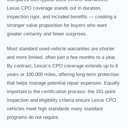
Lexus CPO coverage stands out in duration,
inspection rigor, and included benefits — creating a
stronger value proposition for buyers who want
greater certainty and fewer surprises.
Most standard used-vehicle warranties are shorter
and more limited, often just a few months to a year.
By contrast, Lexus’s CPO coverage extends up to 6
years or 100,000 miles, offering long-term protection
that helps manage potential repair expenses. Equally
important is the certification process: the 161-point
inspection and eligibility criteria ensure Lexus CPO
vehicles meet high standards many standard
programs do not require.