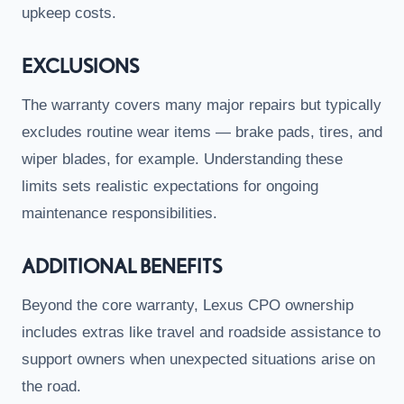
upkeep costs.
EXCLUSIONS
The warranty covers many major repairs but typically
excludes routine wear items — brake pads, tires, and
wiper blades, for example. Understanding these
limits sets realistic expectations for ongoing
maintenance responsibilities.
ADDITIONAL BENEFITS
Beyond the core warranty, Lexus CPO ownership
includes extras like travel and roadside assistance to
support owners when unexpected situations arise on
the road.