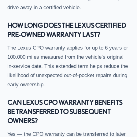
drive away in a certified vehicle.
HOW LONG DOES THE LEXUS CERTIFIED
PRE-OWNED WARRANTY LAST?
The Lexus CPO warranty applies for up to 6 years or
100,000 miles measured from the vehicle’s original
in-service date. This extended term helps reduce the
likelihood of unexpected out-of-pocket repairs during
early ownership.
CAN LEXUS CPO WARRANTY BENEFITS
BE TRANSFERRED TO SUBSEQUENT
OWNERS?
Yes — the CPO warranty can be transferred to later