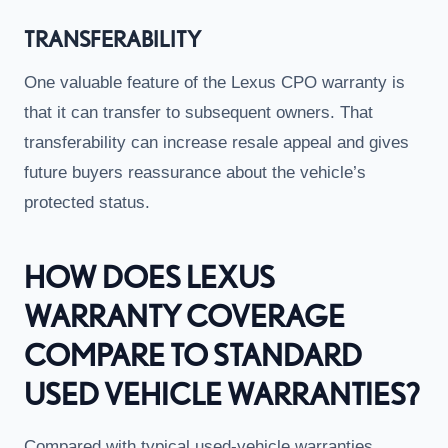
TRANSFERABILITY
One valuable feature of the Lexus CPO warranty is
that it can transfer to subsequent owners. That
transferability can increase resale appeal and gives
future buyers reassurance about the vehicle’s
protected status.
HOW DOES LEXUS
WARRANTY COVERAGE
COMPARE TO STANDARD
USED VEHICLE WARRANTIES?
Compared with typical used-vehicle warranties,