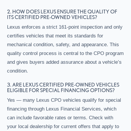
2. HOW DOES LEXUS ENSURE THE QUALITY OF
ITS CERTIFIED PRE-OWNED VEHICLES?
Lexus enforces a strict 161-point inspection and only
certifies vehicles that meet its standards for
mechanical condition, safety, and appearance. This
quality control process is central to the CPO program
and gives buyers added assurance about a vehicle’s
condition.
3. ARE LEXUS CERTIFIED PRE-OWNED VEHICLES
ELIGIBLE FOR SPECIAL FINANCING OPTIONS?
Yes — many Lexus CPO vehicles qualify for special
financing through Lexus Financial Services, which
can include favorable rates or terms. Check with
your local dealership for current offers that apply to