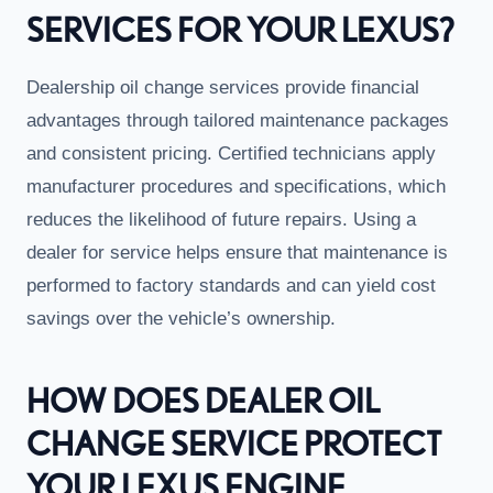
SERVICES FOR YOUR LEXUS?
Dealership oil change services provide financial
advantages through tailored maintenance packages
and consistent pricing. Certified technicians apply
manufacturer procedures and specifications, which
reduces the likelihood of future repairs. Using a
dealer for service helps ensure that maintenance is
performed to factory standards and can yield cost
savings over the vehicle’s ownership.
HOW DOES DEALER OIL
CHANGE SERVICE PROTECT
YOUR LEXUS ENGINE