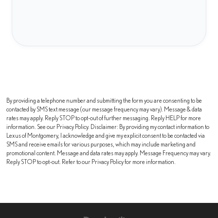
By providing a telephone number and submitting the form you are consenting to be
contacted by SMS text message (our message frequency may vary). Message & data
rates may apply. Reply STOP to opt-out of further messaging. Reply HELP for more
information. See our Privacy Policy. Disclaimer: By providing my contact information to
Lexus of Montgomery, I acknowledge and give my explicit consent to be contacted via
SMS and receive emails for various purposes, which may include marketing and
promotional content. Message and data rates may apply. Message Frequency may vary.
Reply STOP to opt-out. Refer to our Privacy Policy for more information.