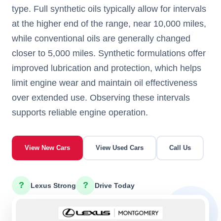
type. Full synthetic oils typically allow for intervals
at the higher end of the range, near 10,000 miles,
while conventional oils are generally changed
closer to 5,000 miles. Synthetic formulations offer
improved lubrication and protection, which helps
limit engine wear and maintain oil effectiveness
over extended use. Observing these intervals
supports reliable engine operation.
View New Cars
View Used Cars
Call Us
?
?
Lexus Strong
Drive Today