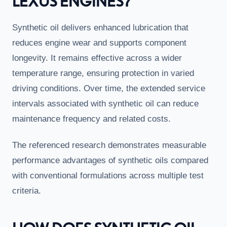
LEXUS ENGINES?
Synthetic oil delivers enhanced lubrication that
reduces engine wear and supports component
longevity. It remains effective across a wider
temperature range, ensuring protection in varied
driving conditions. Over time, the extended service
intervals associated with synthetic oil can reduce
maintenance frequency and related costs.
The referenced research demonstrates measurable
performance advantages of synthetic oils compared
with conventional formulations across multiple test
criteria.