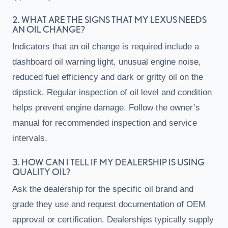
2. WHAT ARE THE SIGNS THAT MY LEXUS NEEDS
AN OIL CHANGE?
Indicators that an oil change is required include a
dashboard oil warning light, unusual engine noise,
reduced fuel efficiency and dark or gritty oil on the
dipstick. Regular inspection of oil level and condition
helps prevent engine damage. Follow the owner’s
manual for recommended inspection and service
intervals.
3. HOW CAN I TELL IF MY DEALERSHIP IS USING
QUALITY OIL?
Ask the dealership for the specific oil brand and
grade they use and request documentation of OEM
approval or certification. Dealerships typically supply