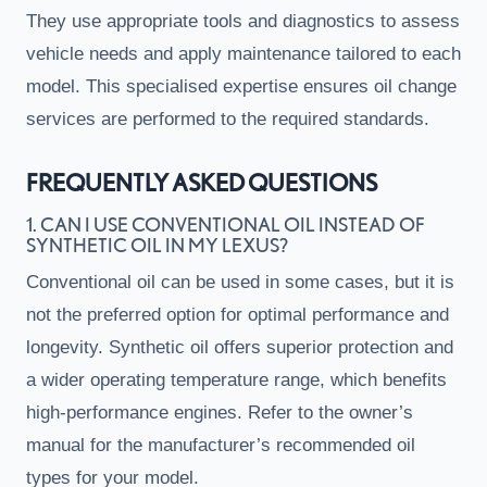
They use appropriate tools and diagnostics to assess
vehicle needs and apply maintenance tailored to each
model. This specialised expertise ensures oil change
services are performed to the required standards.
FREQUENTLY ASKED QUESTIONS
1. CAN I USE CONVENTIONAL OIL INSTEAD OF
SYNTHETIC OIL IN MY LEXUS?
Conventional oil can be used in some cases, but it is
not the preferred option for optimal performance and
longevity. Synthetic oil offers superior protection and
a wider operating temperature range, which benefits
high-performance engines. Refer to the owner’s
manual for the manufacturer’s recommended oil
types for your model.