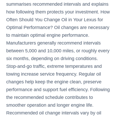
summarises recommended intervals and explains
how following them protects your investment. How
Often Should You Change Oil in Your Lexus for
Optimal Performance? Oil changes are necessary
to maintain optimal engine performance.
Manufacturers generally recommend intervals
between 5,000 and 10,000 miles, or roughly every
six months, depending on driving conditions.
Stop-and-go traffic, extreme temperatures and
towing increase service frequency. Regular oil
changes help keep the engine clean, preserve
performance and support fuel efficiency. Following
the recommended schedule contributes to
smoother operation and longer engine life.
Recommended oil change intervals vary by oil