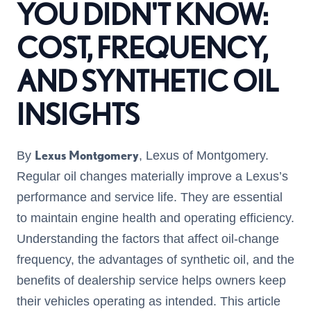
YOU DIDN'T KNOW:
COST, FREQUENCY,
AND SYNTHETIC OIL
INSIGHTS
Lexus Montgomery
By
, Lexus of Montgomery.
Regular oil changes materially improve a Lexus’s
performance and service life. They are essential
to maintain engine health and operating efficiency.
Understanding the factors that affect oil-change
frequency, the advantages of synthetic oil, and the
benefits of dealership service helps owners keep
their vehicles operating as intended. This article