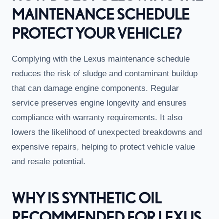
MAINTENANCE SCHEDULE
PROTECT YOUR VEHICLE?
Complying with the Lexus maintenance schedule
reduces the risk of sludge and contaminant buildup
that can damage engine components. Regular
service preserves engine longevity and ensures
compliance with warranty requirements. It also
lowers the likelihood of unexpected breakdowns and
expensive repairs, helping to protect vehicle value
and resale potential.
WHY IS SYNTHETIC OIL
RECOMMENDED FOR LEXUS