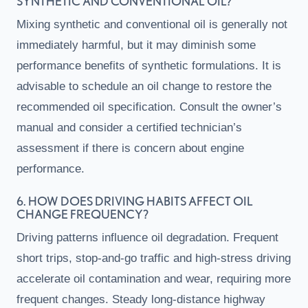
SYNTHETIC AND CONVENTIONAL OIL?
Mixing synthetic and conventional oil is generally not
immediately harmful, but it may diminish some
performance benefits of synthetic formulations. It is
advisable to schedule an oil change to restore the
recommended oil specification. Consult the owner’s
manual and consider a certified technician’s
assessment if there is concern about engine
performance.
6. HOW DOES DRIVING HABITS AFFECT OIL
CHANGE FREQUENCY?
Driving patterns influence oil degradation. Frequent
short trips, stop-and-go traffic and high-stress driving
accelerate oil contamination and wear, requiring more
frequent changes. Steady long-distance highway