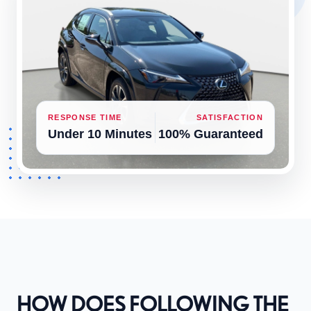
RESPONSE TIME
SATISFACTION
Under 10 Minutes
100% Guaranteed
HOW DOES FOLLOWING THE