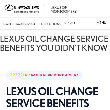
LEXUS OF
MONTGOMERY
SEARCH
CALL
334-359-9153
DIRECTIONS
LEXUS OIL CHANGE SERVICE
BENEFITS YOU DIDN'T KNOW
?????
TOP RATED NEAR MONTGOMERY
LEXUS OIL CHANGE
SERVICE BENEFITS