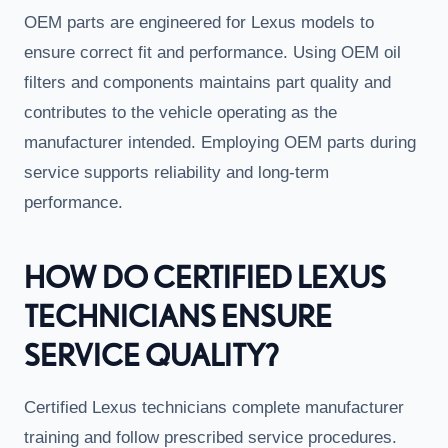
OEM parts are engineered for Lexus models to
ensure correct fit and performance. Using OEM oil
filters and components maintains part quality and
contributes to the vehicle operating as the
manufacturer intended. Employing OEM parts during
service supports reliability and long-term
performance.
HOW DO CERTIFIED LEXUS
TECHNICIANS ENSURE
SERVICE QUALITY?
Certified Lexus technicians complete manufacturer
training and follow prescribed service procedures.