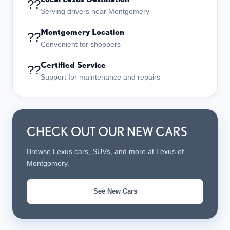
??
Serving drivers near Montgomery
Montgomery Location
??
Convenient for shoppers
Certified Service
??
Support for maintenance and repairs
CHECK OUT OUR NEW CARS
Browse Lexus cars, SUVs, and more at Lexus of
Montgomery.
See New Cars