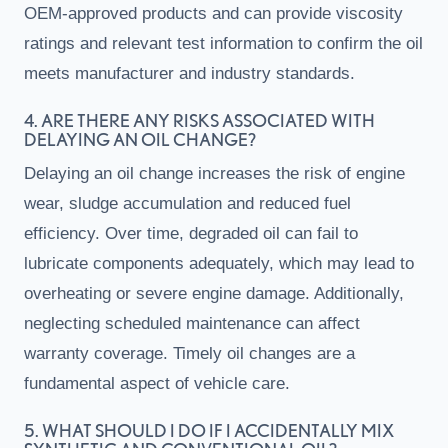
OEM-approved products and can provide viscosity
ratings and relevant test information to confirm the oil
meets manufacturer and industry standards.
4. ARE THERE ANY RISKS ASSOCIATED WITH
DELAYING AN OIL CHANGE?
Delaying an oil change increases the risk of engine
wear, sludge accumulation and reduced fuel
efficiency. Over time, degraded oil can fail to
lubricate components adequately, which may lead to
overheating or severe engine damage. Additionally,
neglecting scheduled maintenance can affect
warranty coverage. Timely oil changes are a
fundamental aspect of vehicle care.
5. WHAT SHOULD I DO IF I ACCIDENTALLY MIX