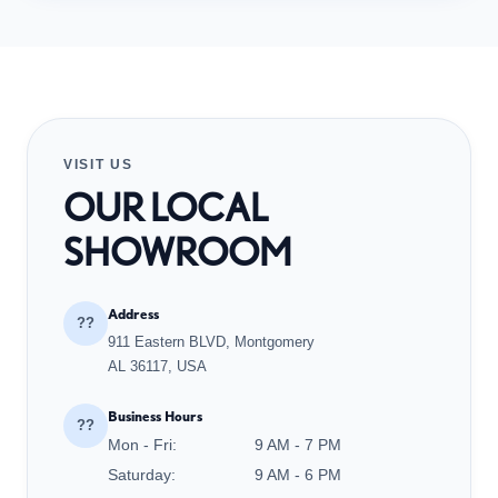
VISIT US
OUR LOCAL
SHOWROOM
Address
??
911 Eastern BLVD, Montgomery
AL 36117, USA
Business Hours
??
Mon - Fri:
9 AM - 7 PM
Saturday:
9 AM - 6 PM