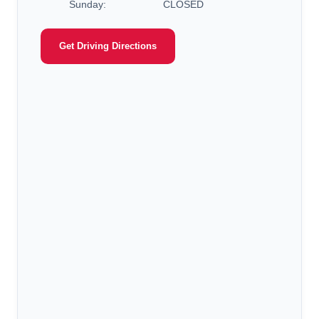
Sunday:
CLOSED
Get Driving Directions