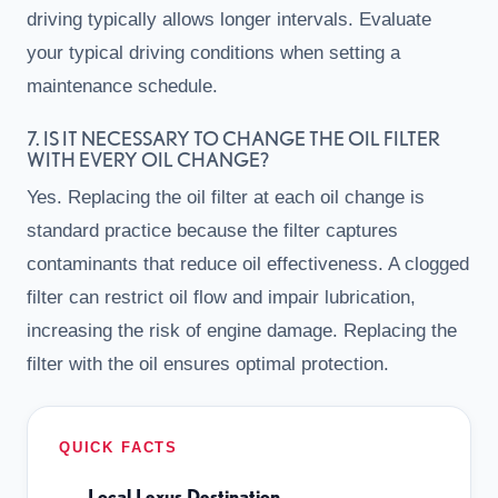
driving typically allows longer intervals. Evaluate
your typical driving conditions when setting a
maintenance schedule.
7. IS IT NECESSARY TO CHANGE THE OIL FILTER
WITH EVERY OIL CHANGE?
Yes. Replacing the oil filter at each oil change is
standard practice because the filter captures
contaminants that reduce oil effectiveness. A clogged
filter can restrict oil flow and impair lubrication,
increasing the risk of engine damage. Replacing the
filter with the oil ensures optimal protection.
QUICK FACTS
Local Lexus Destination