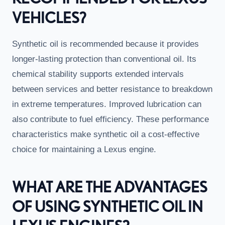
VEHICLES?
Synthetic oil is recommended because it provides
longer-lasting protection than conventional oil. Its
chemical stability supports extended intervals
between services and better resistance to breakdown
in extreme temperatures. Improved lubrication can
also contribute to fuel efficiency. These performance
characteristics make synthetic oil a cost-effective
choice for maintaining a Lexus engine.
WHAT ARE THE ADVANTAGES
OF USING SYNTHETIC OIL IN