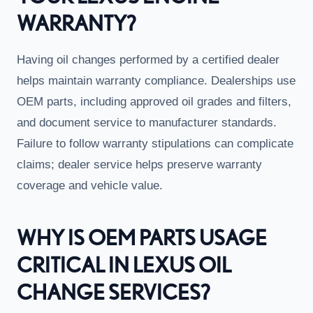
WARRANTY?
Having oil changes performed by a certified dealer
helps maintain warranty compliance. Dealerships use
OEM parts, including approved oil grades and filters,
and document service to manufacturer standards.
Failure to follow warranty stipulations can complicate
claims; dealer service helps preserve warranty
coverage and vehicle value.
WHY IS OEM PARTS USAGE
CRITICAL IN LEXUS OIL
CHANGE SERVICES?