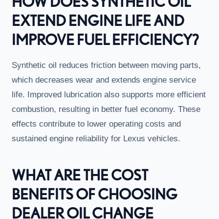
HOW DOES SYNTHETIC OIL
EXTEND ENGINE LIFE AND
IMPROVE FUEL EFFICIENCY?
Synthetic oil reduces friction between moving parts,
which decreases wear and extends engine service
life. Improved lubrication also supports more efficient
combustion, resulting in better fuel economy. These
effects contribute to lower operating costs and
sustained engine reliability for Lexus vehicles.
WHAT ARE THE COST
BENEFITS OF CHOOSING
DEALER OIL CHANGE