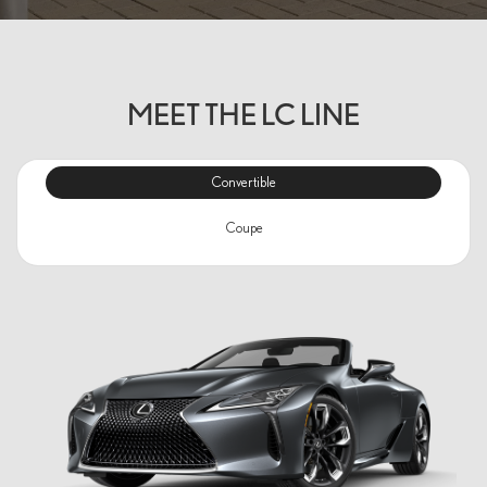
MEET THE LC LINE
Convertible
Coupe