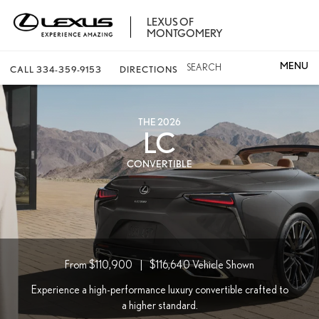
LEXUS OF
MONTGOMERY
SEARCH
CALL
334-359-9153
DIRECTIONS
THE 2026
LC
CONVERTIBLE
From $110,900
|
$116,640
Vehicle Shown
Experience a high-performance luxury convertible crafted to
a higher standard.