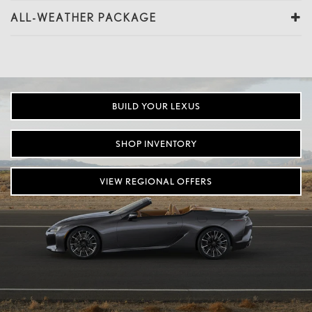
ALL-WEATHER PACKAGE
BUILD YOUR LEXUS
SHOP INVENTORY
VIEW REGIONAL OFFERS