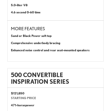
5.0-liter V8
4.6 second 0-60 time
MORE FEATURES
Sand or Black Power soft top
Comprehensive underbody bracing
Enhanced noise control and rear seat-mounted speakers
500 CONVERTIBLE
INSPIRATION SERIES
$121,850
STARTING PRICE
471-horsepower