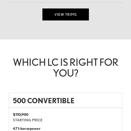
VIEW TRIMS
WHICH LC IS RIGHT FOR
YOU?
500 CONVERTIBLE
$110,900
STARTING PRICE
471-horsepower