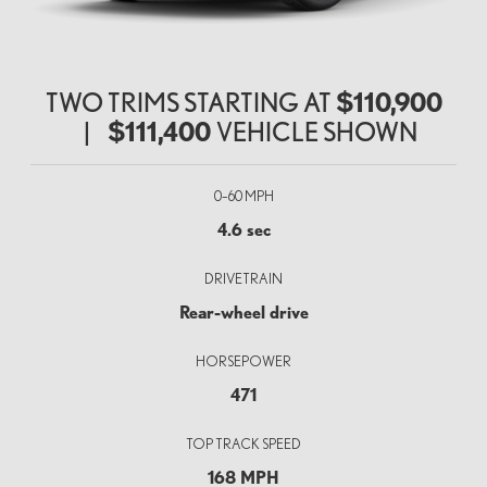
TWO TRIMS STARTING AT
$110,900
|
$111,400
VEHICLE SHOWN
0–60 MPH
4.6 sec
DRIVETRAIN
Rear-wheel drive
HORSEPOWER
471
TOP TRACK SPEED
168 MPH