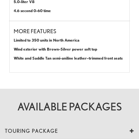
5.0-liter V8
4.6 second 0-60 time
MORE FEATURES
Limited to 350 units in North America
Wind exterior with Brown-Silver power soft top
White and Saddle Tan semi-aniline leather–trimmed front seats
AVAILABLE PACKAGES
TOURING PACKAGE