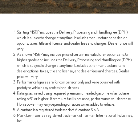
Starting MSRP includes the Delivery, Processing and Handling fee (DPH),
which is subject to change at any time. Excludes manufacturer and dealer
options, taxes, title and license, and dealer fees and charges. Dealer price will
vary.
As shown MSRP may include price of certain manufacturer options and/or
higher grade and includes the Delivery, Processing and Handling fee (DPH),
which is subject to change at any time. Excludes other manufacturer and
dealer options, taxes, title and license, and dealer fees and charges. Dealer
price will vary.
Performance figures are for comparison only and were obtained with
prototype vehicles by professional drivers.
Ratings achieved using required premium unleaded gasoline w/ an octane
rating of 91 or higher. If premium fuel is not used, performance will decrease.
Horsepower may vary depending on accessories added to vehicle.
Alcantara is a registered trademark of Alcantara S.p.A.
Mark Levinson is a registered trademark of Harman International Industries,
Inc.