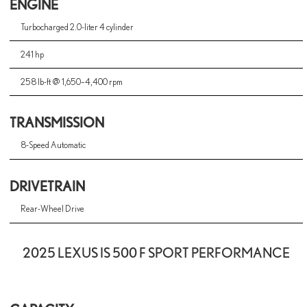
ENGINE
Turbocharged 2.0-liter 4 cylinder
241 hp
258 lb-ft @ 1,650–4,400 rpm
TRANSMISSION
8-Speed Automatic
DRIVETRAIN
Rear-Wheel Drive
2025 LEXUS IS 500 F SPORT PERFORMANCE