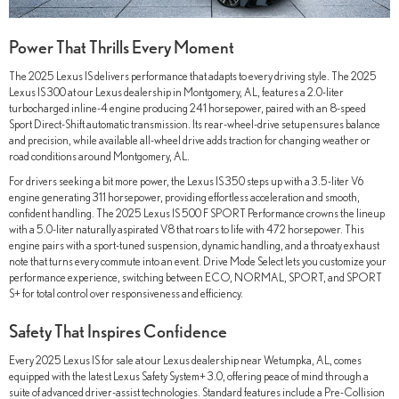
Power That Thrills Every Moment
The 2025 Lexus IS delivers performance that adapts to every driving style. The 2025
Lexus IS 300 at our Lexus dealership in Montgomery, AL, features a 2.0-liter
turbocharged inline-4 engine producing 241 horsepower, paired with an 8-speed
Sport Direct-Shift automatic transmission. Its rear-wheel-drive setup ensures balance
and precision, while available all-wheel drive adds traction for changing weather or
road conditions around Montgomery, AL.
For drivers seeking a bit more power, the Lexus IS 350 steps up with a 3.5-liter V6
engine generating 311 horsepower, providing effortless acceleration and smooth,
confident handling. The 2025 Lexus IS 500 F SPORT Performance crowns the lineup
with a 5.0-liter naturally aspirated V8 that roars to life with 472 horsepower. This
engine pairs with a sport-tuned suspension, dynamic handling, and a throaty exhaust
note that turns every commute into an event. Drive Mode Select lets you customize your
performance experience, switching between ECO, NORMAL, SPORT, and SPORT
S+ for total control over responsiveness and efficiency.
Safety That Inspires Confidence
Every 2025 Lexus IS for sale at our Lexus dealership near Wetumpka, AL, comes
equipped with the latest Lexus Safety System+ 3.0, offering peace of mind through a
suite of advanced driver-assist technologies. Standard features include a Pre-Collision