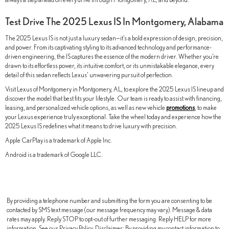
Test Drive The 2025 Lexus IS In Montgomery, Alabama
The 2025 Lexus IS is not just a luxury sedan—it’s a bold expression of design, precision,
and power. From its captivating styling to its advanced technology and performance-
driven engineering, the IS captures the essence of the modern driver. Whether you’re
drawn to its effortless power, its intuitive comfort, or its unmistakable elegance, every
detail of this sedan reflects Lexus’ unwavering pursuit of perfection.
Visit Lexus of Montgomery in Montgomery, AL, to explore the 2025 Lexus IS lineup and
discover the model that best fits your lifestyle. Our team is ready to assist with financing,
leasing, and personalized vehicle options, as well as new vehicle
promotions
, to make
your Lexus experience truly exceptional. Take the wheel today and experience how the
2025 Lexus IS redefines what it means to drive luxury with precision.
Apple CarPlay is a trademark of Apple Inc.
Android is a trademark of Google LLC.
By providing a telephone number and submitting the form you are consenting to be
contacted by SMS text message (our message frequency may vary). Message & data
rates may apply. Reply STOP to opt-out of further messaging. Reply HELP for more
information. See our Privacy Policy. Disclaimer: By providing my contact information to