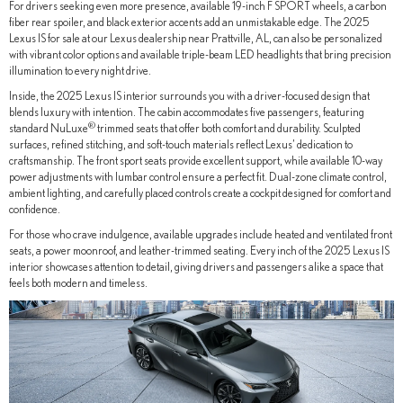
For drivers seeking even more presence, available 19-inch F SPORT wheels, a carbon
fiber rear spoiler, and black exterior accents add an unmistakable edge. The 2025
Lexus IS for sale at our Lexus dealership near Prattville, AL, can also be personalized
with vibrant color options and available triple-beam LED headlights that bring precision
illumination to every night drive.
Inside, the 2025 Lexus IS interior surrounds you with a driver-focused design that
blends luxury with intention. The cabin accommodates five passengers, featuring
®
standard NuLuxe
trimmed seats that offer both comfort and durability. Sculpted
surfaces, refined stitching, and soft-touch materials reflect Lexus’ dedication to
craftsmanship. The front sport seats provide excellent support, while available 10-way
power adjustments with lumbar control ensure a perfect fit. Dual-zone climate control,
ambient lighting, and carefully placed controls create a cockpit designed for comfort and
confidence.
For those who crave indulgence, available upgrades include heated and ventilated front
seats, a power moonroof, and leather-trimmed seating. Every inch of the 2025 Lexus IS
interior showcases attention to detail, giving drivers and passengers alike a space that
feels both modern and timeless.