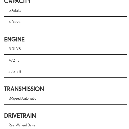
CAPACITY
5 Adults
4 Doors
ENGINE
5.0L V8
472 hp
395 lb-ft
TRANSMISSION
8-Speed Automatic
DRIVETRAIN
Rear-Wheel Drive