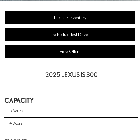
Lexus IS Inventory
Schedule Test Drive
View Offers
2025 LEXUS IS 300
CAPACITY
5 Adults
4 Doors