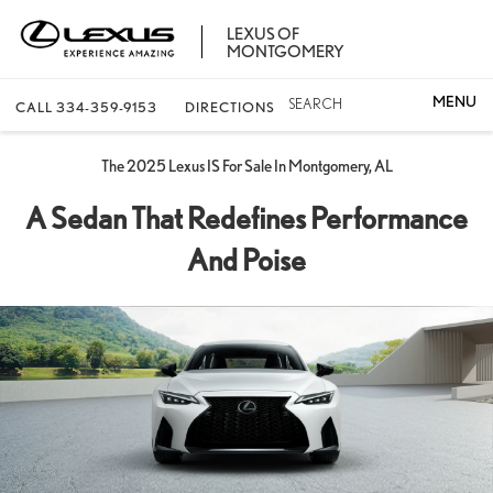
LEXUS OF
MONTGOMERY
SEARCH
CALL
334-359-9153
DIRECTIONS
The 2025 Lexus IS For Sale In Montgomery, AL
A Sedan That Redefines Performance
And Poise