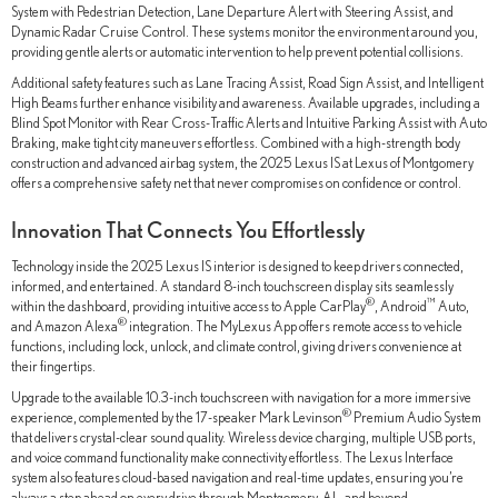
System with Pedestrian Detection, Lane Departure Alert with Steering Assist, and
Dynamic Radar Cruise Control. These systems monitor the environment around you,
providing gentle alerts or automatic intervention to help prevent potential collisions.
Additional safety features such as Lane Tracing Assist, Road Sign Assist, and Intelligent
High Beams further enhance visibility and awareness. Available upgrades, including a
Blind Spot Monitor with Rear Cross-Traffic Alerts and Intuitive Parking Assist with Auto
Braking, make tight city maneuvers effortless. Combined with a high-strength body
construction and advanced airbag system, the 2025 Lexus IS at Lexus of Montgomery
offers a comprehensive safety net that never compromises on confidence or control.
Innovation That Connects You Effortlessly
Technology inside the 2025 Lexus IS interior is designed to keep drivers connected,
informed, and entertained. A standard 8-inch touchscreen display sits seamlessly
®
™
within the dashboard, providing intuitive access to Apple CarPlay
, Android
Auto,
®
and Amazon Alexa
integration. The MyLexus App offers remote access to vehicle
functions, including lock, unlock, and climate control, giving drivers convenience at
their fingertips.
Upgrade to the available 10.3-inch touchscreen with navigation for a more immersive
®
experience, complemented by the 17-speaker Mark Levinson
Premium Audio System
that delivers crystal-clear sound quality. Wireless device charging, multiple USB ports,
and voice command functionality make connectivity effortless. The Lexus Interface
system also features cloud-based navigation and real-time updates, ensuring you’re
always a step ahead on every drive through Montgomery, AL, and beyond.