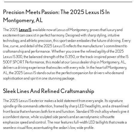
Precision Meets Passion: The 2025 Lexus IS In
Montgomery, AL
The 2025
Lexus IS
, available now at Lexus of Montgomery, proves that luxury and
excitement can coexist in perfect harmony. Designed with sharp styling, intuitive
technology, and athletic precision, this sport sedan embodies the future of driving. Every
line, curve, and detail of the 2025 Lexus IS reflects the manufacturer’s commitment to
craftsmanship and performance. Whether you crave the refined agility of the 2025
Lexus IS 300, the balanced strength of the IS 350, or the track-inspired power of the IS
500 F SPORT Performance, this model at our Lexus dealership in Montgomery, AL,
delivers a driving experience that excites with every mile. In the heart of Montgomery,
AL, the 2025 Lexus IS stands out as the perfect companion for drivers who demand
sophistication and spirit in one stunning package.
Sleek Lines And Refined Craftsmanship
The 2025 Lexus IS exterior makes a bold statement from every angle. Its signature
spindle grille commands attention, framed by sharp LED headlights, and a streamlined
front fascia that enhances both form and function. Standard 18-inch alloy wheels give it
a confident stance, while sculpted side panels and an aerodynamic silhouette
emphasize speed and control. The rear features full-width LED taillights that create a
seamless visual flow, accentuating the sedan’s low, wide profile.