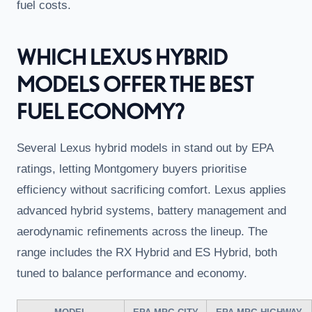
fuel costs.
WHICH LEXUS HYBRID
MODELS OFFER THE BEST
FUEL ECONOMY?
Several Lexus hybrid models in stand out by EPA
ratings, letting Montgomery buyers prioritise
efficiency without sacrificing comfort. Lexus applies
advanced hybrid systems, battery management and
aerodynamic refinements across the lineup. The
range includes the RX Hybrid and ES Hybrid, both
tuned to balance performance and economy.