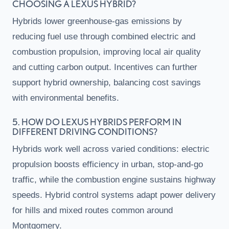
CHOOSING A LEXUS HYBRID?
Hybrids lower greenhouse-gas emissions by
reducing fuel use through combined electric and
combustion propulsion, improving local air quality
and cutting carbon output. Incentives can further
support hybrid ownership, balancing cost savings
with environmental benefits.
5. HOW DO LEXUS HYBRIDS PERFORM IN
DIFFERENT DRIVING CONDITIONS?
Hybrids work well across varied conditions: electric
propulsion boosts efficiency in urban, stop-and-go
traffic, while the combustion engine sustains highway
speeds. Hybrid control systems adapt power delivery
for hills and mixed routes common around
Montgomery.