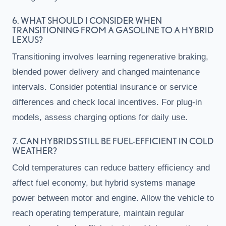
6. WHAT SHOULD I CONSIDER WHEN
TRANSITIONING FROM A GASOLINE TO A HYBRID
LEXUS?
Transitioning involves learning regenerative braking,
blended power delivery and changed maintenance
intervals. Consider potential insurance or service
differences and check local incentives. For plug-in
models, assess charging options for daily use.
7. CAN HYBRIDS STILL BE FUEL-EFFICIENT IN COLD
WEATHER?
Cold temperatures can reduce battery efficiency and
affect fuel economy, but hybrid systems manage
power between motor and engine. Allow the vehicle to
reach operating temperature, maintain regular