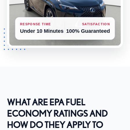
RESPONSE TIME
SATISFACTION
Under 10 Minutes
100% Guaranteed
WHAT ARE EPA FUEL
ECONOMY RATINGS AND
HOW DO THEY APPLY TO