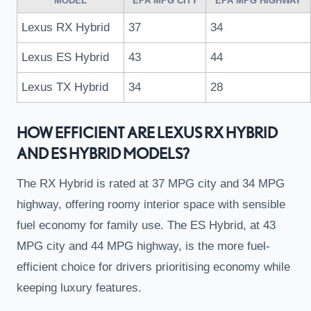
MODEL
EPA MPG CITY
EPA MPG HIGHWAY
Lexus RX Hybrid
37
34
Lexus ES Hybrid
43
44
Lexus TX Hybrid
34
28
HOW EFFICIENT ARE LEXUS RX HYBRID
AND ES HYBRID MODELS?
The RX Hybrid is rated at 37 MPG city and 34 MPG
highway, offering roomy interior space with sensible
fuel economy for family use. The ES Hybrid, at 43
MPG city and 44 MPG highway, is the more fuel-
efficient choice for drivers prioritising economy while
keeping luxury features.