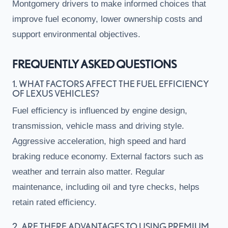
Montgomery drivers to make informed choices that
improve fuel economy, lower ownership costs and
support environmental objectives.
FREQUENTLY ASKED QUESTIONS
1. WHAT FACTORS AFFECT THE FUEL EFFICIENCY
OF LEXUS VEHICLES?
Fuel efficiency is influenced by engine design,
transmission, vehicle mass and driving style.
Aggressive acceleration, high speed and hard
braking reduce economy. External factors such as
weather and terrain also matter. Regular
maintenance, including oil and tyre checks, helps
retain rated efficiency.
2. ARE THERE ADVANTAGES TO USING PREMIUM