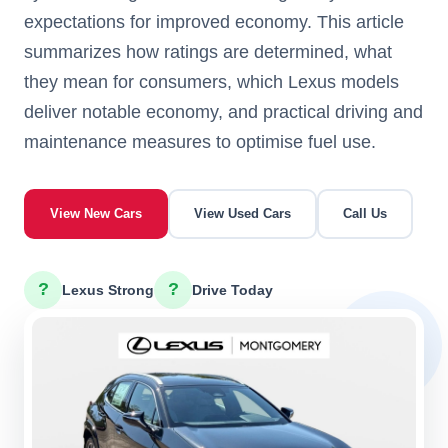
expectations for improved economy. This article
summarizes how ratings are determined, what
they mean for consumers, which Lexus models
deliver notable economy, and practical driving and
maintenance measures to optimise fuel use.
View New Cars
View Used Cars
Call Us
?
?
Lexus Strong
Drive Today