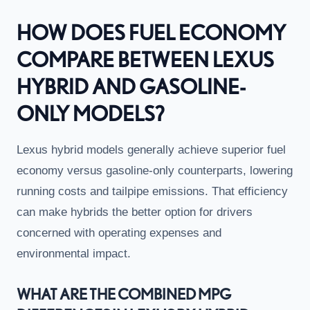
HOW DOES FUEL ECONOMY
COMPARE BETWEEN LEXUS
HYBRID AND GASOLINE-
ONLY MODELS?
Lexus hybrid models generally achieve superior fuel
economy versus gasoline-only counterparts, lowering
running costs and tailpipe emissions. That efficiency
can make hybrids the better option for drivers
concerned with operating expenses and
environmental impact.
WHAT ARE THE COMBINED MPG