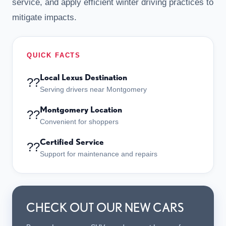
service, and apply efficient winter driving practices to
mitigate impacts.
QUICK FACTS
Local Lexus Destination
??
Serving drivers near Montgomery
Montgomery Location
??
Convenient for shoppers
Certified Service
??
Support for maintenance and repairs
CHECK OUT OUR NEW CARS