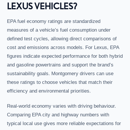
LEXUS VEHICLES?
EPA fuel economy ratings are standardized
measures of a vehicle’s fuel consumption under
defined test cycles, allowing direct comparisons of
cost and emissions across models. For Lexus, EPA
figures indicate expected performance for both hybrid
and gasoline powertrains and support the brand’s
sustainability goals. Montgomery drivers can use
these ratings to choose vehicles that match their
efficiency and environmental priorities.
Real-world economy varies with driving behaviour.
Comparing EPA city and highway numbers with
typical local use gives more reliable expectations for