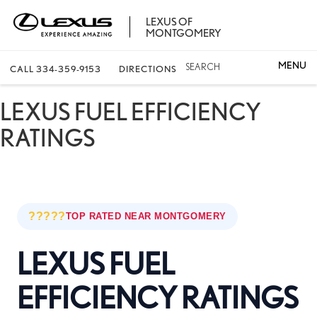
LEXUS OF
MONTGOMERY
SEARCH
CALL
334-359-9153
DIRECTIONS
LEXUS FUEL EFFICIENCY
RATINGS
?????
TOP RATED NEAR MONTGOMERY
LEXUS FUEL
EFFICIENCY RATINGS