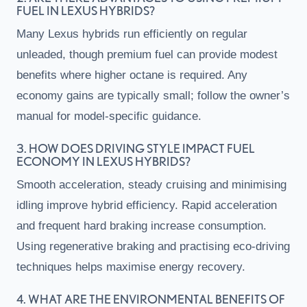
FUEL IN LEXUS HYBRIDS?
Many Lexus hybrids run efficiently on regular
unleaded, though premium fuel can provide modest
benefits where higher octane is required. Any
economy gains are typically small; follow the owner’s
manual for model-specific guidance.
3. HOW DOES DRIVING STYLE IMPACT FUEL
ECONOMY IN LEXUS HYBRIDS?
Smooth acceleration, steady cruising and minimising
idling improve hybrid efficiency. Rapid acceleration
and frequent hard braking increase consumption.
Using regenerative braking and practising eco-driving
techniques helps maximise energy recovery.
4. WHAT ARE THE ENVIRONMENTAL BENEFITS OF