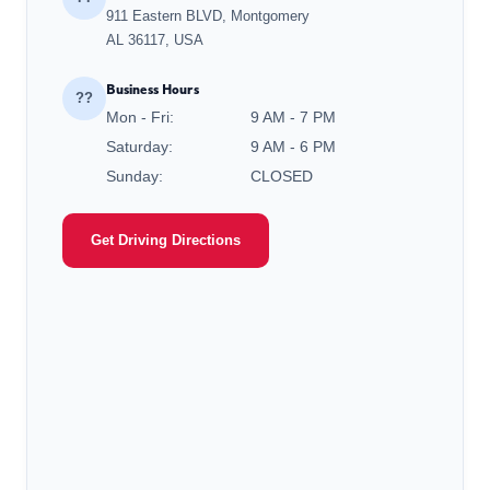
911 Eastern BLVD, Montgomery
AL 36117, USA
Business Hours
??
Mon - Fri:
9 AM - 7 PM
Saturday:
9 AM - 6 PM
Sunday:
CLOSED
Get Driving Directions