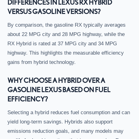
DIFFERENCES IN LEXUS RX HYBRID
VERSUS GASOLINE VERSIONS?
By comparison, the gasoline RX typically averages
about 22 MPG city and 28 MPG highway, while the
RX Hybrid is rated at 37 MPG city and 34 MPG
highway. This highlights the measurable efficiency
gains from hybrid technology.
WHY CHOOSE A HYBRID OVER A
GASOLINE LEXUS BASED ON FUEL
EFFICIENCY?
Selecting a hybrid reduces fuel consumption and can
yield long-term savings. Hybrids also support
emissions reduction goals, and many models may