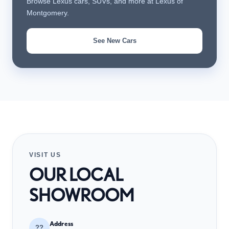
Browse Lexus cars, SUVs, and more at Lexus of
Montgomery.
See New Cars
VISIT US
OUR LOCAL
SHOWROOM
Address
??