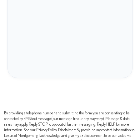
By providing a telephone number and submitting the form you are consenting to be
contacted by SMS text message (our message frequency may vary). Message & data
rates may apply. Reply STOP to opt-out of further messaging. Reply HELP for more
information. See our Privacy Policy. Disclaimer: By providing my contact information to
Lexus of Montgomery, I acknowledge and give my explicit consent to be contacted via