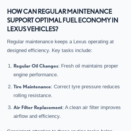
HOW CAN REGULAR MAINTENANCE
SUPPORT OPTIMAL FUEL ECONOMY IN
LEXUS VEHICLES?
Regular maintenance keeps a Lexus operating at
designed efficiency. Key tasks include:
Regular Oil Changes
: Fresh oil maintains proper
engine performance.
Tire Maintenance
: Correct tyre pressure reduces
rolling resistance.
Air Filter Replacement
: A clean air filter improves
airflow and efficiency.