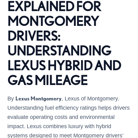
EXPLAINED FOR
MONTGOMERY
DRIVERS:
UNDERSTANDING
LEXUS HYBRID AND
GAS MILEAGE
Lexus Montgomery
By
, Lexus of Montgomery.
Understanding fuel efficiency ratings helps drivers
evaluate operating costs and environmental
impact. Lexus combines luxury with hybrid
systems designed to meet Montgomery drivers’