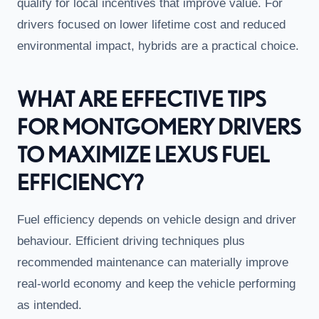
qualify for local incentives that improve value. For
drivers focused on lower lifetime cost and reduced
environmental impact, hybrids are a practical choice.
WHAT ARE EFFECTIVE TIPS
FOR MONTGOMERY DRIVERS
TO MAXIMIZE LEXUS FUEL
EFFICIENCY?
Fuel efficiency depends on vehicle design and driver
behaviour. Efficient driving techniques plus
recommended maintenance can materially improve
real-world economy and keep the vehicle performing
as intended.