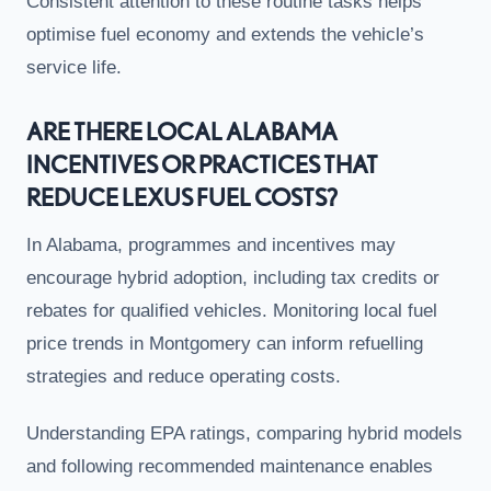
Consistent attention to these routine tasks helps
optimise fuel economy and extends the vehicle’s
service life.
ARE THERE LOCAL ALABAMA
INCENTIVES OR PRACTICES THAT
REDUCE LEXUS FUEL COSTS?
In Alabama, programmes and incentives may
encourage hybrid adoption, including tax credits or
rebates for qualified vehicles. Monitoring local fuel
price trends in Montgomery can inform refuelling
strategies and reduce operating costs.
Understanding EPA ratings, comparing hybrid models
and following recommended maintenance enables