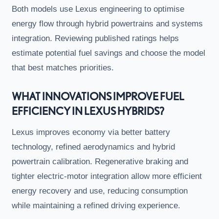
Both models use Lexus engineering to optimise
energy flow through hybrid powertrains and systems
integration. Reviewing published ratings helps
estimate potential fuel savings and choose the model
that best matches priorities.
WHAT INNOVATIONS IMPROVE FUEL
EFFICIENCY IN LEXUS HYBRIDS?
Lexus improves economy via better battery
technology, refined aerodynamics and hybrid
powertrain calibration. Regenerative braking and
tighter electric-motor integration allow more efficient
energy recovery and use, reducing consumption
while maintaining a refined driving experience.