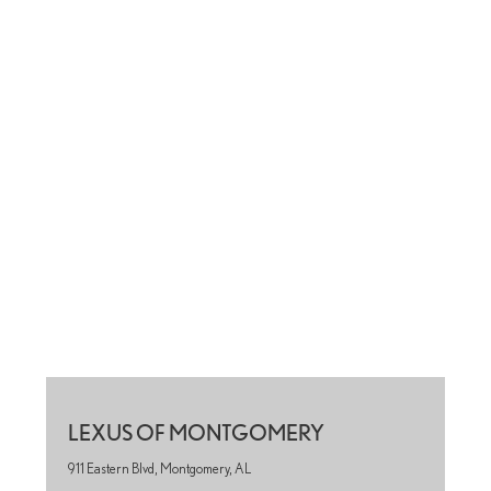
LEXUS OF MONTGOMERY
911 Eastern Blvd, Montgomery, AL