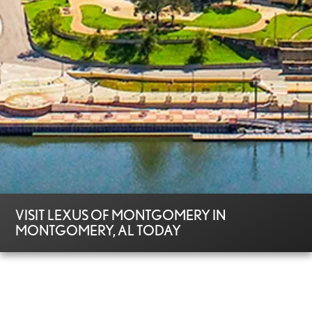
VISIT LEXUS OF MONTGOMERY IN
MONTGOMERY, AL TODAY