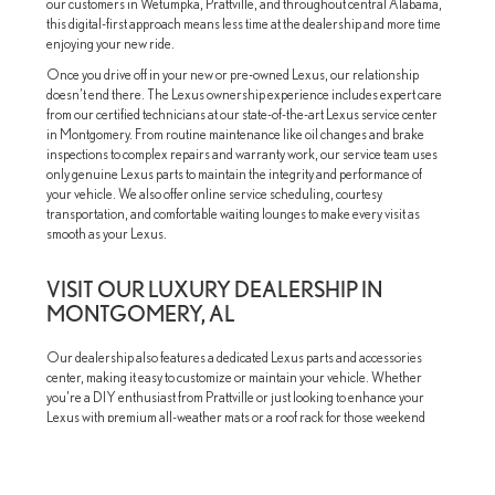
our customers in Wetumpka, Prattville, and throughout central Alabama,
this digital-first approach means less time at the dealership and more time
enjoying your new ride.
Once you drive off in your new or pre-owned Lexus, our relationship
doesn’t end there. The Lexus ownership experience includes expert care
from our certified technicians at our state-of-the-art Lexus service center
in Montgomery. From routine maintenance like oil changes and brake
inspections to complex repairs and warranty work, our service team uses
only genuine Lexus parts to maintain the integrity and performance of
your vehicle. We also offer online service scheduling, courtesy
transportation, and comfortable waiting lounges to make every visit as
smooth as your Lexus.
VISIT OUR LUXURY DEALERSHIP IN
MONTGOMERY, AL
Our dealership also features a dedicated Lexus parts and accessories
center, making it easy to customize or maintain your vehicle. Whether
you're a DIY enthusiast from Prattville or just looking to enhance your
Lexus with premium all-weather mats or a roof rack for those weekend
adventures near Wetumpka, our team is here to help.
Convenience, luxury, and personalized service—that’s what you can
expect when you visit Lexus of Montgomery. Our team is proud to