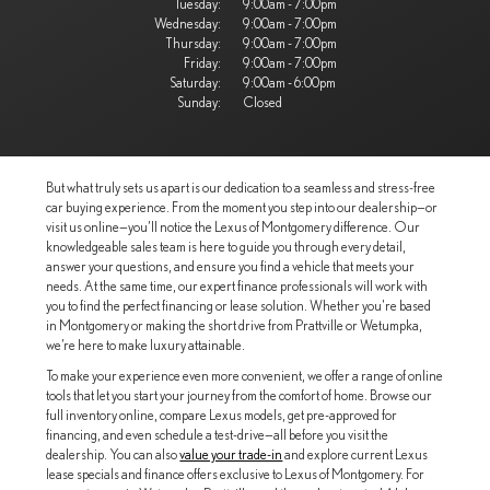
Tuesday:
9:00am - 7:00pm
Wednesday:
9:00am - 7:00pm
Thursday:
9:00am - 7:00pm
Friday:
9:00am - 7:00pm
Saturday:
9:00am - 6:00pm
Sunday:
Closed
But what truly sets us apart is our dedication to a seamless and stress-free
car buying experience. From the moment you step into our dealership—or
visit us online—you’ll notice the Lexus of Montgomery difference. Our
knowledgeable sales team is here to guide you through every detail,
answer your questions, and ensure you find a vehicle that meets your
needs. At the same time, our expert finance professionals will work with
you to find the perfect financing or lease solution. Whether you're based
in Montgomery or making the short drive from Prattville or Wetumpka,
we’re here to make luxury attainable.
To make your experience even more convenient, we offer a range of online
tools that let you start your journey from the comfort of home. Browse our
full inventory online, compare Lexus models, get pre-approved for
financing, and even schedule a test-drive—all before you visit the
dealership. You can also
value your trade-in
and explore current Lexus
lease specials and finance offers exclusive to Lexus of Montgomery. For