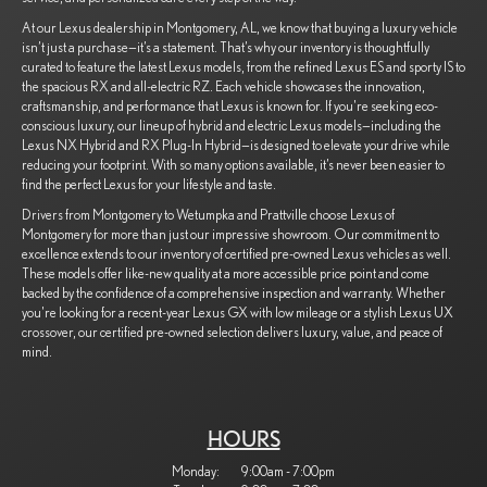
At our Lexus dealership in Montgomery, AL, we know that buying a luxury vehicle
isn’t just a purchase—it’s a statement. That’s why our inventory is thoughtfully
curated to feature the latest Lexus models, from the refined Lexus ES and sporty IS to
the spacious RX and all-electric RZ. Each vehicle showcases the innovation,
craftsmanship, and performance that Lexus is known for. If you're seeking eco-
conscious luxury, our lineup of hybrid and electric Lexus models—including the
Lexus NX Hybrid and RX Plug-In Hybrid—is designed to elevate your drive while
reducing your footprint. With so many options available, it’s never been easier to
find the perfect Lexus for your lifestyle and taste.
Drivers from Montgomery to Wetumpka and Prattville choose Lexus of
Montgomery for more than just our impressive showroom. Our commitment to
excellence extends to our inventory of certified pre-owned Lexus vehicles as well.
These models offer like-new quality at a more accessible price point and come
backed by the confidence of a comprehensive inspection and warranty. Whether
you're looking for a recent-year Lexus GX with low mileage or a stylish Lexus UX
crossover, our certified pre-owned selection delivers luxury, value, and peace of
mind.
HOURS
Monday:
9:00am - 7:00pm