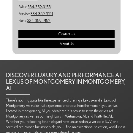
Sales:
334-359-9153
Service:
334-359-9151
Parts:
334-359-9152
Contact Us
About Us
DISCOVER LUXURY AND PERFORMANCE AT
LEXUS OF MONTGOMERY IN MONTGOMERY,
AL
There’s nothing quite like the experience of driving a Lexus—and at Lexus of
Montgomery, we make that experience effortless from the moment you arrive.
Located in Montgomery, AL, our dealership is proud to serve the drivers of
Montgomery as well as our neighbors in Wetumpka, AL and Prattville, AL.
Whether you're looking for an elegant new Lexus sedan, a versatile SUV, or a
certified pre-owned luxury vehicle, you’ll find an exceptional selection, world-class
service, and personalized care every step of the way.