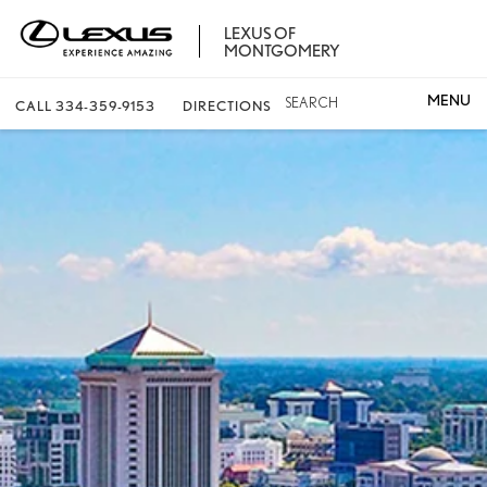
LEXUS OF
MONTGOMERY
SEARCH
CALL
334-359-9153
DIRECTIONS