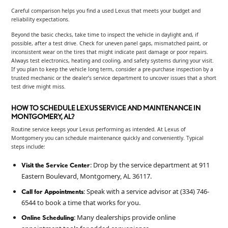
Careful comparison helps you find a used Lexus that meets your budget and
reliability expectations.
Beyond the basic checks, take time to inspect the vehicle in daylight and, if
possible, after a test drive. Check for uneven panel gaps, mismatched paint, or
inconsistent wear on the tires that might indicate past damage or poor repairs.
Always test electronics, heating and cooling, and safety systems during your visit.
If you plan to keep the vehicle long term, consider a pre-purchase inspection by a
trusted mechanic or the dealer’s service department to uncover issues that a short
test drive might miss.
HOW TO SCHEDULE LEXUS SERVICE AND MAINTENANCE IN
MONTGOMERY, AL?
Routine service keeps your Lexus performing as intended. At Lexus of
Montgomery you can schedule maintenance quickly and conveniently. Typical
steps include:
: Drop by the service department at 911
Visit the Service Center
Eastern Boulevard, Montgomery, AL 36117.
: Speak with a service advisor at (334) 746-
Call for Appointments
6544 to book a time that works for you.
: Many dealerships provide online
Online Scheduling