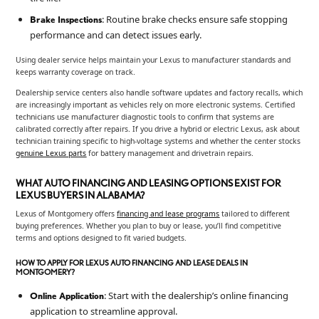
: Routine brake checks ensure safe stopping
Brake Inspections
performance and can detect issues early.
Using dealer service helps maintain your Lexus to manufacturer standards and
keeps warranty coverage on track.
Dealership service centers also handle software updates and factory recalls, which
are increasingly important as vehicles rely on more electronic systems. Certified
technicians use manufacturer diagnostic tools to confirm that systems are
calibrated correctly after repairs. If you drive a hybrid or electric Lexus, ask about
technician training specific to high-voltage systems and whether the center stocks
genuine Lexus parts
for battery management and drivetrain repairs.
WHAT AUTO FINANCING AND LEASING OPTIONS EXIST FOR
LEXUS BUYERS IN ALABAMA?
Lexus of Montgomery offers
financing and lease programs
tailored to different
buying preferences. Whether you plan to buy or lease, you’ll find competitive
terms and options designed to fit varied budgets.
HOW TO APPLY FOR LEXUS AUTO FINANCING AND LEASE DEALS IN
MONTGOMERY?
: Start with the dealership’s online financing
Online Application
application to streamline approval.