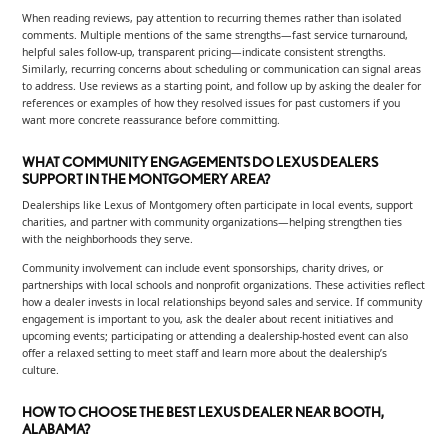
When reading reviews, pay attention to recurring themes rather than isolated
comments. Multiple mentions of the same strengths—fast service turnaround,
helpful sales follow-up, transparent pricing—indicate consistent strengths.
Similarly, recurring concerns about scheduling or communication can signal areas
to address. Use reviews as a starting point, and follow up by asking the dealer for
references or examples of how they resolved issues for past customers if you
want more concrete reassurance before committing.
WHAT COMMUNITY ENGAGEMENTS DO LEXUS DEALERS
SUPPORT IN THE MONTGOMERY AREA?
Dealerships like Lexus of Montgomery often participate in local events, support
charities, and partner with community organizations—helping strengthen ties
with the neighborhoods they serve.
Community involvement can include event sponsorships, charity drives, or
partnerships with local schools and nonprofit organizations. These activities reflect
how a dealer invests in local relationships beyond sales and service. If community
engagement is important to you, ask the dealer about recent initiatives and
upcoming events; participating or attending a dealership-hosted event can also
offer a relaxed setting to meet staff and learn more about the dealership’s
culture.
HOW TO CHOOSE THE BEST LEXUS DEALER NEAR BOOTH,
ALABAMA?