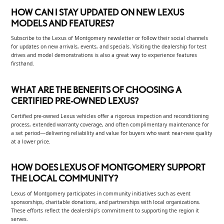
HOW CAN I STAY UPDATED ON NEW LEXUS
MODELS AND FEATURES?
Subscribe to the Lexus of Montgomery newsletter or follow their social channels
for updates on new arrivals, events, and specials. Visiting the dealership for test
drives and model demonstrations is also a great way to experience features
firsthand.
WHAT ARE THE BENEFITS OF CHOOSING A
CERTIFIED PRE-OWNED LEXUS?
Certified pre-owned Lexus vehicles offer a rigorous inspection and reconditioning
process, extended warranty coverage, and often complimentary maintenance for
a set period—delivering reliability and value for buyers who want near-new quality
at a lower price.
HOW DOES LEXUS OF MONTGOMERY SUPPORT
THE LOCAL COMMUNITY?
Lexus of Montgomery participates in community initiatives such as event
sponsorships, charitable donations, and partnerships with local organizations.
These efforts reflect the dealership’s commitment to supporting the region it
serves.