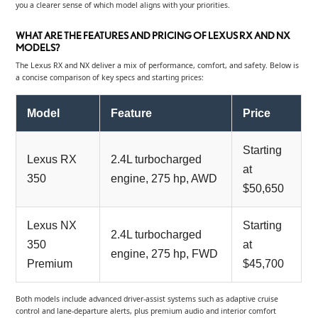
you a clearer sense of which model aligns with your priorities.
WHAT ARE THE FEATURES AND PRICING OF LEXUS RX AND NX
MODELS?
The Lexus RX and NX deliver a mix of performance, comfort, and safety. Below is
a concise comparison of key specs and starting prices:
Model
Feature
Price
Starting
Lexus RX
2.4L turbocharged
at
350
engine, 275 hp, AWD
$50,650
Lexus NX
Starting
2.4L turbocharged
350
at
engine, 275 hp, FWD
Premium
$45,700
Both models include advanced driver-assist systems such as adaptive cruise
control and lane-departure alerts, plus premium audio and interior comfort