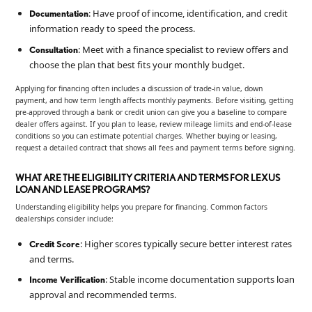
: Have proof of income, identification, and credit
Documentation
information ready to speed the process.
: Meet with a finance specialist to review offers and
Consultation
choose the plan that best fits your monthly budget.
Applying for financing often includes a discussion of trade-in value, down
payment, and how term length affects monthly payments. Before visiting, getting
pre-approved through a bank or credit union can give you a baseline to compare
dealer offers against. If you plan to lease, review mileage limits and end-of-lease
conditions so you can estimate potential charges. Whether buying or leasing,
request a detailed contract that shows all fees and payment terms before signing.
WHAT ARE THE ELIGIBILITY CRITERIA AND TERMS FOR LEXUS
LOAN AND LEASE PROGRAMS?
Understanding eligibility helps you prepare for financing. Common factors
dealerships consider include:
: Higher scores typically secure better interest rates
Credit Score
and terms.
: Stable income documentation supports loan
Income Verification
approval and recommended terms.