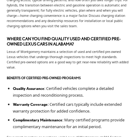
hybrids, the transition between electric and gasoline operation is automatic and
generally transparent; for fully electric vehicles, plan where and when you will
charge—home charging convenience is a major factor. Discuss charging station
recommendations and any dealership resources for installation or local public
charging options when you visit the sales team.
WHERE CAN YOU FIND QUALITY USED AND CERTIFIED PRE-
OWNED LEXUS CARS IN ALABAMA?
Lexus of Montgomery maintains a selection of used and certified pre-owned
Lexus vehicles that undergo thorough inspections to meet high standards.
Certified pre-owned options are a good way to get near-new reliability with added
value.
BENEFITS OF CERTIFIED PRE-OWNED PROGRAMS
: Certified vehicles complete a detailed
Quality Assurance
inspection and reconditioning process.
: Certified cars typically include extended
Warranty Coverage
warranty protection for added confidence.
: Many certified programs provide
Complimentary Maintenance
complimentary maintenance for an initial period.