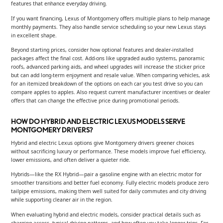
features that enhance everyday driving.
If you want financing, Lexus of Montgomery offers multiple plans to help manage
monthly payments. They also handle service scheduling so your new Lexus stays
in excellent shape.
Beyond starting prices, consider how optional features and dealer-installed
packages affect the final cost. Add-ons like upgraded audio systems, panoramic
roofs, advanced parking aids, and wheel upgrades will increase the sticker price
but can add long-term enjoyment and resale value. When comparing vehicles, ask
for an itemized breakdown of the options on each car you test drive so you can
compare apples to apples. Also request current manufacturer incentives or dealer
offers that can change the effective price during promotional periods.
HOW DO HYBRID AND ELECTRIC LEXUS MODELS SERVE
MONTGOMERY DRIVERS?
Hybrid and electric Lexus options give Montgomery drivers greener choices
without sacrificing luxury or performance. These models improve fuel efficiency,
lower emissions, and often deliver a quieter ride.
Hybrids—like the RX Hybrid—pair a gasoline engine with an electric motor for
smoother transitions and better fuel economy. Fully electric models produce zero
tailpipe emissions, making them well suited for daily commutes and city driving
while supporting cleaner air in the region.
When evaluating hybrid and electric models, consider practical details such as
charging access, typical driving patterns, and how often you take longer trips. For