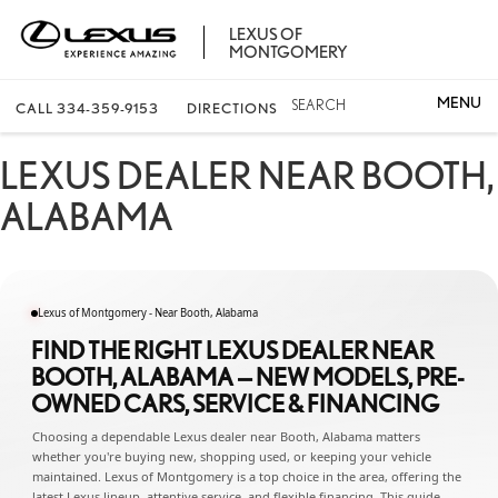
LEXUS OF
MONTGOMERY
SEARCH
CALL
334-359-9153
DIRECTIONS
LEXUS DEALER NEAR BOOTH,
ALABAMA
Lexus of Montgomery - Near Booth, Alabama
FIND THE RIGHT LEXUS DEALER NEAR
BOOTH, ALABAMA — NEW MODELS, PRE-
OWNED CARS, SERVICE & FINANCING
Choosing a dependable Lexus dealer near Booth, Alabama matters
whether you're buying new, shopping used, or keeping your vehicle
maintained. Lexus of Montgomery is a top choice in the area, offering the
latest Lexus lineup, attentive service, and flexible financing. This guide