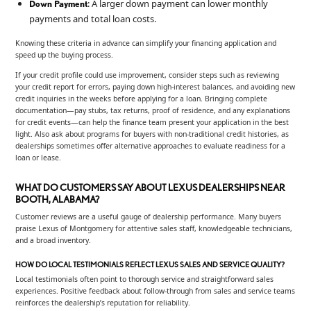
: A larger down payment can lower monthly
Down Payment
payments and total loan costs.
Knowing these criteria in advance can simplify your financing application and
speed up the buying process.
If your credit profile could use improvement, consider steps such as reviewing
your credit report for errors, paying down high-interest balances, and avoiding new
credit inquiries in the weeks before applying for a loan. Bringing complete
documentation—pay stubs, tax returns, proof of residence, and any explanations
for credit events—can help the finance team present your application in the best
light. Also ask about programs for buyers with non-traditional credit histories, as
dealerships sometimes offer alternative approaches to evaluate readiness for a
loan or lease.
WHAT DO CUSTOMERS SAY ABOUT LEXUS DEALERSHIPS NEAR
BOOTH, ALABAMA?
Customer reviews are a useful gauge of dealership performance. Many buyers
praise Lexus of Montgomery for attentive sales staff, knowledgeable technicians,
and a broad inventory.
HOW DO LOCAL TESTIMONIALS REFLECT LEXUS SALES AND SERVICE QUALITY?
Local testimonials often point to thorough service and straightforward sales
experiences. Positive feedback about follow-through from sales and service teams
reinforces the dealership’s reputation for reliability.