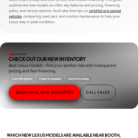
outlines the new models on offer, key features and pricing, financing
paths, and service options. You’ll also find tips on
certified pre-owned
vehicles
, comparing used cars, and routine maintenance to help your
Lexus stay in peak condition.
Just arrived
CHECK OUT OUR NEW INVENTORY
Best Lexus models - find your perfect ride with transparent
pricing and fast financing.
Low APR options
Trade-in accepted
Test drives today
BROWSE NEW INVENTORY
CALL SALES
WHICH NEW LEXUS MODELS ARE AVAILABLE NEAR BOOTH,