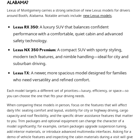
ALABAMA?
Lexus of Montgomery carries a strong selection of new Lexus models for drivers
around Booth, Alabama. Notable arrivals include:
new Lexus models
.
: A luxury SUV that balances confident
Lexus RX 350
performance with a comfortable, quiet cabin and advanced
safety technology.
: A compact SUV with sporty styling,
Lexus NX 350 Premium
modern tech features, and nimble handling—ideal for city and
suburban driving.
: A newer, more spacious model designed for families
Lexus TX
who need versatility and refined comfort.
Each model targets a different set of priorities—luxury, efficiency, or space—so
you can choose the one that fits your driving needs.
When comparing these models in person, focus on the features that will affect
daily life: seating comfort and layout, visibility for city or highway driving, cargo
capacity and roof flexibility, and the specific driver assistance features that matter
to you. Trim packages and optional equipment can change the character of a
model significantly; for example, certain packages upgrade suspension tuning,
add interior materials, or introduce advanced multimedia interfaces. Asking for a
demo of vehicle features and inspecting the cabin materials during a visit will give