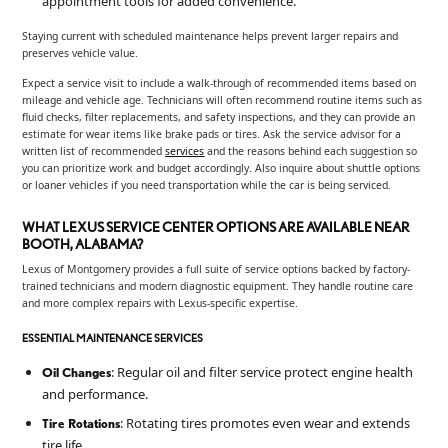
appointment tools for added convenience.
Staying current with scheduled maintenance helps prevent larger repairs and
preserves vehicle value.
Expect a service visit to include a walk-through of recommended items based on
mileage and vehicle age. Technicians will often recommend routine items such as
fluid checks, filter replacements, and safety inspections, and they can provide an
estimate for wear items like brake pads or tires. Ask the service advisor for a
written list of recommended
services
and the reasons behind each suggestion so
you can prioritize work and budget accordingly. Also inquire about shuttle options
or loaner vehicles if you need transportation while the car is being serviced.
WHAT LEXUS SERVICE CENTER OPTIONS ARE AVAILABLE NEAR
BOOTH, ALABAMA?
Lexus of Montgomery provides a full suite of service options backed by factory-
trained technicians and modern diagnostic equipment. They handle routine care
and more complex repairs with Lexus-specific expertise.
ESSENTIAL MAINTENANCE SERVICES
: Regular oil and filter service protect engine health
Oil Changes
and performance.
: Rotating tires promotes even wear and extends
Tire Rotations
tire life.