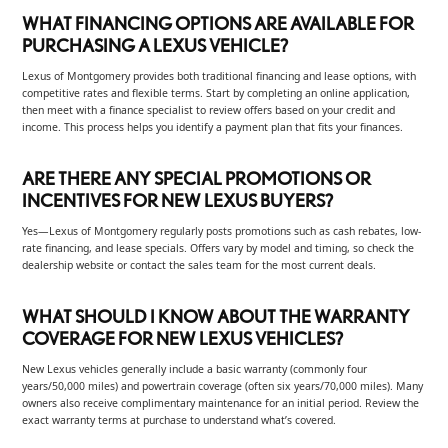
WHAT FINANCING OPTIONS ARE AVAILABLE FOR
PURCHASING A LEXUS VEHICLE?
Lexus of Montgomery provides both traditional financing and lease options, with
competitive rates and flexible terms. Start by completing an online application,
then meet with a finance specialist to review offers based on your credit and
income. This process helps you identify a payment plan that fits your finances.
ARE THERE ANY SPECIAL PROMOTIONS OR
INCENTIVES FOR NEW LEXUS BUYERS?
Yes—Lexus of Montgomery regularly posts promotions such as cash rebates, low-
rate financing, and lease specials. Offers vary by model and timing, so check the
dealership website or contact the sales team for the most current deals.
WHAT SHOULD I KNOW ABOUT THE WARRANTY
COVERAGE FOR NEW LEXUS VEHICLES?
New Lexus vehicles generally include a basic warranty (commonly four
years/50,000 miles) and powertrain coverage (often six years/70,000 miles). Many
owners also receive complimentary maintenance for an initial period. Review the
exact warranty terms at purchase to understand what’s covered.