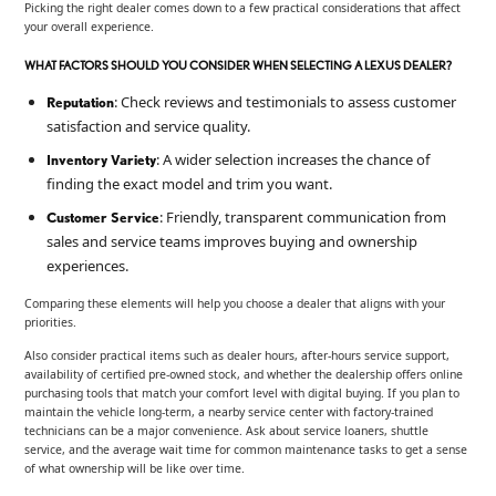
Picking the right dealer comes down to a few practical considerations that affect
your overall experience.
WHAT FACTORS SHOULD YOU CONSIDER WHEN SELECTING A LEXUS DEALER?
: Check reviews and testimonials to assess customer
Reputation
satisfaction and service quality.
: A wider selection increases the chance of
Inventory Variety
finding the exact model and trim you want.
: Friendly, transparent communication from
Customer Service
sales and service teams improves buying and ownership
experiences.
Comparing these elements will help you choose a dealer that aligns with your
priorities.
Also consider practical items such as dealer hours, after-hours service support,
availability of certified pre-owned stock, and whether the dealership offers online
purchasing tools that match your comfort level with digital buying. If you plan to
maintain the vehicle long-term, a nearby service center with factory-trained
technicians can be a major convenience. Ask about service loaners, shuttle
service, and the average wait time for common maintenance tasks to get a sense
of what ownership will be like over time.