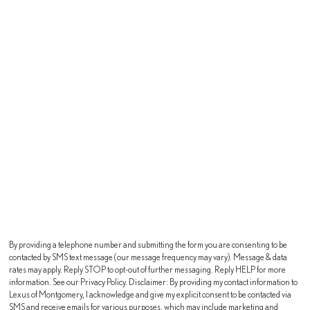
By providing a telephone number and submitting the form you are consenting to be
contacted by SMS text message (our message frequency may vary). Message & data
rates may apply. Reply STOP to opt-out of further messaging. Reply HELP for more
information. See our Privacy Policy. Disclaimer: By providing my contact information to
Lexus of Montgomery, I acknowledge and give my explicit consent to be contacted via
SMS and receive emails for various purposes, which may include marketing and