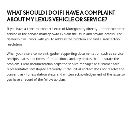
WHAT SHOULD I DO IF I HAVE A COMPLAINT
ABOUT MY LEXUS VEHICLE OR SERVICE?
If you have a concern, contact Lexus of Montgomery directly—either customer
service or the service manager—to explain the issue and provide details. The
dealership will work with you to address the problem and find a satisfactory
resolution.
When you raise a complaint, gather supporting documentation such as service
receipts, dates and times of interactions, and any photos that illustrate the
problem. Clear documentation helps the service manager or customer care
representative investigate efficiently. If the initial contact does not resolve the
concern, ask for escalation steps and written acknowledgement of the issue so
you have a record of the follow-up plan.