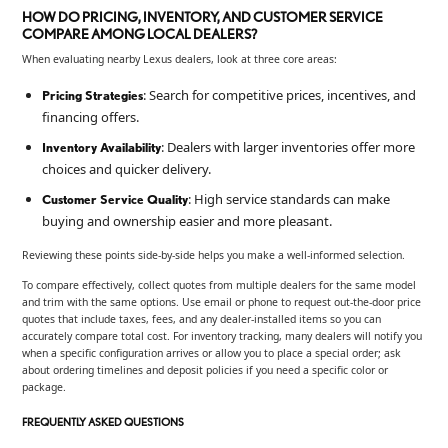
HOW DO PRICING, INVENTORY, AND CUSTOMER SERVICE
COMPARE AMONG LOCAL DEALERS?
When evaluating nearby Lexus dealers, look at three core areas:
: Search for competitive prices, incentives, and
Pricing Strategies
financing offers.
: Dealers with larger inventories offer more
Inventory Availability
choices and quicker delivery.
: High service standards can make
Customer Service Quality
buying and ownership easier and more pleasant.
Reviewing these points side-by-side helps you make a well-informed selection.
To compare effectively, collect quotes from multiple dealers for the same model
and trim with the same options. Use email or phone to request out-the-door price
quotes that include taxes, fees, and any dealer-installed items so you can
accurately compare total cost. For inventory tracking, many dealers will notify you
when a specific configuration arrives or allow you to place a special order; ask
about ordering timelines and deposit policies if you need a specific color or
package.
FREQUENTLY ASKED QUESTIONS