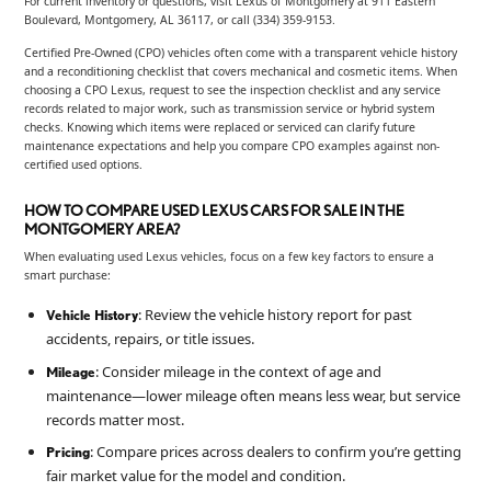
For current inventory or questions, visit Lexus of Montgomery at 911 Eastern
Boulevard, Montgomery, AL 36117, or call (334) 359-9153.
Certified Pre-Owned (CPO) vehicles often come with a transparent vehicle history
and a reconditioning checklist that covers mechanical and cosmetic items. When
choosing a CPO Lexus, request to see the inspection checklist and any service
records related to major work, such as transmission service or hybrid system
checks. Knowing which items were replaced or serviced can clarify future
maintenance expectations and help you compare CPO examples against non-
certified used options.
HOW TO COMPARE USED LEXUS CARS FOR SALE IN THE
MONTGOMERY AREA?
When evaluating used Lexus vehicles, focus on a few key factors to ensure a
smart purchase:
: Review the vehicle history report for past
Vehicle History
accidents, repairs, or title issues.
: Consider mileage in the context of age and
Mileage
maintenance—lower mileage often means less wear, but service
records matter most.
: Compare prices across dealers to confirm you’re getting
Pricing
fair market value for the model and condition.