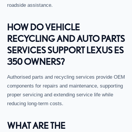
roadside assistance.
HOW DO VEHICLE
RECYCLING AND AUTO PARTS
SERVICES SUPPORT LEXUS ES
350 OWNERS?
Authorised parts and recycling services provide OEM
components for repairs and maintenance, supporting
proper servicing and extending service life while
reducing long-term costs.
WHAT ARE THE