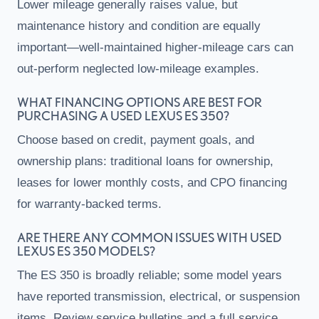
Lower mileage generally raises value, but
maintenance history and condition are equally
important—well-maintained higher-mileage cars can
out-perform neglected low-mileage examples.
WHAT FINANCING OPTIONS ARE BEST FOR
PURCHASING A USED LEXUS ES 350?
Choose based on credit, payment goals, and
ownership plans: traditional loans for ownership,
leases for lower monthly costs, and CPO financing
for warranty-backed terms.
ARE THERE ANY COMMON ISSUES WITH USED
LEXUS ES 350 MODELS?
The ES 350 is broadly reliable; some model years
have reported transmission, electrical, or suspension
items. Review service bulletins and a full service