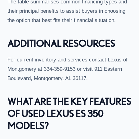
The table summarises common financing types and
their principal benefits to assist buyers in choosing
the option that best fits their financial situation.
ADDITIONAL RESOURCES
For current inventory and services contact Lexus of
Montgomery at 334-359-9153 or visit 911 Eastern
Boulevard, Montgomery, AL 36117.
WHAT ARE THE KEY FEATURES
OF USED LEXUS ES 350
MODELS?