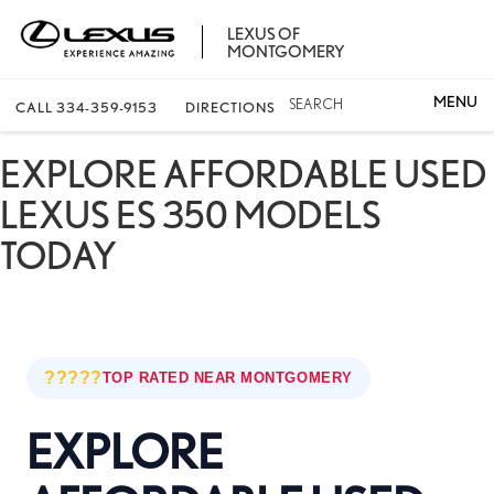
LEXUS OF
MONTGOMERY
SEARCH
CALL
334-359-9153
DIRECTIONS
EXPLORE AFFORDABLE USED
LEXUS ES 350 MODELS
TODAY
?????
TOP RATED NEAR MONTGOMERY
EXPLORE