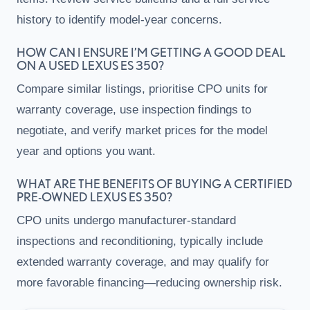
history to identify model-year concerns.
HOW CAN I ENSURE I’M GETTING A GOOD DEAL
ON A USED LEXUS ES 350?
Compare similar listings, prioritise CPO units for
warranty coverage, use inspection findings to
negotiate, and verify market prices for the model
year and options you want.
WHAT ARE THE BENEFITS OF BUYING A CERTIFIED
PRE-OWNED LEXUS ES 350?
CPO units undergo manufacturer-standard
inspections and reconditioning, typically include
extended warranty coverage, and may qualify for
more favorable financing—reducing ownership risk.