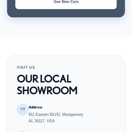
See New Cars
VISIT US
OUR LOCAL
SHOWROOM
Address
??
911 Eastern BLVD, Montgomery
AL 36117, USA