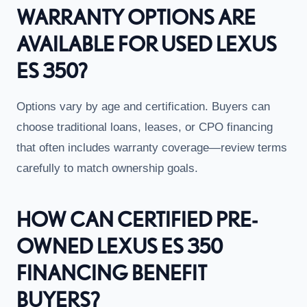
WARRANTY OPTIONS ARE
AVAILABLE FOR USED LEXUS
ES 350?
Options vary by age and certification. Buyers can
choose traditional loans, leases, or CPO financing
that often includes warranty coverage—review terms
carefully to match ownership goals.
HOW CAN CERTIFIED PRE-
OWNED LEXUS ES 350
FINANCING BENEFIT
BUYERS?