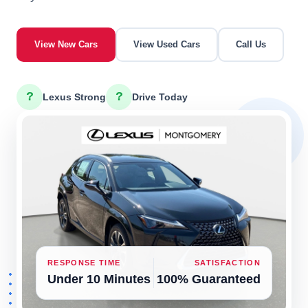
View New Cars
View Used Cars
Call Us
?
?
Lexus Strong
Drive Today
RESPONSE TIME
SATISFACTION
Under 10 Minutes
100% Guaranteed