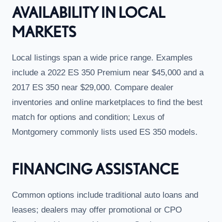
AVAILABILITY IN LOCAL
MARKETS
Local listings span a wide price range. Examples
include a 2022 ES 350 Premium near $45,000 and a
2017 ES 350 near $29,000. Compare dealer
inventories and online marketplaces to find the best
match for options and condition; Lexus of
Montgomery commonly lists used ES 350 models.
FINANCING ASSISTANCE
Common options include traditional auto loans and
leases; dealers may offer promotional or CPO