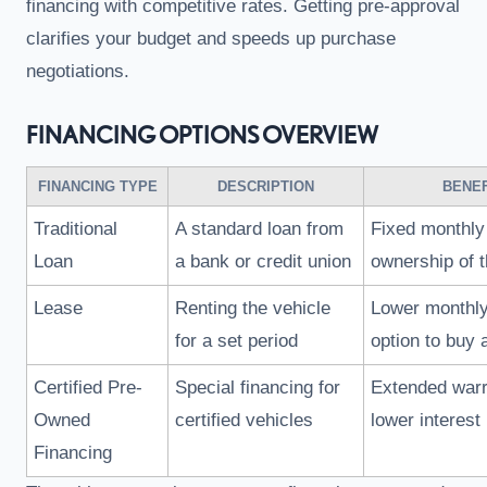
financing with competitive rates. Getting pre-approval
clarifies your budget and speeds up purchase
negotiations.
FINANCING OPTIONS OVERVIEW
FINANCING TYPE
DESCRIPTION
BENEF
Traditional
A standard loan from
Fixed monthly
Loan
a bank or credit union
ownership of t
Lease
Renting the vehicle
Lower monthl
for a set period
option to buy 
Certified Pre-
Special financing for
Extended warr
Owned
certified vehicles
lower interest
Financing