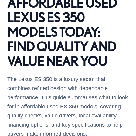
AFFORDABLE USED
LEXUS ES 350
MODELS TODAY:
FIND QUALITY AND
VALUE NEAR YOU
The Lexus ES 350 is a luxury sedan that
combines refined design with dependable
performance. This guide summarises what to look
for in affordable used ES 350 models, covering
quality checks, value drivers, local availability,
financing options, and key specifications to help
buyers make informed decisions.