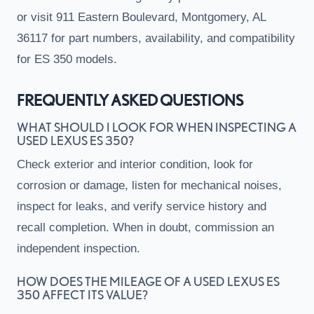
or visit 911 Eastern Boulevard, Montgomery, AL
36117 for part numbers, availability, and compatibility
for ES 350 models.
FREQUENTLY ASKED QUESTIONS
WHAT SHOULD I LOOK FOR WHEN INSPECTING A
USED LEXUS ES 350?
Check exterior and interior condition, look for
corrosion or damage, listen for mechanical noises,
inspect for leaks, and verify service history and
recall completion. When in doubt, commission an
independent inspection.
HOW DOES THE MILEAGE OF A USED LEXUS ES
350 AFFECT ITS VALUE?