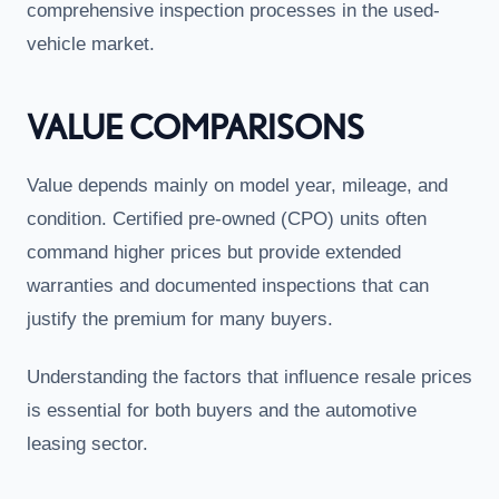
comprehensive inspection processes in the used-
vehicle market.
VALUE COMPARISONS
Value depends mainly on model year, mileage, and
condition. Certified pre-owned (CPO) units often
command higher prices but provide extended
warranties and documented inspections that can
justify the premium for many buyers.
Understanding the factors that influence resale prices
is essential for both buyers and the automotive
leasing sector.