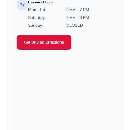
Business Hours
??
Mon - Fri:
9 AM - 7 PM
Saturday:
9 AM - 6 PM
Sunday:
CLOSED
Get Driving Directions