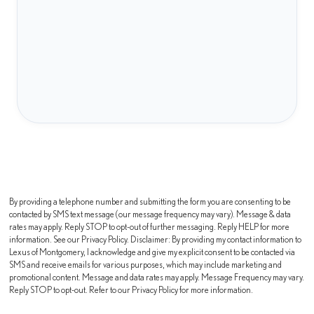
By providing a telephone number and submitting the form you are consenting to be
contacted by SMS text message (our message frequency may vary). Message & data
rates may apply. Reply STOP to opt-out of further messaging. Reply HELP for more
information. See our Privacy Policy. Disclaimer: By providing my contact information to
Lexus of Montgomery, I acknowledge and give my explicit consent to be contacted via
SMS and receive emails for various purposes, which may include marketing and
promotional content. Message and data rates may apply. Message Frequency may vary.
Reply STOP to opt-out. Refer to our Privacy Policy for more information.