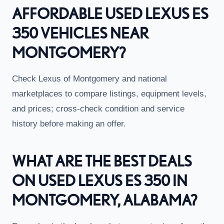
AFFORDABLE USED LEXUS ES
350 VEHICLES NEAR
MONTGOMERY?
Check Lexus of Montgomery and national
marketplaces to compare listings, equipment levels,
and prices; cross-check condition and service
history before making an offer.
WHAT ARE THE BEST DEALS
ON USED LEXUS ES 350 IN
MONTGOMERY, ALABAMA?