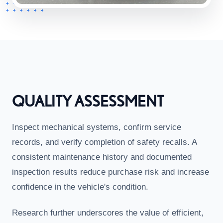
QUALITY ASSESSMENT
Inspect mechanical systems, confirm service
records, and verify completion of safety recalls. A
consistent maintenance history and documented
inspection results reduce purchase risk and increase
confidence in the vehicle's condition.
Research further underscores the value of efficient,