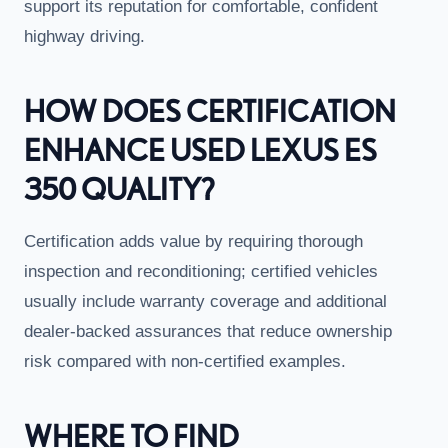
support its reputation for comfortable, confident
highway driving.
HOW DOES CERTIFICATION
ENHANCE USED LEXUS ES
350 QUALITY?
Certification adds value by requiring thorough
inspection and reconditioning; certified vehicles
usually include warranty coverage and additional
dealer-backed assurances that reduce ownership
risk compared with non-certified examples.
WHERE TO FIND