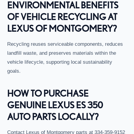
ENVIRONMENTAL BENEFITS
OF VEHICLE RECYCLING AT
LEXUS OF MONTGOMERY?
Recycling reuses serviceable components, reduces
landfill waste, and preserves materials within the
vehicle lifecycle, supporting local sustainability
goals.
HOW TO PURCHASE
GENUINE LEXUS ES 350
AUTO PARTS LOCALLY?
Contact Lexus of Montgomery parts at 334-359-9152