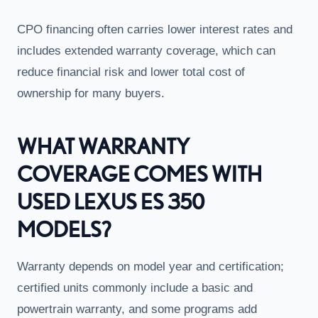
CPO financing often carries lower interest rates and
includes extended warranty coverage, which can
reduce financial risk and lower total cost of
ownership for many buyers.
WHAT WARRANTY
COVERAGE COMES WITH
USED LEXUS ES 350
MODELS?
Warranty depends on model year and certification;
certified units commonly include a basic and
powertrain warranty, and some programs add