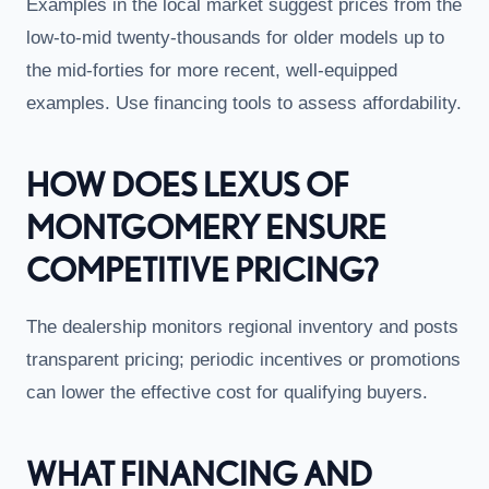
Examples in the local market suggest prices from the
low-to-mid twenty-thousands for older models up to
the mid-forties for more recent, well-equipped
examples. Use financing tools to assess affordability.
HOW DOES LEXUS OF
MONTGOMERY ENSURE
COMPETITIVE PRICING?
The dealership monitors regional inventory and posts
transparent pricing; periodic incentives or promotions
can lower the effective cost for qualifying buyers.
WHAT FINANCING AND