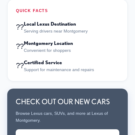
QUICK FACTS
Local Lexus Destination
??
Serving drivers near Montgomery
Montgomery Location
??
Convenient for shoppers
Certified Service
??
Support for maintenance and repairs
CHECK OUT OUR NEW CARS
Browse Lexus cars, SUVs, and more at Lexus of
Montgomery.