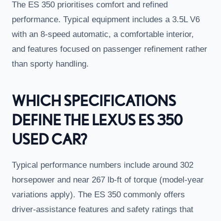
The ES 350 prioritises comfort and refined
performance. Typical equipment includes a 3.5L V6
with an 8-speed automatic, a comfortable interior,
and features focused on passenger refinement rather
than sporty handling.
WHICH SPECIFICATIONS
DEFINE THE LEXUS ES 350
USED CAR?
Typical performance numbers include around 302
horsepower and near 267 lb-ft of torque (model-year
variations apply). The ES 350 commonly offers
driver-assistance features and safety ratings that