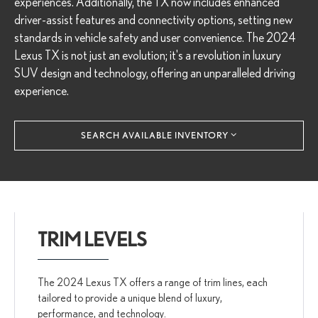
experiences. Additionally, the TX now includes enhanced
driver-assist features and connectivity options, setting new
standards in vehicle safety and user convenience. The 2024
Lexus TX is not just an evolution; it's a revolution in luxury
SUV design and technology, offering an unparalleled driving
experience.
SEARCH AVAILABLE INVENTORY
TRIM LEVELS
The 2024 Lexus TX offers a range of trim lines, each
tailored to provide a unique blend of luxury,
performance, and technology.