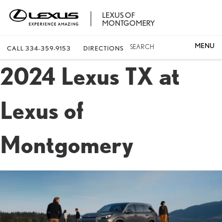
LEXUS OF
MONTGOMERY
SEARCH
CALL
334-359-9153
DIRECTIONS
2024 Lexus TX at
Lexus of
Montgomery