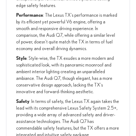
edge safety features.
Performance
: The Lexus TX's performance is marked
by its efficient yet powerful V6 engine, offering a
smooth and responsive driving experience. In
comparison, the Audi Q7, while offering a similar level
of power, doesn't quite match the TX in terms of fuel
economy and overall driving dynamics.
Style
: Style-wise, the TX exudes a more modern and
sophisticated look, with its panoramic moonroof and
ambient interior lighting creating an unparalleled
ambiance. The Audi Q7, though elegant, has a more
conservative design approach, lacking the TX's
innovative and forward-thinking aesthetic.
Safety
: In terms of safety, the Lexus TX again takes the
lead with its comprehensive Lexus Safety System 2.5+,
providing a wide array of advanced safety and driver-
assistance technologies. The Audi Q7 has
commendable safety features, but the TX offers a more
integrated and intuitive safety package.