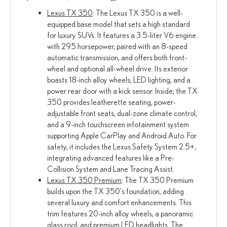
Lexus TX 350
: The Lexus TX 350 is a well-
equipped base model that sets a high standard
for luxury SUVs. It features a 3.5-liter V6 engine
with 295 horsepower, paired with an 8-speed
automatic transmission, and offers both front-
wheel and optional all-wheel drive. Its exterior
boasts 18-inch alloy wheels, LED lighting, and a
power rear door with a kick sensor. Inside, the TX
350 provides leatherette seating, power-
adjustable front seats, dual-zone climate control,
and a 9-inch touchscreen infotainment system
supporting Apple CarPlay and Android Auto. For
safety, it includes the Lexus Safety System 2.5+,
integrating advanced features like a Pre-
Collision System and Lane Tracing Assist.
Lexus TX 350 Premium
: The TX 350 Premium
builds upon the TX 350's foundation, adding
several luxury and comfort enhancements. This
trim features 20-inch alloy wheels, a panoramic
glass roof, and premium LED headlights. The