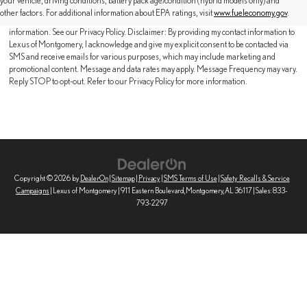
your vehicle, driving conditions, battery pack age/condition (hybrid models only) and
contacted by SMS text message (our message frequency may vary). Message & data
other factors. For additional information about EPA ratings, visit
www.fueleconomy.gov
.
rates may apply. Reply STOP to opt-out of further messaging. Reply HELP for more
information. See our Privacy Policy. Disclaimer: By providing my contact information to
Lexus of Montgomery, I acknowledge and give my explicit consent to be contacted via
SMS and receive emails for various purposes, which may include marketing and
promotional content. Message and data rates may apply. Message Frequency may vary.
Reply STOP to opt-out. Refer to our Privacy Policy for more information.
Copyright © 2026
by
DealerOn
|
Sitemap
|
Privacy
|
SMS Terms of Use
|
Safety Recalls & Service
Campaigns
| Lexus of Montgomery
|
911 Eastern Boulevard,
Montgomery,
AL
36117
| Sales:
833-
793-2297