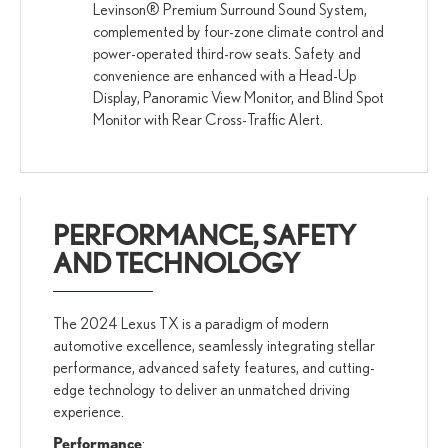
Levinson® Premium Surround Sound System,
complemented by four-zone climate control and
power-operated third-row seats. Safety and
convenience are enhanced with a Head-Up
Display, Panoramic View Monitor, and Blind Spot
Monitor with Rear Cross-Traffic Alert.
PERFORMANCE, SAFETY
AND TECHNOLOGY
The 2024 Lexus TX is a paradigm of modern
automotive excellence, seamlessly integrating stellar
performance, advanced safety features, and cutting-
edge technology to deliver an unmatched driving
experience.
Performance
: