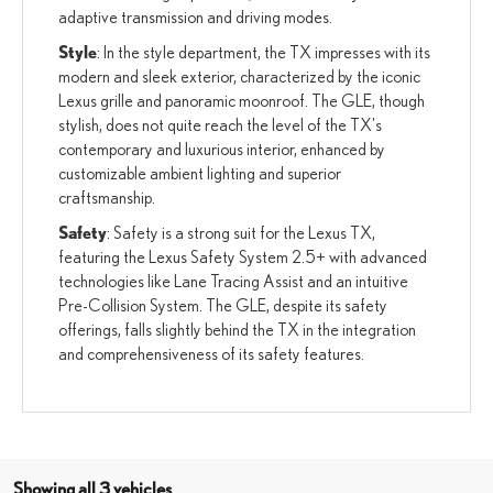
adaptive transmission and driving modes.
Style
: In the style department, the TX impresses with its
modern and sleek exterior, characterized by the iconic
Lexus grille and panoramic moonroof. The GLE, though
stylish, does not quite reach the level of the TX's
contemporary and luxurious interior, enhanced by
customizable ambient lighting and superior
craftsmanship.
Safety
: Safety is a strong suit for the Lexus TX,
featuring the Lexus Safety System 2.5+ with advanced
technologies like Lane Tracing Assist and an intuitive
Pre-Collision System. The GLE, despite its safety
offerings, falls slightly behind the TX in the integration
and comprehensiveness of its safety features.
Showing all 3 vehicles