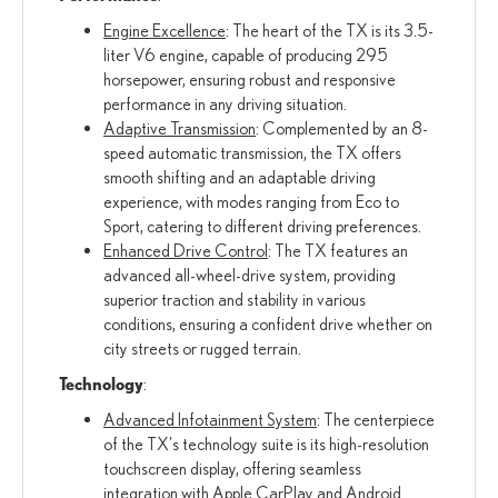
Engine Excellence
: The heart of the TX is its 3.5-
liter V6 engine, capable of producing 295
horsepower, ensuring robust and responsive
performance in any driving situation.
Adaptive Transmission
: Complemented by an 8-
speed automatic transmission, the TX offers
smooth shifting and an adaptable driving
experience, with modes ranging from Eco to
Sport, catering to different driving preferences.
Enhanced Drive Control
: The TX features an
advanced all-wheel-drive system, providing
superior traction and stability in various
conditions, ensuring a confident drive whether on
city streets or rugged terrain.
Technology
:
Advanced Infotainment System
: The centerpiece
of the TX's technology suite is its high-resolution
touchscreen display, offering seamless
integration with Apple CarPlay and Android