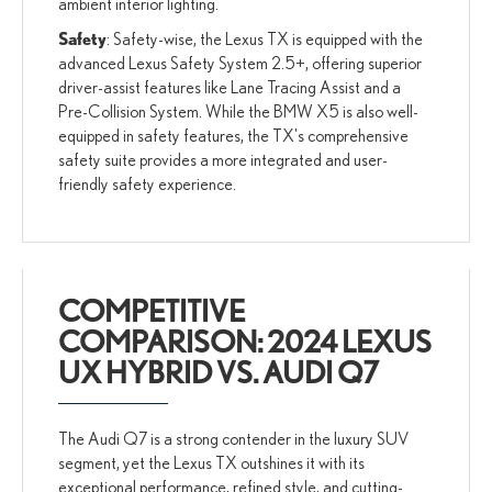
ambient interior lighting.
Safety
: Safety-wise, the Lexus TX is equipped with the
advanced Lexus Safety System 2.5+, offering superior
driver-assist features like Lane Tracing Assist and a
Pre-Collision System. While the BMW X5 is also well-
equipped in safety features, the TX's comprehensive
safety suite provides a more integrated and user-
friendly safety experience.
COMPETITIVE
COMPARISON: 2024 LEXUS
UX HYBRID VS. AUDI Q7
The Audi Q7 is a strong contender in the luxury SUV
segment, yet the Lexus TX outshines it with its
exceptional performance, refined style, and cutting-