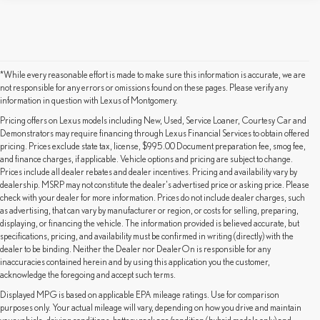
*While every reasonable effort is made to make sure this information is accurate, we are
not responsible for any errors or omissions found on these pages. Please verify any
information in question with Lexus of Montgomery.
Pricing offers on Lexus models including New, Used, Service Loaner, Courtesy Car and
Demonstrators may require financing through Lexus Financial Services to obtain offered
pricing. Prices exclude state tax, license, $995.00 Document preparation fee, smog fee,
and finance charges, if applicable. Vehicle options and pricing are subject to change.
Prices include all dealer rebates and dealer incentives. Pricing and availability vary by
dealership. MSRP may not constitute the dealer's advertised price or asking price. Please
check with your dealer for more information. Prices do not include dealer charges, such
as advertising, that can vary by manufacturer or region, or costs for selling, preparing,
displaying, or financing the vehicle. The information provided is believed accurate, but
specifications, pricing, and availability must be confirmed in writing (directly) with the
dealer to be binding. Neither the Dealer nor DealerOn is responsible for any
inaccuracies contained herein and by using this application you the customer,
acknowledge the foregoing and accept such terms.
Displayed MPG is based on applicable EPA mileage ratings. Use for comparison
purposes only. Your actual mileage will vary, depending on how you drive and maintain
By providing a telephone number and submitting the form you are consenting to be