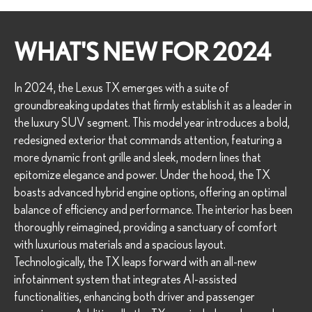
WHAT'S NEW FOR 2024
In 2024, the Lexus TX emerges with a suite of
groundbreaking updates that firmly establish it as a leader in
the luxury SUV segment. This model year introduces a bold,
redesigned exterior that commands attention, featuring a
more dynamic front grille and sleek, modern lines that
epitomize elegance and power. Under the hood, the TX
boasts advanced hybrid engine options, offering an optimal
balance of efficiency and performance. The interior has been
thoroughly reimagined, providing a sanctuary of comfort
with luxurious materials and a spacious layout.
Technologically, the TX leaps forward with an all-new
infotainment system that integrates AI-assisted
functionalities, enhancing both driver and passenger