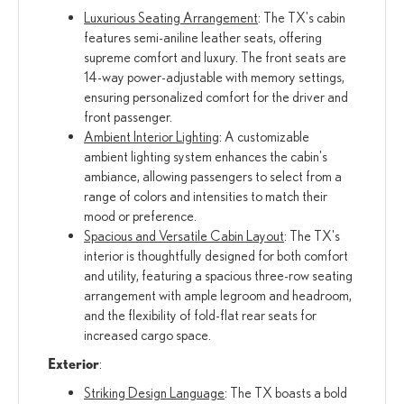
Luxurious Seating Arrangement
: The TX's cabin
features semi-aniline leather seats, offering
supreme comfort and luxury. The front seats are
14-way power-adjustable with memory settings,
ensuring personalized comfort for the driver and
front passenger.
Ambient Interior Lighting
: A customizable
ambient lighting system enhances the cabin's
ambiance, allowing passengers to select from a
range of colors and intensities to match their
mood or preference.
Spacious and Versatile Cabin Layout
: The TX's
interior is thoughtfully designed for both comfort
and utility, featuring a spacious three-row seating
arrangement with ample legroom and headroom,
and the flexibility of fold-flat rear seats for
increased cargo space.
Exterior
:
Striking Design Language
: The TX boasts a bold