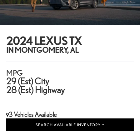
2024 LEXUS TX
IN MONTGOMERY, AL
MPG
29 (Est) City
28 (Est) Highway
3 Vehicles Available
SEARCH AVAILABLE INVENTORY