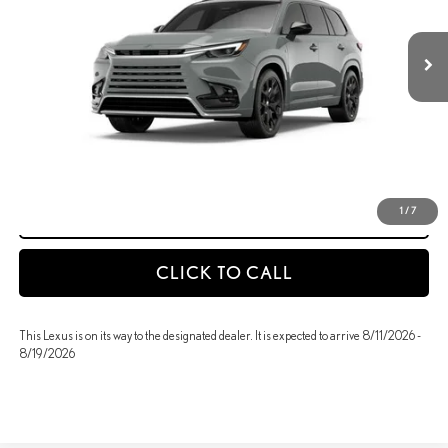
Int.
In Transit
MSRP + DPH
$71,504
GET AN INSTANT PAYMENT
-NO IMPACT ON YOUR CREDIT SCORE
START BUYING PROCESS
1
/
7
CLICK TO CALL
This Lexus is on its way to the designated dealer. It is expected to arrive 8/11/2026 -
8/19/2026