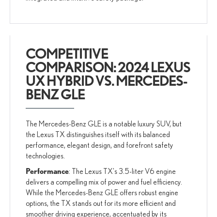
COMPETITIVE
COMPARISON: 2024 LEXUS
UX HYBRID VS. MERCEDES-
BENZ GLE
The Mercedes-Benz GLE is a notable luxury SUV, but
the Lexus TX distinguishes itself with its balanced
performance, elegant design, and forefront safety
technologies.
Performance
: The Lexus TX's 3.5-liter V6 engine
delivers a compelling mix of power and fuel efficiency.
While the Mercedes-Benz GLE offers robust engine
options, the TX stands out for its more efficient and
smoother driving experience, accentuated by its