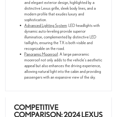
and elegant exterior design, highlighted by a
distinctive Lexus grille, sleek body lines, and a
modern profile that exudes luxury and
sophistication.
Advanced Lighting System
: LED headlights with
dynamic auto-leveling provide superior
illumination, complemented by distinctive LED
taillights, ensuring the TX is both visible and
recognizable on the road.
Panoramic Moonroof
: A large panoramic
moonroof not only adds to the vehicle's aesthetic
appeal but also enhances the driving experience,
allowing natural light into the cabin and providing
passengers with an expansive view of the sky.
COMPETITIVE
COMPARISON: 2024 LEXUS