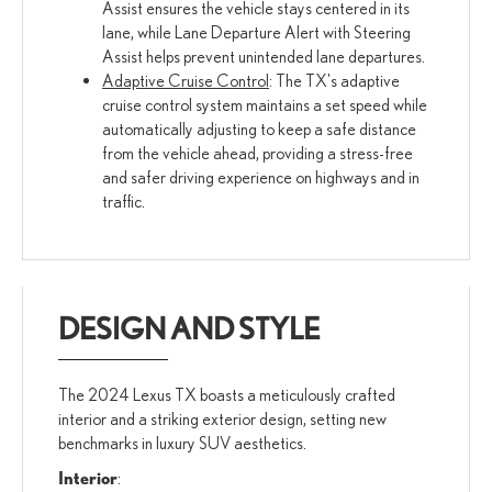
Assist ensures the vehicle stays centered in its
lane, while Lane Departure Alert with Steering
Assist helps prevent unintended lane departures.
Adaptive Cruise Control
: The TX's adaptive
cruise control system maintains a set speed while
automatically adjusting to keep a safe distance
from the vehicle ahead, providing a stress-free
and safer driving experience on highways and in
traffic.
DESIGN AND STYLE
The 2024 Lexus TX boasts a meticulously crafted
interior and a striking exterior design, setting new
benchmarks in luxury SUV aesthetics.
Interior
: