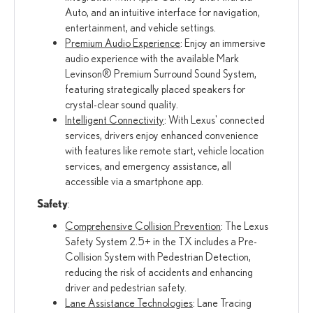
Auto, and an intuitive interface for navigation,
entertainment, and vehicle settings.
Premium Audio Experience
: Enjoy an immersive
audio experience with the available Mark
Levinson® Premium Surround Sound System,
featuring strategically placed speakers for
crystal-clear sound quality.
Intelligent Connectivity
: With Lexus' connected
services, drivers enjoy enhanced convenience
with features like remote start, vehicle location
services, and emergency assistance, all
accessible via a smartphone app.
Safety
:
Comprehensive Collision Prevention
: The Lexus
Safety System 2.5+ in the TX includes a Pre-
Collision System with Pedestrian Detection,
reducing the risk of accidents and enhancing
driver and pedestrian safety.
Lane Assistance Technologies
: Lane Tracing