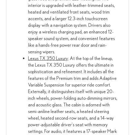
interior is upgraded with leather-trimmed seats,
heated and ventilated front seats, wood trim
accents, and a larger 12.3-inch touchscreen
display with a navigation system. Drivers also
enjoy a wireless charging pad, an enhanced 12-
speaker sound system, and convenient features
like a hands-free power rear door and rain-
sensing wipers.
Lexus TX 350 Luxury
: At the top of the lineup,
the Lexus TX 350 Luxury offers the ultimate in
sophistication and refinement. It includes all the
features of the Premium trim and adds Adaptive
Variable Suspension for superior ride comfort.
Externally, it distinguishes itself with unique 20-
inch wheels, power-folding auto-dimming mirrors,
and acoustic glass. The cabin is adorned with
semi-aniline leather seats, a heated steering
wheel, heated second-row seats, and a 14-way
power-adjustable driver's seat with memory
settings. For audio, it features a 17-speaker Mark