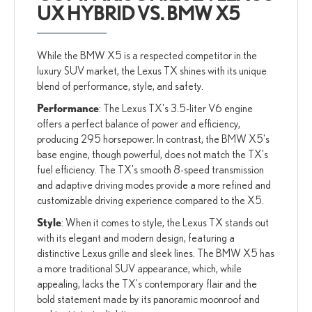
UX HYBRID VS. BMW X5
While the BMW X5 is a respected competitor in the
luxury SUV market, the Lexus TX shines with its unique
blend of performance, style, and safety.
Performance
: The Lexus TX's 3.5-liter V6 engine
offers a perfect balance of power and efficiency,
producing 295 horsepower. In contrast, the BMW X5's
base engine, though powerful, does not match the TX's
fuel efficiency. The TX's smooth 8-speed transmission
and adaptive driving modes provide a more refined and
customizable driving experience compared to the X5.
Style
: When it comes to style, the Lexus TX stands out
with its elegant and modern design, featuring a
distinctive Lexus grille and sleek lines. The BMW X5 has
a more traditional SUV appearance, which, while
appealing, lacks the TX's contemporary flair and the
bold statement made by its panoramic moonroof and