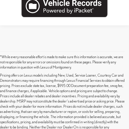
*While every reasonable effort is made to make sure this information is accurate, we are
not responsible for any errors or omissions found on these pages. Please verify any
information in question with Lexus of Montgomery.
Pricing offers on Lexus models including New, Used, Service Loaner, Courtesy Car and
Demonstrators may require financing through Lexus Financial Services to obtain offered
pricing. Prices exclude state tax, license, $995.00 Document preparation fee, smog fee,
and finance charges, if applicable. Vehicle options and pricing are subject to change.
Prices include all dealer rebates and dealer incentives. Pricing and availability vary by
dealership. MSRP may not constitute the dealer's advertised price or asking price. Please
check with your dealer for more information. Prices do not include dealer charges, such
as advertising, that can vary by manufacturer or region, or costs for selling, preparing,
displaying, or financing the vehicle. The information provided is believed accurate, but
specifications, pricing, and availability must be confirmed in writing (directly) with the
dealer to be binding. Neither the Dealer nor DealerOn is responsible for any