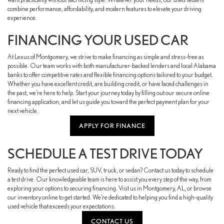
combine performance, affordability, and modern features to elevate your driving
experience.
FINANCING YOUR USED CAR
At Lexus of Montgomery, we strive to make financing as simple and stress-free as
possible. Our team works with both manufacturer-backed lenders and local Alabama
banks to offer competitive rates and flexible financing options tailored to your budget.
Whether you have excellent credit, are building credit, or have faced challenges in
the past, we’re here to help. Start your journey today by filling out our secure online
financing application, and let us guide you toward the perfect payment plan for your
next vehicle.
APPLY FOR FINANCE
SCHEDULE A TEST DRIVE TODAY
Ready to find the perfect used car, SUV, truck, or sedan? Contact us today to schedule
a test drive. Our knowledgeable team is here to assist you every step of the way, from
exploring your options to securing financing. Visit us in Montgomery, AL, or browse
our inventory online to get started. We’re dedicated to helping you find a high-quality
used vehicle that exceeds your expectations.
CONTACT US