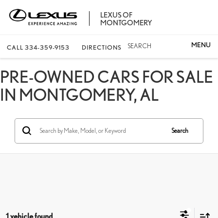
LEXUS OF
MONTGOMERY
SEARCH
CALL
334-359-9153
DIRECTIONS
PRE-OWNED CARS FOR SALE
IN MONTGOMERY, AL
Search
1 vehicle found