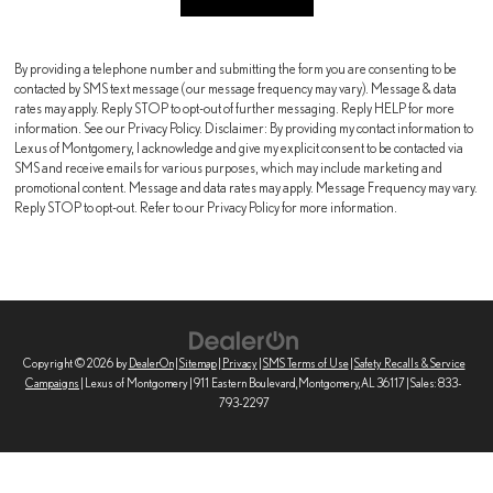
By providing a telephone number and submitting the form you are consenting to be
contacted by SMS text message (our message frequency may vary). Message & data
rates may apply. Reply STOP to opt-out of further messaging. Reply HELP for more
information. See our Privacy Policy. Disclaimer: By providing my contact information to
Lexus of Montgomery, I acknowledge and give my explicit consent to be contacted via
SMS and receive emails for various purposes, which may include marketing and
promotional content. Message and data rates may apply. Message Frequency may vary.
Reply STOP to opt-out. Refer to our Privacy Policy for more information.
Copyright © 2026
by
DealerOn
|
Sitemap
|
Privacy
|
SMS Terms of Use
|
Safety Recalls & Service
Campaigns
| Lexus of Montgomery
|
911 Eastern Boulevard,
Montgomery,
AL
36117
| Sales:
833-
793-2297