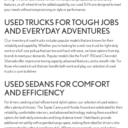
features, or all-wheel drive for added capability, our used SUVs are designed to meet
your needs without compromising on style or performance.
USED TRUCKS FOR TOUGH JOBS
AND EVERYDAY ADVENTURES
Our inventory of used trucks includes popular models that are known for their
reliability and capability. Whether you’re looking for a mid-size truck for light-duty
work or a full-size pickup that can tow and haul with ease, we have options from top
brands to meet your demands. Popular models like the Ford F-150 and Chevrolet
Silverado offer impressive towing capacity, advanced features, and a smooth ride. For
those who need a truck that can handle both work and play, our selection of used
trucks is sure to deliver.
USED SEDANS FOR COMFORT
AND EFFICIENCY
For drivers seeking a fuel-efficient and stylish option, our selection of used sedans
offers plenty of choices. The Toyota Camry and Honda Accord are celebrated for their
reliability, comfortable interiors, and advanced technology, making them excellent
options for both daily commutes and long-distance travel. Hatchbacks provide
additional versatility with expanded cargo space, making them ideal for drivers who
want practicality without sacrificing style. Whatever your needs, our used sedans