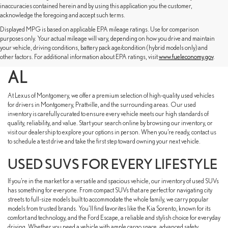
inaccuracies contained herein and by using this application you the customer,
acknowledge the foregoing and accept such terms.
Displayed MPG is based on applicable EPA mileage ratings. Use for comparison
SHOP USED CARS FOR
purposes only. Your actual mileage will vary, depending on how you drive and maintain
your vehicle, driving conditions, battery pack age/condition (hybrid models only) and
SALE NEAR MONTGOMERY,
other factors. For additional information about EPA ratings, visit
www.fueleconomy.gov
.
AL
At Lexus of Montgomery, we offer a premium selection of high-quality used vehicles
for drivers in Montgomery, Prattville, and the surrounding areas. Our used
inventory is carefully curated to ensure every vehicle meets our high standards of
quality, reliability, and value. Start your search online by browsing our inventory, or
visit our dealership to explore your options in person. When you’re ready, contact us
to schedule a test drive and take the first step toward owning your next vehicle.
USED SUVS FOR EVERY LIFESTYLE
If you’re in the market for a versatile and spacious vehicle, our inventory of used SUVs
has something for everyone. From compact SUVs that are perfect for navigating city
streets to full-size models built to accommodate the whole family, we carry popular
models from trusted brands. You’ll find favorites like the Kia Sorento, known for its
comfort and technology, and the Ford Escape, a reliable and stylish choice for everyday
driving. Whether you need a vehicle with ample cargo space, advanced safety