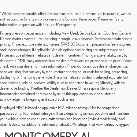
*While every reasonable effort is made to make sure this information is accurate, we are
not responsible for any errors or omissions found on these pages. Please verify any
information in question with Lexus of Montgomery.
Pricing offers on Lexus models including New, Used, Service Loaner, Courtesy Car and
Demonstrators may require financing through Lexus Financial Services to obtain offered
pricing. Prices exclude state tax, license, $995.00 Document preparation fee, smog fee,
and finance charges, if applicable. Vehicle options and pricing are subject to change.
Prices include all dealer rebates and dealer incentives. Pricing and availability vary by
dealership. MSRP may not constitute the dealer's advertised price or asking price. Please
check with your dealer for more information. Prices do not include dealer charges, such
as advertising, that can vary by manufacturer or region, or costs for selling, preparing,
displaying, or financing the vehicle. The information provided is believed accurate, but
specifications, pricing, and availability must be confirmed in writing (directly) with the
dealer to be binding. Neither the Dealer nor DealerOn is responsible for any
inaccuracies contained herein and by using this application you the customer,
acknowledge the foregoing and accept such terms.
Displayed MPG is based on applicable EPA mileage ratings. Use for comparison
SHOP NEW LEXUS MODELS
purposes only. Your actual mileage will vary, depending on how you drive and maintain
your vehicle, driving conditions, battery pack age/condition (hybrid models only) and
FOR SALE IN
other factors. For additional information about EPA ratings, visit
www.fueleconomy.gov
.
MONTGOMERY, AL