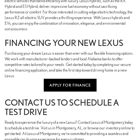
electric vehicles that blend efficiency with luxury. Lexus hybrids, such as the RX
Hybrid and ES Hybrid, deliver impressive fuel economy without sacrificing
performance or comfort. For those interested in cutting-edge electric technology, the
Lexus RZ all-electric SUV provides a thrilling experience. With Lexus hybrids and
EVs, you can enjoy the combination of innovation, elegance, and environmental
consciousness.
FINANCING YOUR NEW LEXUS
Purchasing your dream Lexus is easier than ever with our flexible financing options.
We work with manufacturer-backed lenders and local Alabama banks to offer
competitive rates tailored to your needs. Get started today by completing our secure
online financing application, and take the first step toward driving home in a new
Lexus.
APPLY FOR FINANCE
CONTACT US TO SCHEDULE A
TEST DRIVE
Ready to experience the luxury of a new Lexus? Contact Lexus of Montgomery today
to schedule a test drive. Visit us in Montgomery, AL, or browse our inventory online to
get started. At Lexus of Montgomery, we’re committed to providing a seamless and
enjoyable car-buying experience for every customer.