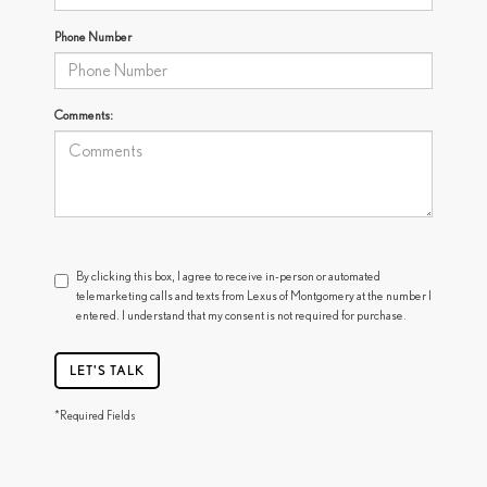
Phone Number
Comments:
By clicking this box, I agree to receive in-person or automated
telemarketing calls and texts from Lexus of Montgomery at the number I
entered. I understand that my consent is not required for purchase.
LET'S TALK
*Required Fields