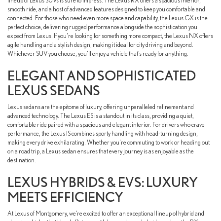
lineup of Lexus SUVs is sure to impress. The Lexus RX offers a spacious interior,
smooth ride, and a host of advanced features designed to keep you comfortable and
connected. For those who need even more space and capability, the Lexus GX is the
perfect choice, delivering rugged performance alongside the sophistication you
expect from Lexus. If you're looking for something more compact, the Lexus NX offers
agile handling and a stylish design, making it ideal for city driving and beyond.
Whichever SUV you choose, you’ll enjoy a vehicle that’s ready for anything.
ELEGANT AND SOPHISTICATED
LEXUS SEDANS
Lexus sedans are the epitome of luxury, offering unparalleled refinement and
advanced technology. The Lexus ES is a standout in its class, providing a quiet,
comfortable ride paired with a spacious and elegant interior. For drivers who crave
performance, the Lexus IS combines sporty handling with head-turning design,
making every drive exhilarating. Whether you're commuting to work or heading out
on a road trip, a Lexus sedan ensures that every journey is as enjoyable as the
destination.
LEXUS HYBRIDS & EVS: LUXURY
MEETS EFFICIENCY
At Lexus of Montgomery, we’re excited to offer an exceptional lineup of hybrid and