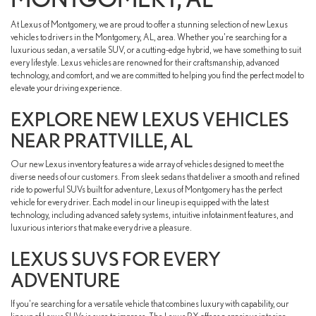
At Lexus of Montgomery, we are proud to offer a stunning selection of new Lexus
vehicles to drivers in the Montgomery, AL, area. Whether you're searching for a
luxurious sedan, a versatile SUV, or a cutting-edge hybrid, we have something to suit
every lifestyle. Lexus vehicles are renowned for their craftsmanship, advanced
technology, and comfort, and we are committed to helping you find the perfect model to
elevate your driving experience.
EXPLORE NEW LEXUS VEHICLES
NEAR PRATTVILLE, AL
Our new Lexus inventory features a wide array of vehicles designed to meet the
diverse needs of our customers. From sleek sedans that deliver a smooth and refined
ride to powerful SUVs built for adventure, Lexus of Montgomery has the perfect
vehicle for every driver. Each model in our lineup is equipped with the latest
technology, including advanced safety systems, intuitive infotainment features, and
luxurious interiors that make every drive a pleasure.
LEXUS SUVS FOR EVERY
ADVENTURE
If you're searching for a versatile vehicle that combines luxury with capability, our