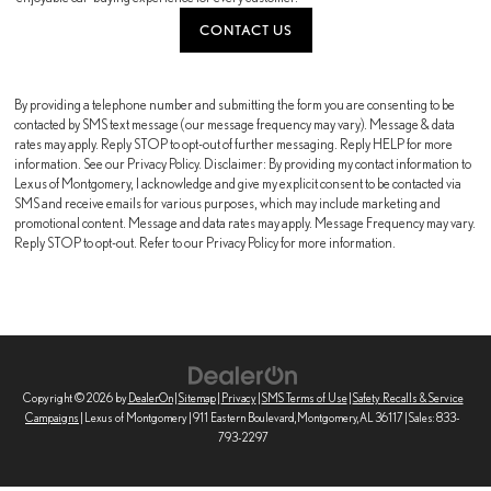
CONTACT US
By providing a telephone number and submitting the form you are consenting to be
contacted by SMS text message (our message frequency may vary). Message & data
rates may apply. Reply STOP to opt-out of further messaging. Reply HELP for more
information. See our Privacy Policy. Disclaimer: By providing my contact information to
Lexus of Montgomery, I acknowledge and give my explicit consent to be contacted via
SMS and receive emails for various purposes, which may include marketing and
promotional content. Message and data rates may apply. Message Frequency may vary.
Reply STOP to opt-out. Refer to our Privacy Policy for more information.
Copyright © 2026
by
DealerOn
|
Sitemap
|
Privacy
|
SMS Terms of Use
|
Safety Recalls & Service
Campaigns
| Lexus of Montgomery
|
911 Eastern Boulevard,
Montgomery,
AL
36117
| Sales:
833-
793-2297