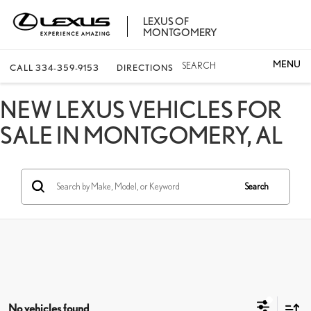
LEXUS OF
MONTGOMERY
SEARCH
CALL
334-359-9153
DIRECTIONS
NEW LEXUS VEHICLES FOR
SALE IN MONTGOMERY, AL
Search
No vehicles found