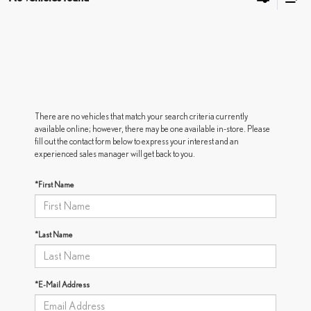
There are no vehicles that match your search criteria currently
available online; however, there may be one available in-store. Please
fill out the contact form below to express your interest and an
experienced sales manager will get back to you.
*First Name
*Last Name
*E-Mail Address