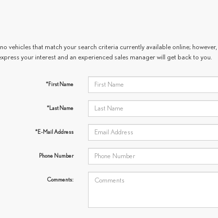
no vehicles that match your search criteria currently available online; however, 
express your interest and an experienced sales manager will get back to you.
*First Name
*Last Name
*E-Mail Address
Phone Number
Comments: