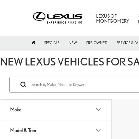
LEXUS OF
MONTGOMERY
SPECIALS
NEW
PRE-OWNED
SERVICE & PA
NEW LEXUS VEHICLES FOR S
Make
Model & Trim