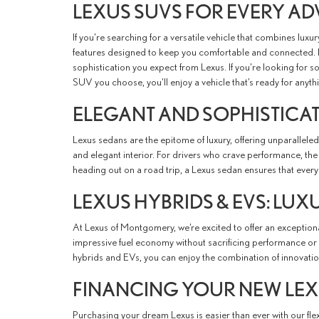
LEXUS SUVS FOR EVERY A
If you're searching for a versatile vehicle that combines luxu
features designed to keep you comfortable and connected. F
sophistication you expect from Lexus. If you're looking for 
SUV you choose, you’ll enjoy a vehicle that’s ready for anyth
ELEGANT AND SOPHISTICA
Lexus sedans are the epitome of luxury, offering unparallele
and elegant interior. For drivers who crave performance, th
heading out on a road trip, a Lexus sedan ensures that every 
LEXUS HYBRIDS & EVS: LUX
At Lexus of Montgomery, we’re excited to offer an exceptional
impressive fuel economy without sacrificing performance or c
hybrids and EVs, you can enjoy the combination of innovati
FINANCING YOUR NEW LE
Purchasing your dream Lexus is easier than ever with our fl