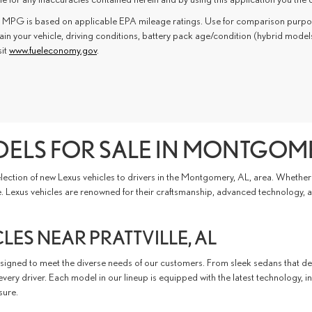
 MPG is based on applicable EPA mileage ratings. Use for comparison purpose
in your vehicle, driving conditions, battery pack age/condition (hybrid model
sit
www.fueleconomy.gov
.
ELS FOR SALE IN MONTGOME
ection of new Lexus vehicles to drivers in the Montgomery, AL, area. Whether y
le. Lexus vehicles are renowned for their craftsmanship, advanced technology,
ES NEAR PRATTVILLE, AL
esigned to meet the diverse needs of our customers. From sleek sedans that del
ery driver. Each model in our lineup is equipped with the latest technology, i
sure.