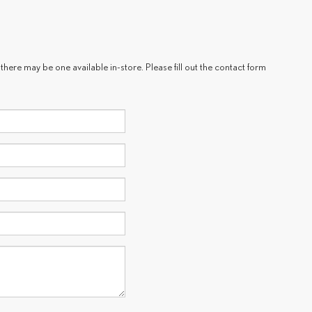
there may be one available in-store. Please fill out the contact form