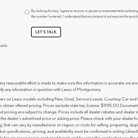
By clicking this box, I agree to receive in-person or automated telemarketin
the number I entered. I understand that my consent is not required for purch
LET'S TALK
ields
ry reasonable effort is made to make sure this information is accurate, we are
ify any information in question with Lexus of Montgomery.
ffers on Lexus models including New, Used, Service Loaner, Courtesy Car and
o obtain offered pricing. Prices exclude state tax, license, $995.00 Document 
d pricing are subject to change. Prices include all dealer rebates and dealer i
 the dealer's advertised price or asking price. Please check with your dealer f
g, that can vary by manufacturer or region, or costs for selling, preparing, disp
but specifications, pricing, and availability must be confirmed in writing (direc
le for any inaccuracies contained herein and by using this application you th