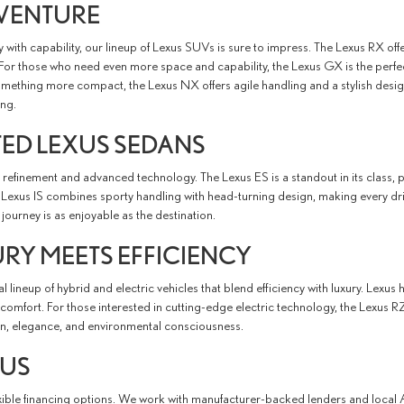
DVENTURE
ry with capability, our lineup of Lexus SUVs is sure to impress. The Lexus RX of
or those who need even more space and capability, the Lexus GX is the perfe
something more compact, the Lexus NX offers agile handling and a stylish desig
ing.
TED LEXUS SEDANS
d refinement and advanced technology. The Lexus ES is a standout in its class, 
e Lexus IS combines sporty handling with head-turning design, making every d
journey is as enjoyable as the destination.
URY MEETS EFFICIENCY
 lineup of hybrid and electric vehicles that blend efficiency with luxury. Lexus
omfort. For those interested in cutting-edge electric technology, the Lexus RZ
on, elegance, and environmental consciousness.
XUS
exible financing options. We work with manufacturer-backed lenders and local 