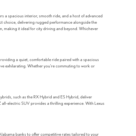
fers a spacious interior, smooth ride, and a host of advanced
ct choice, delivering rugged performance alongside the
n, making it ideal for city driving and beyond. Whichever
providing a quiet, comfortable ride paired with a spacious
rive exhilarating. Whether you're commuting to work or
 hybrids, such as the RX Hybrid and ES Hybrid, deliver
 all-electric SUV provides a thrilling experience. With Lexus
Alabama banks to offer competitive rates tailored to your