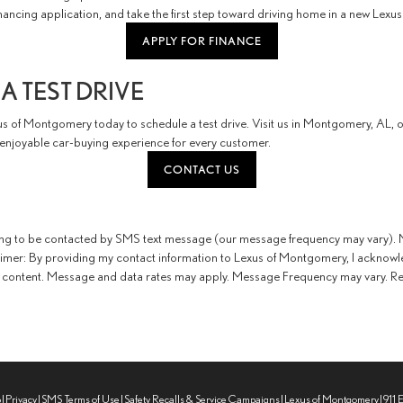
ancing application, and take the first step toward driving home in a new Lexus
APPLY FOR FINANCE
A TEST DRIVE
s of Montgomery today to schedule a test drive. Visit us in Montgomery, AL, or
njoyable car-buying experience for every customer.
CONTACT US
ing to be contacted by SMS text message (our message frequency may vary). M
aimer: By providing my contact information to Lexus of Montgomery, I acknowl
content. Message and data rates may apply. Message Frequency may vary. Repl
p
|
Privacy
|
SMS Terms of Use
|
Safety Recalls & Service Campaigns
| Lexus of Montgomery
|
911 