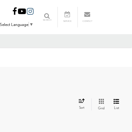
SEARCH
SERVICE
CONTACT
Select Language
▼
Sort
List
Grid