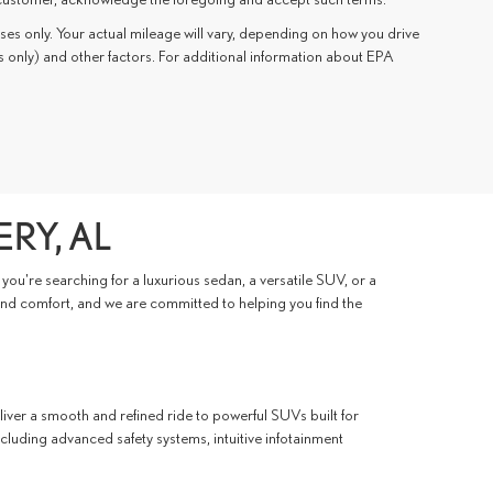
s only. Your actual mileage will vary, depending on how you drive
s only) and other factors. For additional information about EPA
RY, AL
ou're searching for a luxurious sedan, a versatile SUV, or a
 and comfort, and we are committed to helping you find the
iver a smooth and refined ride to powerful SUVs built for
ncluding advanced safety systems, intuitive infotainment