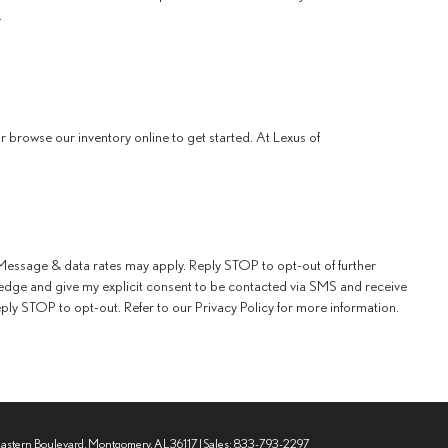
.
 browse our inventory online to get started. At Lexus of
essage & data rates may apply. Reply STOP to opt-out of further
edge and give my explicit consent to be contacted via SMS and receive
y STOP to opt-out. Refer to our Privacy Policy for more information.
Eastern Boulevard,
Montgomery,
AL
36117
| Sales:
833-793-2297