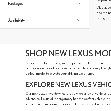
Packages
Displayed
and mainta
ratings, vi
Availability
SHOP NEW LEXUS MOD
At Lexus of Montgomery, we are proud to offer a stunning sel
cutting-edge hybrid, we have something to suit every lifesty
perfect model to elevate your driving experience.
EXPLORE NEW LEXUS VEHICL
Our new Lexus inventory features a wide array of vehicles d
adventure, Lexus of Montgomery has the perfect vehicle for ev
features, and luxurious interiors that make every drive a plea