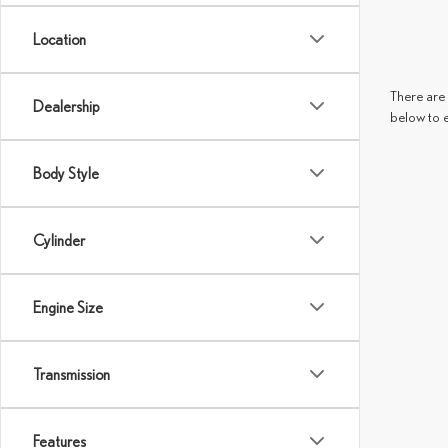
Location
There are 
Dealership
below to 
Body Style
Cylinder
Engine Size
Transmission
Features