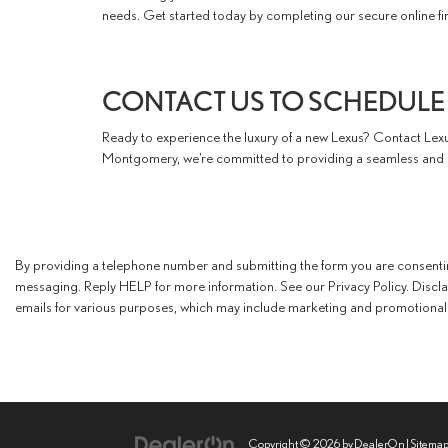
needs. Get started today by completing our secure online fin
CONTACT US TO SCHEDULE 
Ready to experience the luxury of a new Lexus? Contact Lexu
Montgomery, we’re committed to providing a seamless and e
By providing a telephone number and submitting the form you are consent
messaging. Reply HELP for more information. See our Privacy Policy. Discl
emails for various purposes, which may include marketing and promotional 
Copyright © 2026
by
DealerOn
|
Sitema