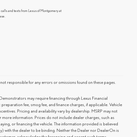
g calls and texts from Lexus of Montgomery at
ase.
 not responsible for any errors or omissions found on these pages.
 Demonstrators may require financing through Lexus Financial
preparation fee, smog fee, and finance charges, if applicable. Vehicle
ncentives. Pricing and availability vary by dealership. MSRP may not
or more information. Prices do not include dealer charges, such as
laying, or financing the vehicle. The information provided is believed
tly) with the dealer to be binding. Neither the Dealer nor DealerOn is
e customer, acknowledge the foregoing and accept such terms.