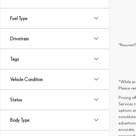
Fuel Type
Drivetrain
*Required F
Tags
Vehicle Condition
*While eve
Please ver
Pricing o
Status
Services t
options an
constitute
Body Type
advertisin
accurate, 
responsib