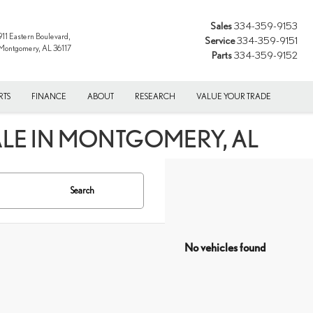
Sales
334-359-9153
911 Eastern Boulevard,
Service
334-359-9151
Montgomery, AL 36117
Parts
334-359-9152
RTS
FINANCE
ABOUT
RESEARCH
VALUE YOUR TRADE
ALE IN MONTGOMERY, AL
Search
No vehicles found